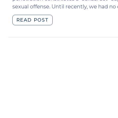
sexual offense. Until recently, we had no c
"Forced
READ POST
Self-
Penetration
Supports
a
Sex
Offense
Conviction
(September
24,
2013)"