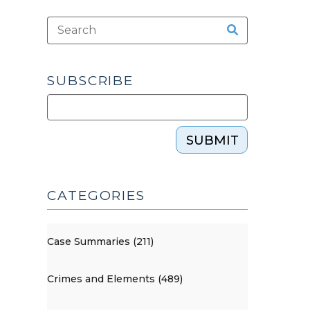
SUBSCRIBE
SUBMIT
CATEGORIES
Case Summaries (211)
Crimes and Elements (489)