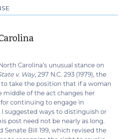
NSE
(November
Carolina
6,
2019)
North Carolina’s unusual stance on
State v. Way
, 297 N.C. 293 (1979), the
o take the position that if a woman
e middle of the act changes her
 for continuing to engage in
, I suggested ways to distinguish or
his post need not be nearly as long.
 Senate Bill 199, which revised the