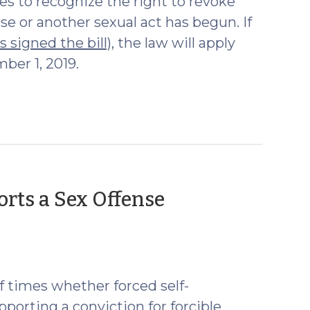
es to recognize the right to revoke
se or another sexual act has begun. If
 signed the bill),
the law will apply
ber 1, 2019.
orts a Sex Offense
f times whether forced self-
pporting a conviction for forcible