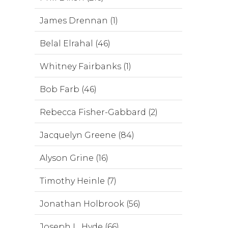
James Drennan (1)
Belal Elrahal (46)
Whitney Fairbanks (1)
Bob Farb (46)
Rebecca Fisher-Gabbard (2)
Jacquelyn Greene (84)
Alyson Grine (16)
Timothy Heinle (7)
Jonathan Holbrook (56)
Joseph L. Hyde (66)