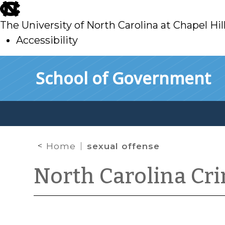
skip
to
The University of North Carolina at Chapel Hil
main
Accessibility
skip
Skip to main content
School of Government
to
main
Home
sexual offense
North Carolina Cr