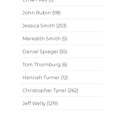
John Rubin (98)
Jessica Smith (253)
Meredith Smith (5)
Daniel Spiegel (55)
Tom Thornburg (6)
Hannah Turner (12)
Christopher Tyner (262)
Jeff Welty (1219)