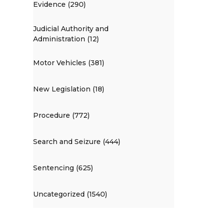
Evidence (290)
Judicial Authority and
Administration (12)
Motor Vehicles (381)
New Legislation (18)
Procedure (772)
Search and Seizure (444)
Sentencing (625)
Uncategorized (1540)