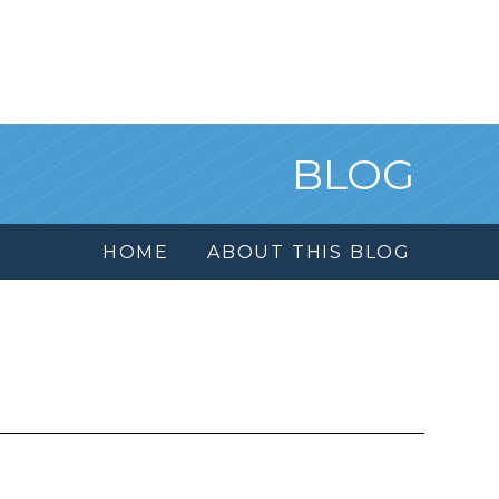
BLOG
HOME
ABOUT THIS BLOG