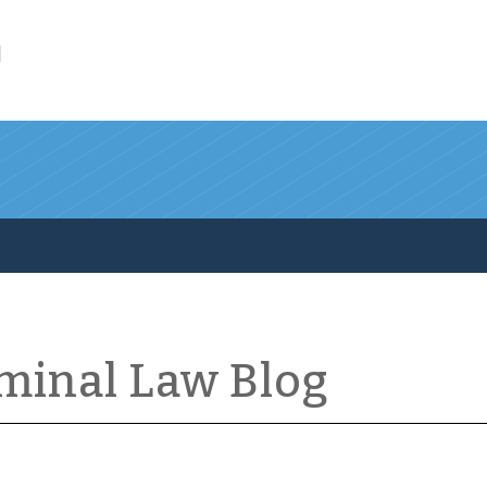
l
iminal Law Blog