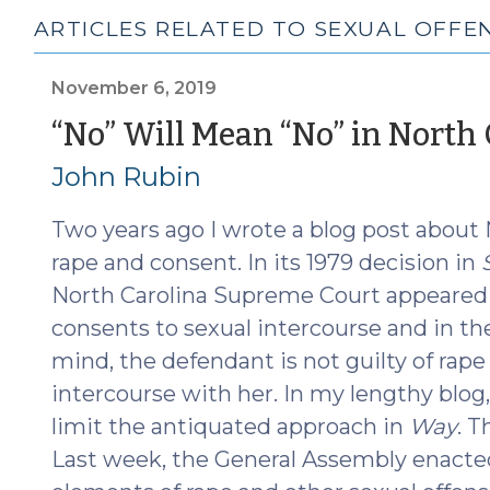
ARTICLES RELATED TO SEXUAL OFFE
November 6, 2019
“No” Will Mean “No” in North 
John Rubin
Two years ago I wrote a blog post about 
rape and consent. In its 1979 decision in
North Carolina Supreme Court appeared t
consents to sexual intercourse and in th
mind, the defendant is not guilty of rape
intercourse with her. In my lengthy blog
limit the antiquated approach in
Way
. T
Last week, the General Assembly enacted