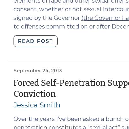
elements of rape and other sexual offens
consent, whether or not sexual intercour
signed by the Governor
(the Governor has
to offenses committed on or after Decem
"“No”
READ POST
Will
Mean
“No”
in
September 24, 2013
North
Forced Self-Penetration Supp
Carolina
(September
Conviction
(November
6,
24,
Jessica Smith
2019)"
2013)
Over the years I’ve been asked a bunch o
penetration constitutes a “sexual act” su