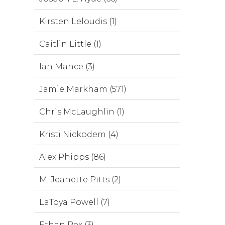
Kirsten Leloudis (1)
Caitlin Little (1)
Ian Mance (3)
Jamie Markham (571)
Chris McLaughlin (1)
Kristi Nickodem (4)
Alex Phipps (86)
M. Jeanette Pitts (2)
LaToya Powell (7)
Ethan Rex (3)