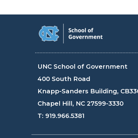
UNC School of Government
400 South Road
Knapp-Sanders Building, CB33
Chapel Hill, NC 27599-3330
T:
919.966.5381