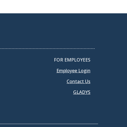
FOR EMPLOYEES
Employee Login
Contact Us
GLADYS