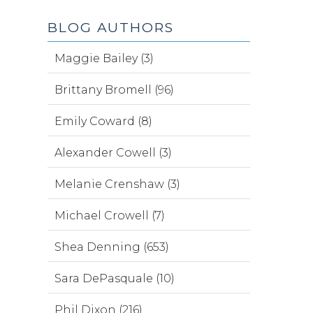
BLOG AUTHORS
Maggie Bailey (3)
Brittany Bromell (96)
Emily Coward (8)
Alexander Cowell (3)
Melanie Crenshaw (3)
Michael Crowell (7)
Shea Denning (653)
Sara DePasquale (10)
Phil Dixon (216)