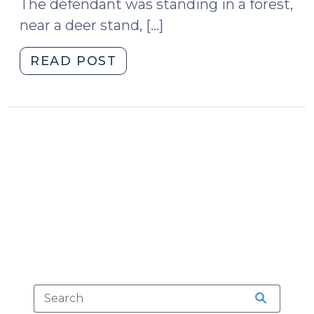
The defendant was standing in a forest,
near a deer stand, […]
"Three-
READ POST
Time
Felon
Charged
with
Gun
Possession
Loses
Second
Amendment
Argument
(April
3,
2014)"