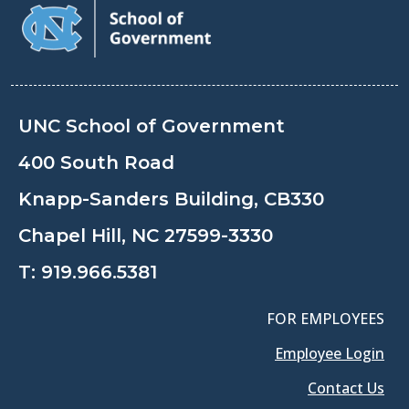
UNC School of Government
400 South Road
Knapp-Sanders Building, CB330
Chapel Hill, NC 27599-3330
T:
919.966.5381
FOR EMPLOYEES
Employee Login
Contact Us