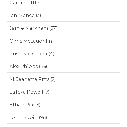
Caitlin Little (1)
Ian Mance (3)
Jamie Markham (571)
Chris McLaughlin (1)
Kristi Nickodem (4)
Alex Phipps (86)
M. Jeanette Pitts (2)
LaToya Powell (7)
Ethan Rex (3)
John Rubin (98)