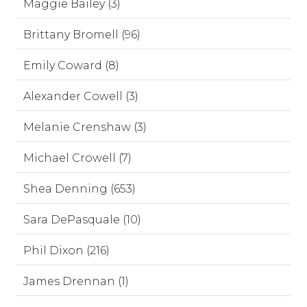
Maggie Bailey (3)
Brittany Bromell (96)
Emily Coward (8)
Alexander Cowell (3)
Melanie Crenshaw (3)
Michael Crowell (7)
Shea Denning (653)
Sara DePasquale (10)
Phil Dixon (216)
James Drennan (1)