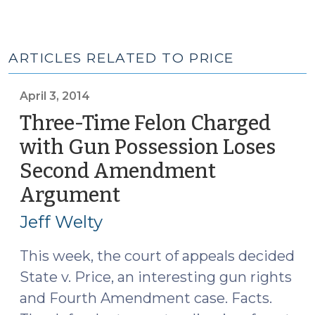
ARTICLES RELATED TO PRICE
April 3, 2014
Three-Time Felon Charged
with Gun Possession Loses
Second Amendment
Argument
(April
3,
Jeff Welty
2014)
This week, the court of appeals decided
State v. Price, an interesting gun rights
and Fourth Amendment case. Facts.