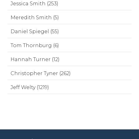
Jessica Smith (253)
Meredith Smith (5)
Daniel Spiegel (55)
Tom Thornburg (6)
Hannah Turner (12)
Christopher Tyner (262)
Jeff Welty (1219)