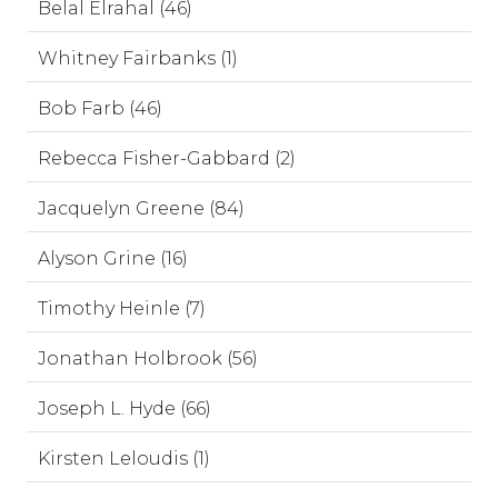
Belal Elrahal (46)
Whitney Fairbanks (1)
Bob Farb (46)
Rebecca Fisher-Gabbard (2)
Jacquelyn Greene (84)
Alyson Grine (16)
Timothy Heinle (7)
Jonathan Holbrook (56)
Joseph L. Hyde (66)
Kirsten Leloudis (1)