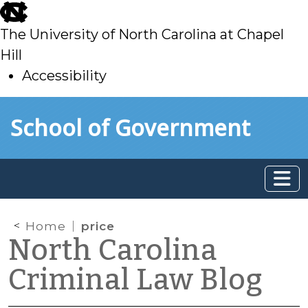
skip
to
The University of North Carolina at Chapel
main
Hill
Accessibility
skip
Skip to main content
School of Government
to
main
Home
price
North Carolina
Criminal Law Blog