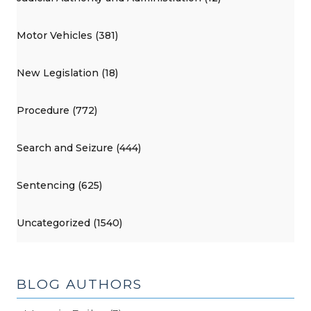
Motor Vehicles (381)
New Legislation (18)
Procedure (772)
Search and Seizure (444)
Sentencing (625)
Uncategorized (1540)
BLOG AUTHORS