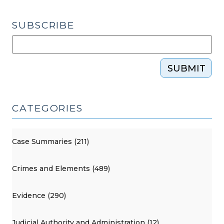
SUBSCRIBE
SUBMIT
CATEGORIES
Case Summaries (211)
Crimes and Elements (489)
Evidence (290)
Judicial Authority and Administration (12)