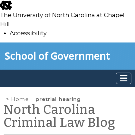
skip
to
The University of North Carolina at Chapel
main
Hill
Accessibility
skip
Skip to main content
School of Government
to
main
Home
pretrial hearing
North Carolina
Criminal Law Blog