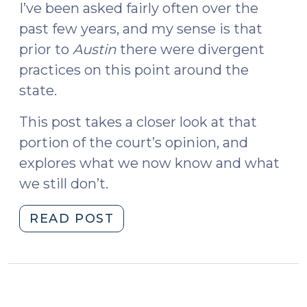
I’ve been asked fairly often over the
past few years, and my sense is that
prior to
Austin
there were divergent
practices on this point around the
state.
This post takes a closer look at that
portion of the court’s opinion, and
explores what we now know and what
we still don’t.
"Court
READ POST
of
Appeals
Rules
on