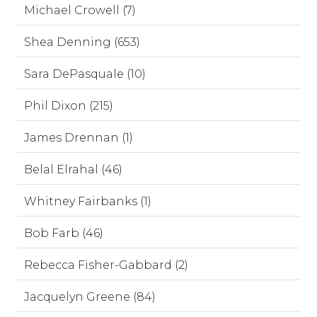
Michael Crowell (7)
Shea Denning (653)
Sara DePasquale (10)
Phil Dixon (215)
James Drennan (1)
Belal Elrahal (46)
Whitney Fairbanks (1)
Bob Farb (46)
Rebecca Fisher-Gabbard (2)
Jacquelyn Greene (84)