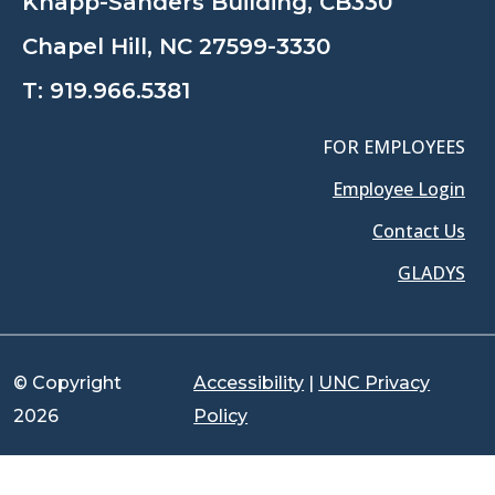
Knapp-Sanders Building, CB330
Chapel Hill, NC 27599-3330
T:
919.966.5381
FOR EMPLOYEES
Employee Login
Contact Us
GLADYS
© Copyright
Accessibility
|
UNC Privacy
2026
Policy