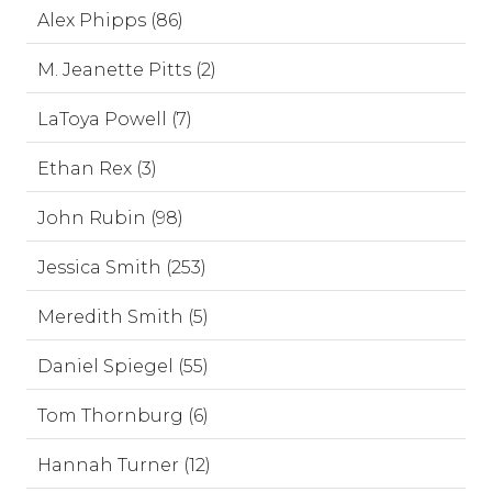
Alex Phipps (86)
M. Jeanette Pitts (2)
LaToya Powell (7)
Ethan Rex (3)
John Rubin (98)
Jessica Smith (253)
Meredith Smith (5)
Daniel Spiegel (55)
Tom Thornburg (6)
Hannah Turner (12)