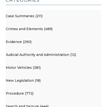
CATEGORIES
Case Summaries (211)
Crimes and Elements (489)
Evidence (290)
Judicial Authority and Administration (12)
Motor Vehicles (381)
New Legislation (18)
Procedure (772)
Search and Seizure (444)