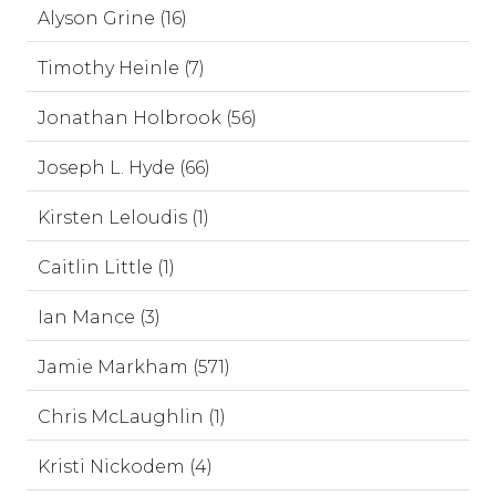
Alyson Grine (16)
Timothy Heinle (7)
Jonathan Holbrook (56)
Joseph L. Hyde (66)
Kirsten Leloudis (1)
Caitlin Little (1)
Ian Mance (3)
Jamie Markham (571)
Chris McLaughlin (1)
Kristi Nickodem (4)