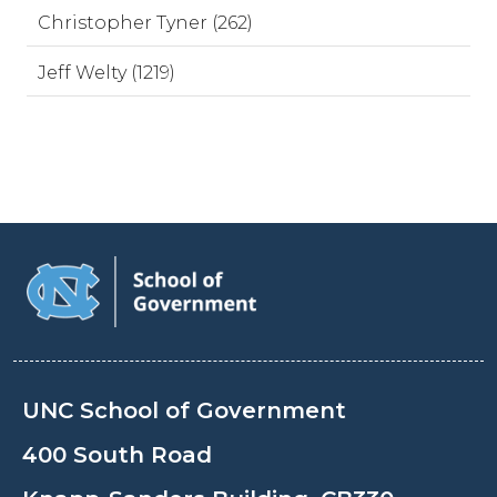
Christopher Tyner (262)
Jeff Welty (1219)
UNC School of Government
400 South Road