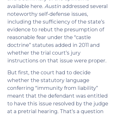
available here.
Austin
addressed several
noteworthy self-defense issues,
including the sufficiency of the state’s
evidence to rebut the presumption of
reasonable fear under the “castle
doctrine” statutes added in 2011 and
whether the trial court’s jury
instructions on that issue were proper.
But first, the court had to decide
whether the statutory language
conferring “immunity from liability”
meant that the defendant was entitled
to have this issue resolved by the judge
at a pretrial hearing. That’s a question