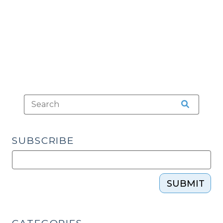
Pretrial
Self-
Defense
Immunity
Hearings
(October
13,
2021)"
SUBSCRIBE
SUBMIT