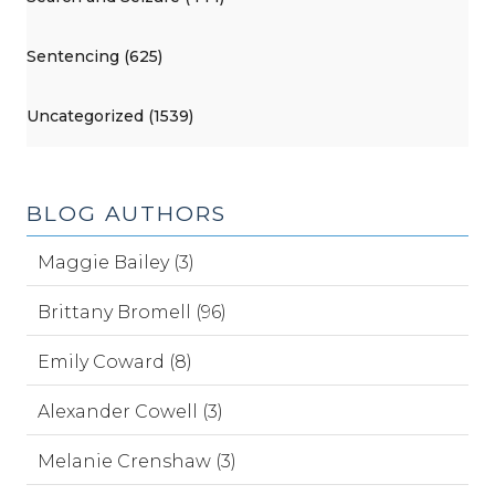
Sentencing (625)
Uncategorized (1539)
BLOG AUTHORS
Maggie Bailey (3)
Brittany Bromell (96)
Emily Coward (8)
Alexander Cowell (3)
Melanie Crenshaw (3)