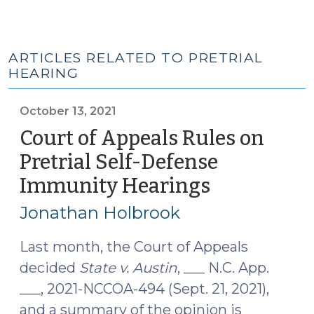
ARTICLES RELATED TO PRETRIAL
HEARING
October 13, 2021
Court of Appeals Rules on
Pretrial Self-Defense
Immunity Hearings
(October
13,
Jonathan Holbrook
2021)
Last month, the Court of Appeals
decided
State v. Austin
, ___ N.C. App.
___, 2021-NCCOA-494 (Sept. 21, 2021),
and a summary of the opinion is