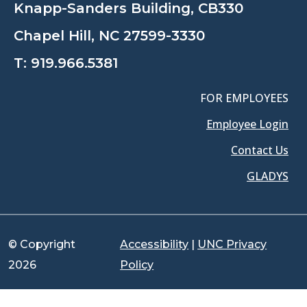
Knapp-Sanders Building, CB330
Chapel Hill, NC 27599-3330
T:
919.966.5381
FOR EMPLOYEES
Employee Login
Contact Us
GLADYS
© Copyright
Accessibility
|
UNC Privacy
2026
Policy