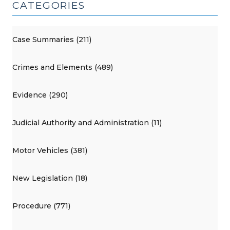
CATEGORIES
Case Summaries (211)
Crimes and Elements (489)
Evidence (290)
Judicial Authority and Administration (11)
Motor Vehicles (381)
New Legislation (18)
Procedure (771)