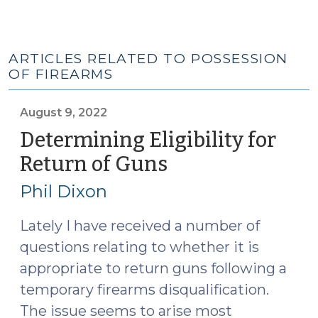
ARTICLES RELATED TO POSSESSION
OF FIREARMS
August 9, 2022
Determining Eligibility for
Return of Guns
(August
9,
Phil Dixon
2022)
Lately I have received a number of
questions relating to whether it is
appropriate to return guns following a
temporary firearms disqualification.
The issue seems to arise most