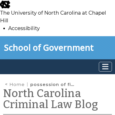
skip
to
The University of North Carolina at Chapel
main
Hill
Accessibility
skip
Skip to main content
School of Government
to
main
Home
possession of firearms
North Carolina
Criminal Law Blog