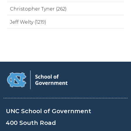
Christopher Tyner (262)
Jeff Welty (1219)
UNC School of Government
400 South Road