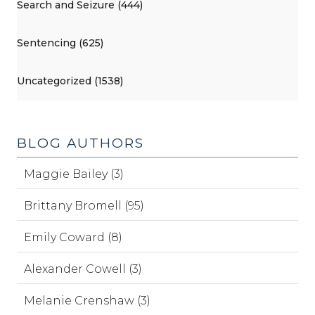
Search and Seizure (444)
Sentencing (625)
Uncategorized (1538)
BLOG AUTHORS
Maggie Bailey (3)
Brittany Bromell (95)
Emily Coward (8)
Alexander Cowell (3)
Melanie Crenshaw (3)