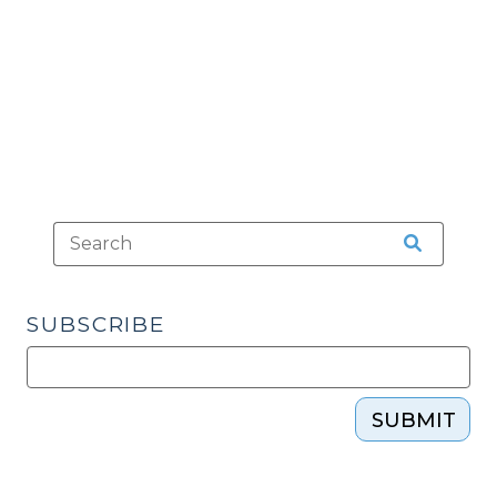
Guns
(August
9,
2022)"
SUBSCRIBE
SUBMIT