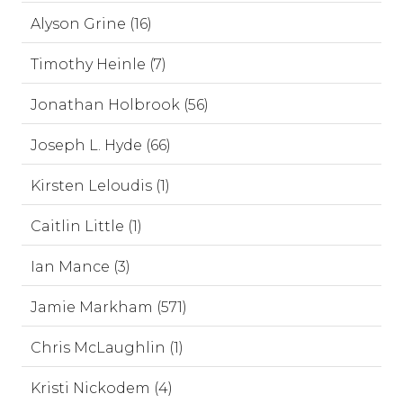
Alyson Grine (16)
Timothy Heinle (7)
Jonathan Holbrook (56)
Joseph L. Hyde (66)
Kirsten Leloudis (1)
Caitlin Little (1)
Ian Mance (3)
Jamie Markham (571)
Chris McLaughlin (1)
Kristi Nickodem (4)