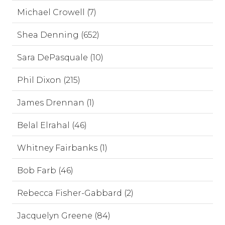
Michael Crowell (7)
Shea Denning (652)
Sara DePasquale (10)
Phil Dixon (215)
James Drennan (1)
Belal Elrahal (46)
Whitney Fairbanks (1)
Bob Farb (46)
Rebecca Fisher-Gabbard (2)
Jacquelyn Greene (84)