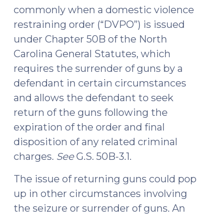
commonly when a domestic violence
restraining order (“DVPO”) is issued
under Chapter 50B of the North
Carolina General Statutes, which
requires the surrender of guns by a
defendant in certain circumstances
and allows the defendant to seek
return of the guns following the
expiration of the order and final
disposition of any related criminal
charges.
See
G.S. 50B-3.1.
The issue of returning guns could pop
up in other circumstances involving
the seizure or surrender of guns. An