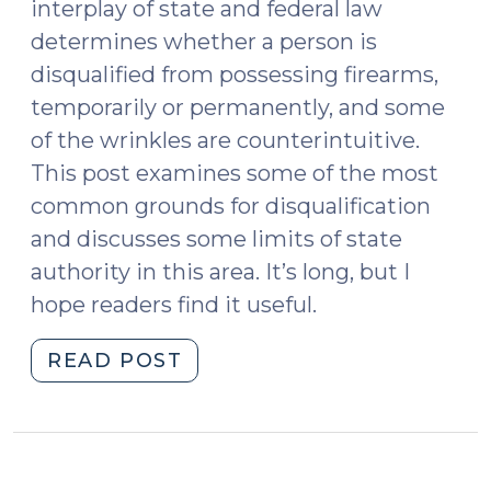
interplay of state and federal law
determines whether a person is
disqualified from possessing firearms,
temporarily or permanently, and some
of the wrinkles are counterintuitive.
This post examines some of the most
common grounds for disqualification
and discusses some limits of state
authority in this area. It’s long, but I
hope readers find it useful.
"Determining
READ POST
Eligibility
for
Return
of