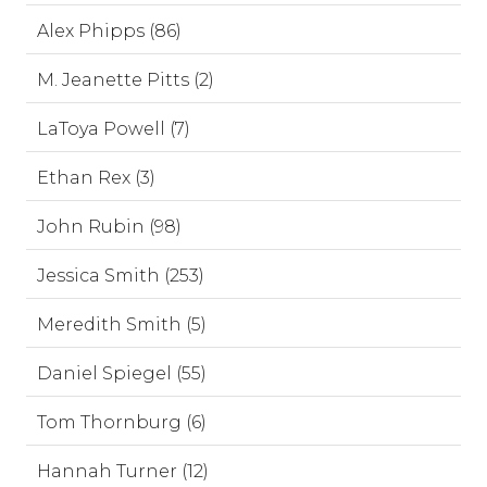
Alex Phipps (86)
M. Jeanette Pitts (2)
LaToya Powell (7)
Ethan Rex (3)
John Rubin (98)
Jessica Smith (253)
Meredith Smith (5)
Daniel Spiegel (55)
Tom Thornburg (6)
Hannah Turner (12)