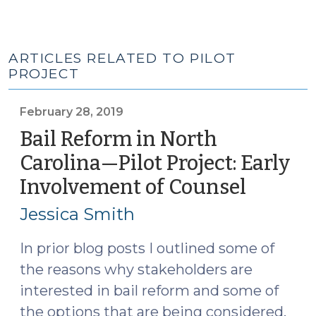
ARTICLES RELATED TO PILOT
PROJECT
February 28, 2019
Bail Reform in North
Carolina—Pilot Project: Early
Involvement of Counsel
(Februa
28,
Jessica Smith
2019)
In prior blog posts I outlined some of
the reasons why stakeholders are
interested in bail reform and some of
the options that are being considered.