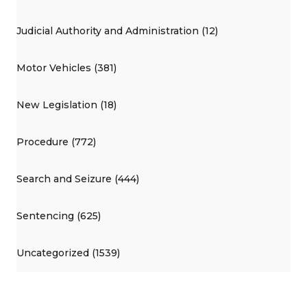
Judicial Authority and Administration (12)
Motor Vehicles (381)
New Legislation (18)
Procedure (772)
Search and Seizure (444)
Sentencing (625)
Uncategorized (1539)