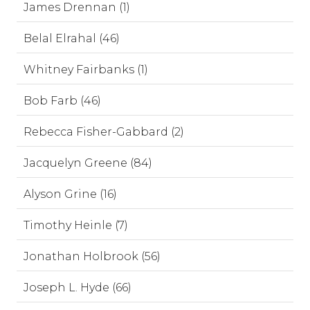
James Drennan (1)
Belal Elrahal (46)
Whitney Fairbanks (1)
Bob Farb (46)
Rebecca Fisher-Gabbard (2)
Jacquelyn Greene (84)
Alyson Grine (16)
Timothy Heinle (7)
Jonathan Holbrook (56)
Joseph L. Hyde (66)