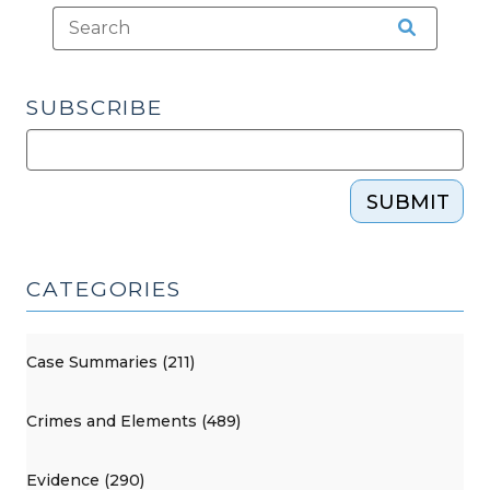
28,
2019)"
SUBSCRIBE
SUBMIT
CATEGORIES
Case Summaries (211)
Crimes and Elements (489)
Evidence (290)