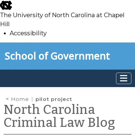
skip
to
The University of North Carolina at Chapel
main
Hill
Accessibility
skip
Skip to main content
School of Government
to
main
Home
pilot project
North Carolina
Criminal Law Blog