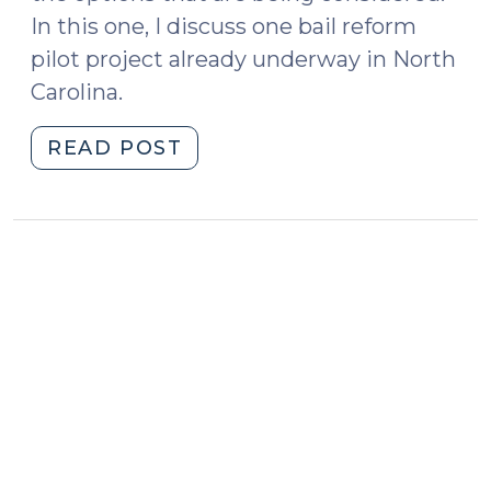
In this one, I discuss one bail reform
pilot project already underway in North
Carolina.
"Bail
READ POST
Reform
in
North
Carolina
—
Pilot
Project:
Early
Involvement
of
Counsel
(February