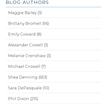
BLOG AUTHORS
Maggie Bailey (3)
Brittany Bromell (96)
Emily Coward (8)
Alexander Cowell (3)
Melanie Crenshaw (3)
Michael Crowell (7)
Shea Denning (653)
Sara DePasquale (10)
Phil Dixon (215)