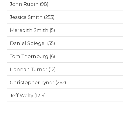
John Rubin (98)
Jessica Smith (253)
Meredith Smith (5)
Daniel Spiegel (55)
Tom Thornburg (6)
Hannah Turner (12)
Christopher Tyner (262)
Jeff Welty (1219)