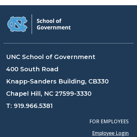
UNC School of Government
400 South Road
Knapp-Sanders Building, CB330
Chapel Hill, NC 27599-3330
T:
919.966.5381
FOR EMPLOYEES
Employee Login