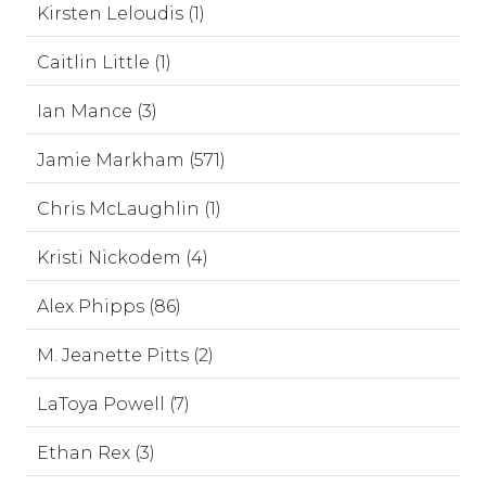
Kirsten Leloudis (1)
Caitlin Little (1)
Ian Mance (3)
Jamie Markham (571)
Chris McLaughlin (1)
Kristi Nickodem (4)
Alex Phipps (86)
M. Jeanette Pitts (2)
LaToya Powell (7)
Ethan Rex (3)