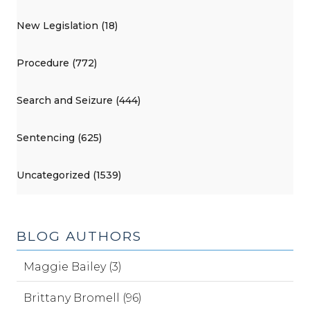
New Legislation (18)
Procedure (772)
Search and Seizure (444)
Sentencing (625)
Uncategorized (1539)
BLOG AUTHORS
Maggie Bailey (3)
Brittany Bromell (96)