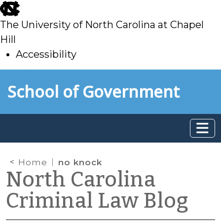
skip
to
The University of North Carolina at Chapel
main
Hill
Accessibility
skip
Skip to main content
School of Government
to
main
Home
no knock
North Carolina
Criminal Law Blog