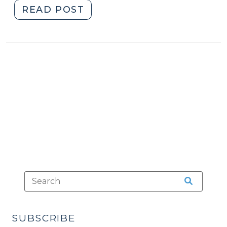
"New
READ POST
Paper
on
No-
Knock
Warrants
(January
5,
2023)"
SUBSCRIBE