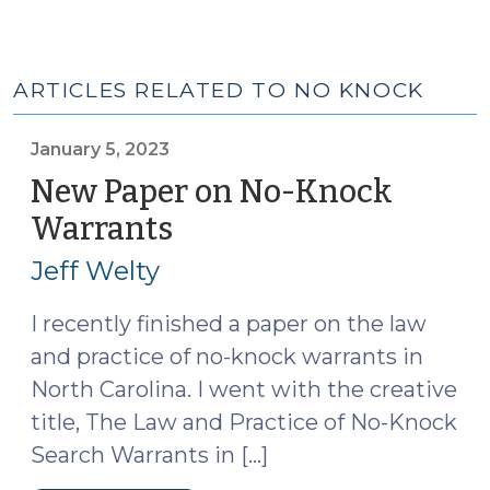
ARTICLES RELATED TO NO KNOCK
January 5, 2023
New Paper on No-Knock
Warrants
(January
5,
Jeff Welty
2023)
I recently finished a paper on the law
and practice of no-knock warrants in
North Carolina. I went with the creative
title, The Law and Practice of No-Knock
Search Warrants in […]