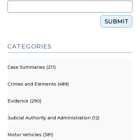
SUBMIT
CATEGORIES
Case Summaries (211)
Crimes and Elements (489)
Evidence (290)
Judicial Authority and Administration (12)
Motor Vehicles (381)