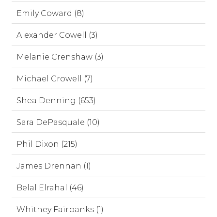
Emily Coward (8)
Alexander Cowell (3)
Melanie Crenshaw (3)
Michael Crowell (7)
Shea Denning (653)
Sara DePasquale (10)
Phil Dixon (215)
James Drennan (1)
Belal Elrahal (46)
Whitney Fairbanks (1)