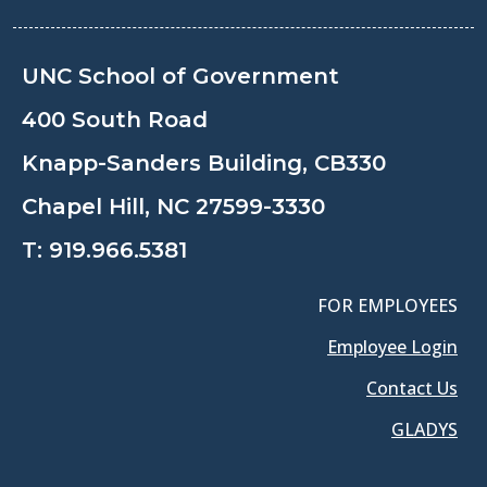
UNC School of Government
400 South Road
Knapp-Sanders Building, CB330
Chapel Hill, NC 27599-3330
T:
919.966.5381
FOR EMPLOYEES
Employee Login
Contact Us
GLADYS