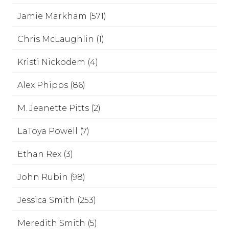
Jamie Markham (571)
Chris McLaughlin (1)
Kristi Nickodem (4)
Alex Phipps (86)
M. Jeanette Pitts (2)
LaToya Powell (7)
Ethan Rex (3)
John Rubin (98)
Jessica Smith (253)
Meredith Smith (5)