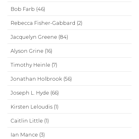
Bob Farb (46)
Rebecca Fisher-Gabbard (2)
Jacquelyn Greene (84)
Alyson Grine (16)
Timothy Heinle (7)
Jonathan Holbrook (56)
Joseph L. Hyde (66)
Kirsten Leloudis (1)
Caitlin Little (1)
Ian Mance (3)