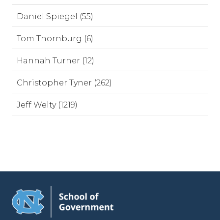
Daniel Spiegel (55)
Tom Thornburg (6)
Hannah Turner (12)
Christopher Tyner (262)
Jeff Welty (1219)