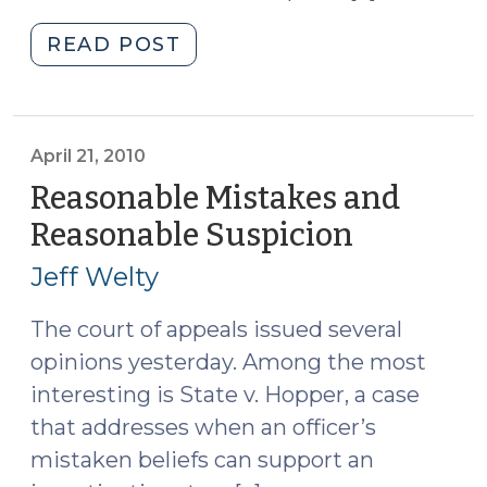
"Mistake
READ POST
of
Fact:
A
Negating
April 21, 2010
Defense
Reasonable Mistakes and
(December
Reasonable Suspicion
(April
10,
21,
2010)"
Jeff Welty
2010)
The court of appeals issued several
opinions yesterday. Among the most
interesting is State v. Hopper, a case
that addresses when an officer’s
mistaken beliefs can support an