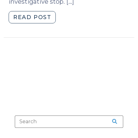
investigative stop. […]
"Reasonable
READ POST
Mistakes
and
Reasonable
Suspicion
(April
21,
2010)"