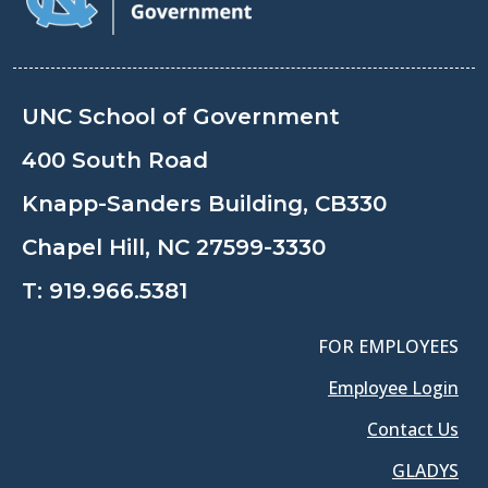
UNC School of Government
400 South Road
Knapp-Sanders Building, CB330
Chapel Hill, NC 27599-3330
T:
919.966.5381
FOR EMPLOYEES
Employee Login
Contact Us
GLADYS