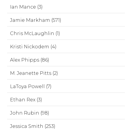
Ian Mance (3)
Jamie Markham (571)
Chris McLaughlin (1)
Kristi Nickodem (4)
Alex Phipps (86)
M. Jeanette Pitts (2)
LaToya Powell (7)
Ethan Rex (3)
John Rubin (98)
Jessica Smith (253)