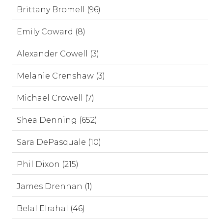
Brittany Bromell (96)
Emily Coward (8)
Alexander Cowell (3)
Melanie Crenshaw (3)
Michael Crowell (7)
Shea Denning (652)
Sara DePasquale (10)
Phil Dixon (215)
James Drennan (1)
Belal Elrahal (46)