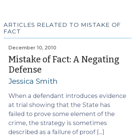
ARTICLES RELATED TO MISTAKE OF
FACT
December 10, 2010
Mistake of Fact: A Negating
Defense
(December
10,
Jessica Smith
2010)
When a defendant introduces evidence
at trial showing that the State has
failed to prove some element of the
crime, the strategy is sometimes
described as a failure of proof […]