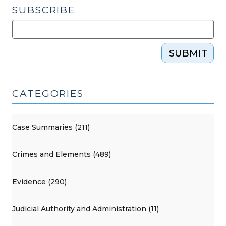
SUBSCRIBE
SUBMIT
CATEGORIES
Case Summaries (211)
Crimes and Elements (489)
Evidence (290)
Judicial Authority and Administration (11)