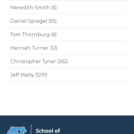
Meredith Smith (5)
Daniel Spiegel (55)
Tom Thornburg (6)
Hannah Turner (12)
Christopher Tyner (262)
Jeff Welty (1219)