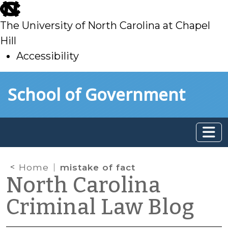
skip
to
The University of North Carolina at Chapel
main
Hill
Accessibility
skip
Skip to main content
School of Government
to
main
Home
mistake of fact
North Carolina
Criminal Law Blog