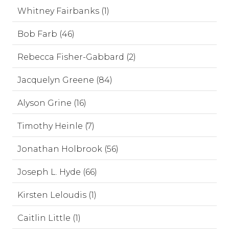
Whitney Fairbanks (1)
Bob Farb (46)
Rebecca Fisher-Gabbard (2)
Jacquelyn Greene (84)
Alyson Grine (16)
Timothy Heinle (7)
Jonathan Holbrook (56)
Joseph L. Hyde (66)
Kirsten Leloudis (1)
Caitlin Little (1)