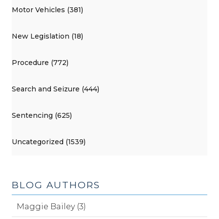
Motor Vehicles (381)
New Legislation (18)
Procedure (772)
Search and Seizure (444)
Sentencing (625)
Uncategorized (1539)
BLOG AUTHORS
Maggie Bailey (3)