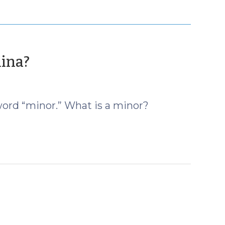
(June
lina?
13,
2019)
word “minor.” What is a minor?