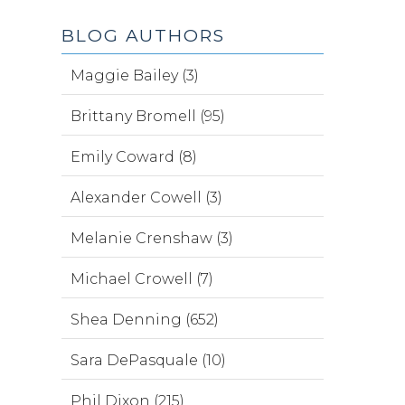
BLOG AUTHORS
Maggie Bailey (3)
Brittany Bromell (95)
Emily Coward (8)
Alexander Cowell (3)
Melanie Crenshaw (3)
Michael Crowell (7)
Shea Denning (652)
Sara DePasquale (10)
Phil Dixon (215)