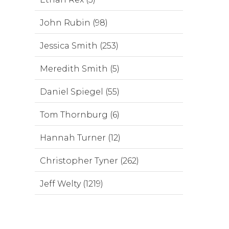
John Rubin (98)
Jessica Smith (253)
Meredith Smith (5)
Daniel Spiegel (55)
Tom Thornburg (6)
Hannah Turner (12)
Christopher Tyner (262)
Jeff Welty (1219)