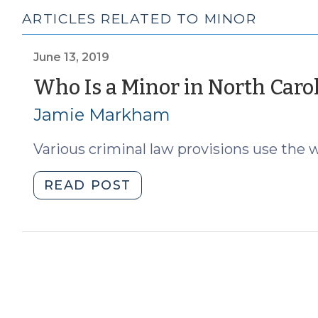
ARTICLES RELATED TO MINOR
June 13, 2019
Who Is a Minor in North Caro
Jamie Markham
Various criminal law provisions use the 
"Who
READ POST
Is
a
Minor
in
North
Carolina?
(June