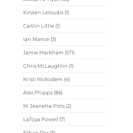
Kirsten Leloudis (1)
Caitlin Little (1)
Ian Mance (3)
Jamie Markham (571)
Chris McLaughlin (1)
Kristi Nickodem (4)
Alex Phipps (86)
M. Jeanette Pitts (2)
LaToya Powell (7)
Ethan Rex (3)