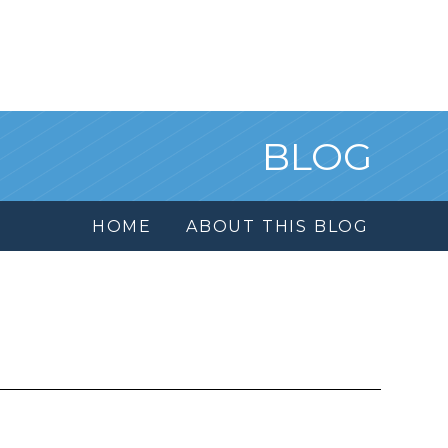
BLOG
HOME
ABOUT THIS BLOG