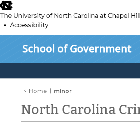
skip
to
The University of North Carolina at Chapel Hil
main
Accessibility
skip
Skip to main content
School of Government
to
main
Home
minor
North Carolina Cr