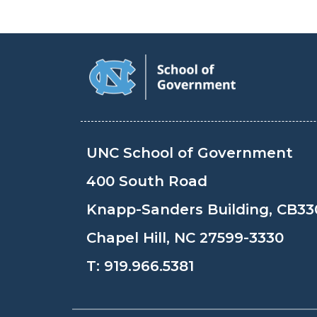
UNC School of Government
400 South Road
Knapp-Sanders Building, CB33
Chapel Hill, NC 27599-3330
T:
919.966.5381