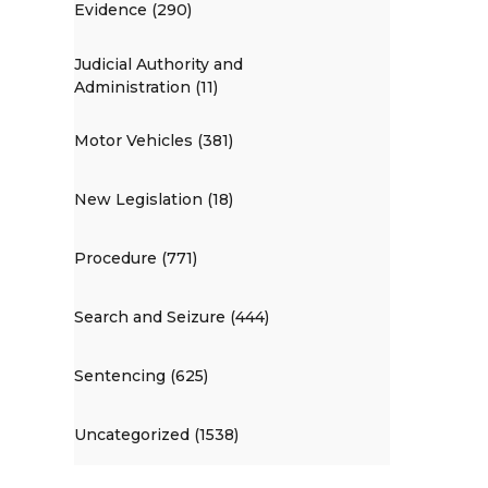
Evidence (290)
Judicial Authority and
Administration (11)
Motor Vehicles (381)
New Legislation (18)
Procedure (771)
Search and Seizure (444)
Sentencing (625)
Uncategorized (1538)