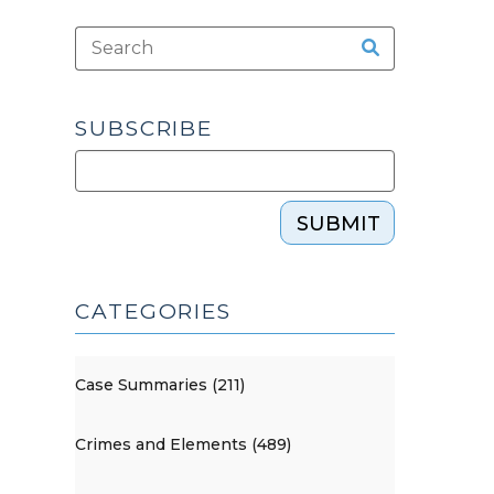
SUBSCRIBE
SUBMIT
CATEGORIES
Case Summaries (211)
Crimes and Elements (489)