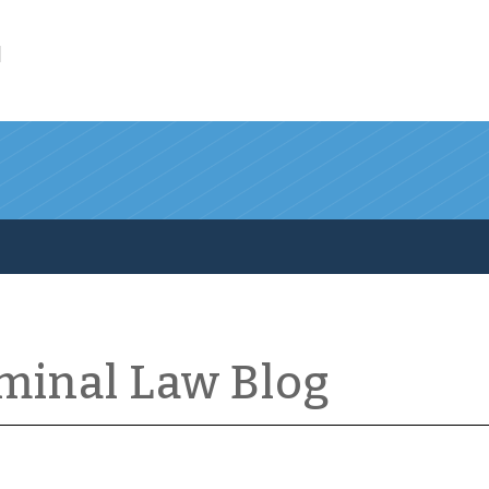
l
iminal Law Blog