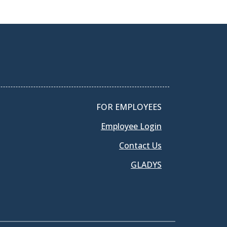
FOR EMPLOYEES
Employee Login
Contact Us
GLADYS