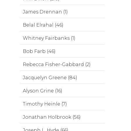
James Drennan (1)
Belal Elrahal (46)
Whitney Fairbanks (1)
Bob Farb (46)
Rebecca Fisher-Gabbard (2)
Jacquelyn Greene (84)
Alyson Grine (16)
Timothy Heinle (7)
Jonathan Holbrook (56)
Joseph L. Hyde (66)