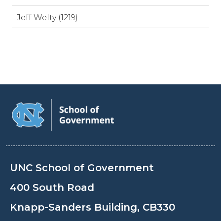
Jeff Welty (1219)
UNC School of Government
400 South Road
Knapp-Sanders Building, CB330