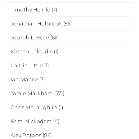
Timothy Heinle (7)
Jonathan Holbrook (56)
Joseph L. Hyde (66)
Kirsten Leloudis (1)
Caitlin Little (1)
Ian Mance (3)
Jamie Markham (571)
Chris McLaughlin (1)
Kristi Nickodem (4)
Alex Phipps (86)