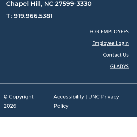
Chapel Hill, NC 27599-3330
T:
919.966.5381
FOR EMPLOYEES
Employee Login
Contact Us
GLADYS
© Copyright
Accessibility
|
UNC Privacy
2026
Policy