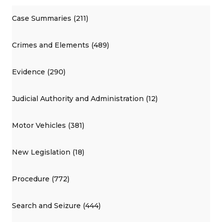
Case Summaries (211)
Crimes and Elements (489)
Evidence (290)
Judicial Authority and Administration (12)
Motor Vehicles (381)
New Legislation (18)
Procedure (772)
Search and Seizure (444)