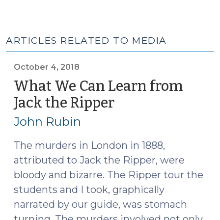
ARTICLES RELATED TO MEDIA
October 4, 2018
What We Can Learn from
Jack the Ripper
(October
4,
John Rubin
2018)
The murders in London in 1888,
attributed to Jack the Ripper, were
bloody and bizarre. The Ripper tour the
students and I took, graphically
narrated by our guide, was stomach
turning. The murders involved not only