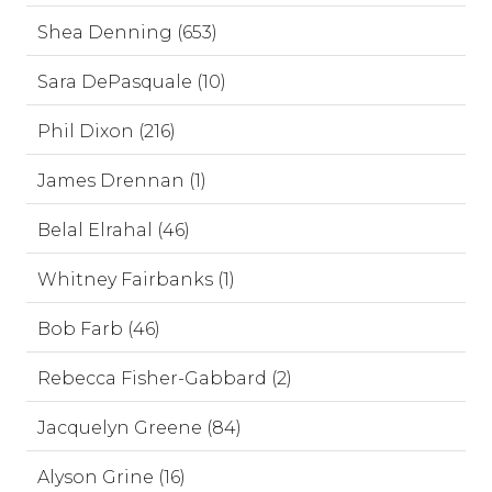
Shea Denning (653)
Sara DePasquale (10)
Phil Dixon (216)
James Drennan (1)
Belal Elrahal (46)
Whitney Fairbanks (1)
Bob Farb (46)
Rebecca Fisher-Gabbard (2)
Jacquelyn Greene (84)
Alyson Grine (16)