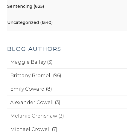
Sentencing (625)
Uncategorized (1540)
BLOG AUTHORS
Maggie Bailey (3)
Brittany Bromell (96)
Emily Coward (8)
Alexander Cowell (3)
Melanie Crenshaw (3)
Michael Crowell (7)