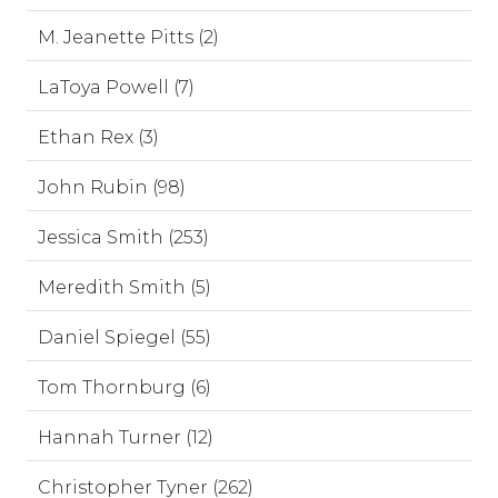
M. Jeanette Pitts (2)
LaToya Powell (7)
Ethan Rex (3)
John Rubin (98)
Jessica Smith (253)
Meredith Smith (5)
Daniel Spiegel (55)
Tom Thornburg (6)
Hannah Turner (12)
Christopher Tyner (262)