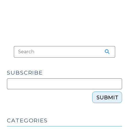
Ripper
(October
4,
2018)"
SUBSCRIBE
SUBMIT
CATEGORIES