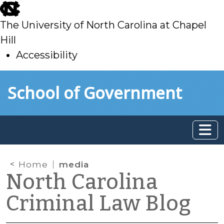
skip
to
The University of North Carolina at Chapel
main
Hill
Accessibility
skip
Skip to main content
School of Government
to
main
Home
media
North Carolina
Criminal Law Blog