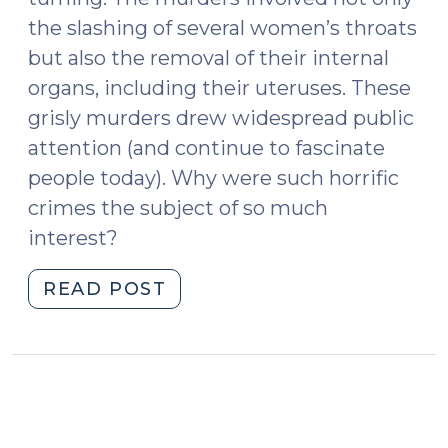
the slashing of several women’s throats
but also the removal of their internal
organs, including their uteruses. These
grisly murders drew widespread public
attention (and continue to fascinate
people today). Why were such horrific
crimes the subject of so much
interest?
"What
READ POST
We
Can
Learn
from
Jack
the