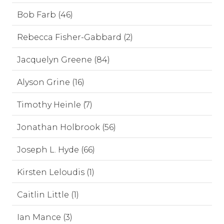
Bob Farb (46)
Rebecca Fisher-Gabbard (2)
Jacquelyn Greene (84)
Alyson Grine (16)
Timothy Heinle (7)
Jonathan Holbrook (56)
Joseph L. Hyde (66)
Kirsten Leloudis (1)
Caitlin Little (1)
Ian Mance (3)