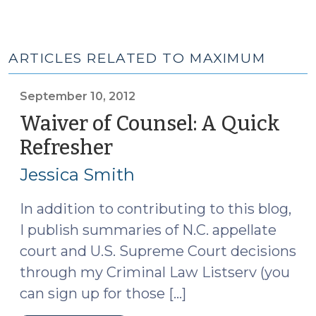
ARTICLES RELATED TO MAXIMUM
September 10, 2012
Waiver of Counsel: A Quick
Refresher
(September
10,
Jessica Smith
2012)
In addition to contributing to this blog,
I publish summaries of N.C. appellate
court and U.S. Supreme Court decisions
through my Criminal Law Listserv (you
can sign up for those […]