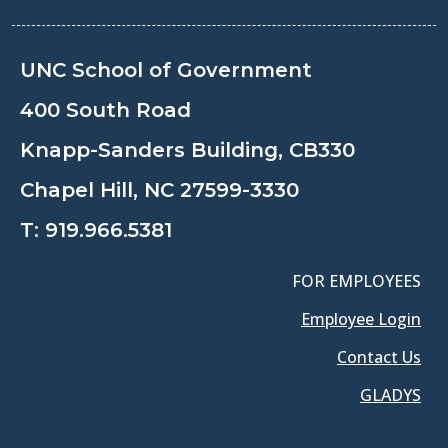
UNC School of Government
400 South Road
Knapp-Sanders Building, CB330
Chapel Hill, NC 27599-3330
T:
919.966.5381
FOR EMPLOYEES
Employee Login
Contact Us
GLADYS