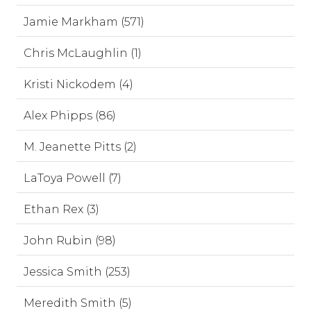
Jamie Markham (571)
Chris McLaughlin (1)
Kristi Nickodem (4)
Alex Phipps (86)
M. Jeanette Pitts (2)
LaToya Powell (7)
Ethan Rex (3)
John Rubin (98)
Jessica Smith (253)
Meredith Smith (5)