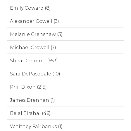
Emily Coward (8)
Alexander Cowell (3)
Melanie Crenshaw (3)
Michael Crowell (7)
Shea Denning (653)
Sara DePasquale (10)
Phil Dixon (215)
James Drennan (1)
Belal Elrahal (46)
Whitney Fairbanks (1)