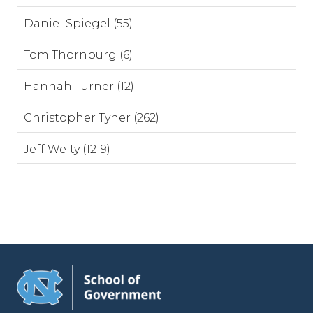
Daniel Spiegel (55)
Tom Thornburg (6)
Hannah Turner (12)
Christopher Tyner (262)
Jeff Welty (1219)