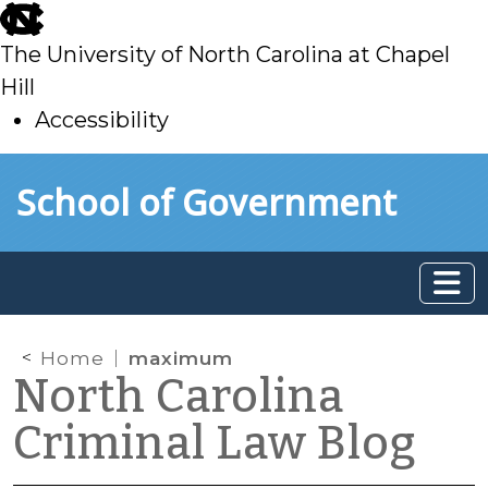
skip
to
The University of North Carolina at Chapel
main
Hill
Accessibility
skip
Skip to main content
School of Government
to
main
Home
maximum
North Carolina
Criminal Law Blog