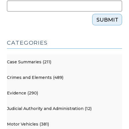
SUBMIT
CATEGORIES
Case Summaries (211)
Crimes and Elements (489)
Evidence (290)
Judicial Authority and Administration (12)
Motor Vehicles (381)