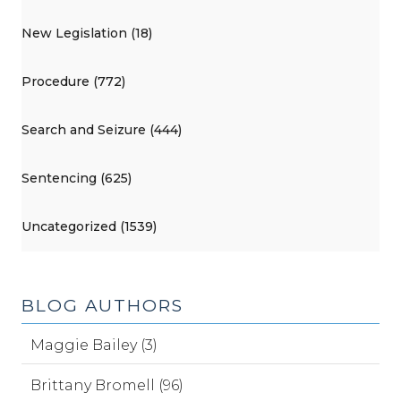
New Legislation (18)
Procedure (772)
Search and Seizure (444)
Sentencing (625)
Uncategorized (1539)
BLOG AUTHORS
Maggie Bailey (3)
Brittany Bromell (96)