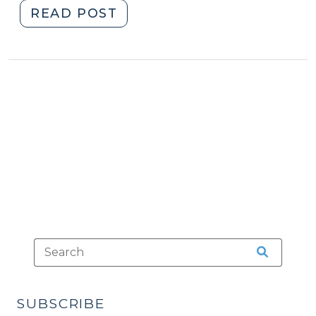
"Waiver
READ POST
of
Counsel:
A
Quick
Refresher
(September
10,
2012)"
SUBSCRIBE