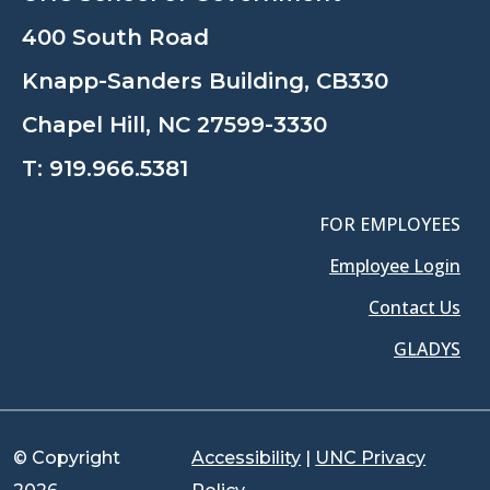
400 South Road
Knapp-Sanders Building, CB330
Chapel Hill, NC 27599-3330
T:
919.966.5381
FOR EMPLOYEES
Employee Login
Contact Us
GLADYS
© Copyright
Accessibility
|
UNC Privacy