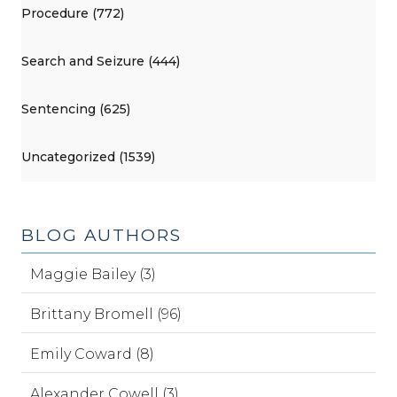
Procedure (772)
Search and Seizure (444)
Sentencing (625)
Uncategorized (1539)
BLOG AUTHORS
Maggie Bailey (3)
Brittany Bromell (96)
Emily Coward (8)
Alexander Cowell (3)