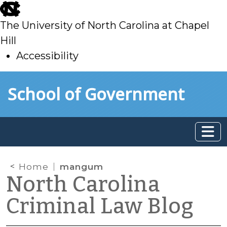
skip
to
The University of North Carolina at Chapel
main
Hill
Accessibility
skip
Skip to main content
School of Government
to
main
Home
mangum
North Carolina
Criminal Law Blog