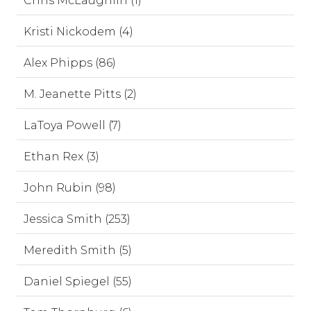
Chris McLaughlin (1)
Kristi Nickodem (4)
Alex Phipps (86)
M. Jeanette Pitts (2)
LaToya Powell (7)
Ethan Rex (3)
John Rubin (98)
Jessica Smith (253)
Meredith Smith (5)
Daniel Spiegel (55)