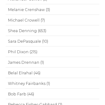
Melanie Crenshaw (3)
Michael Crowell (7)
Shea Denning (653)
Sara DePasquale (10)
Phil Dixon (215)
James Drennan (1)
Belal Elrahal (46)
Whitney Fairbanks (1)
Bob Farb (46)
Rebecca Fisher-Gabbard (2)