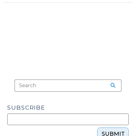
Seizure
Occur
When
an
Officer’s
Vehicle
Displays
Emergency
Lights
That
Directs
a
Vehicle
SUBSCRIBE
to
Stop?
(March
28,
SUBMIT