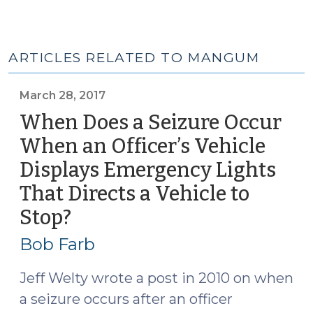
ARTICLES RELATED TO MANGUM
March 28, 2017
When Does a Seizure Occur
When an Officer’s Vehicle
Displays Emergency Lights
That Directs a Vehicle to
Stop?
(March
28,
Bob Farb
2017)
Jeff Welty wrote a post in 2010 on when
a seizure occurs after an officer