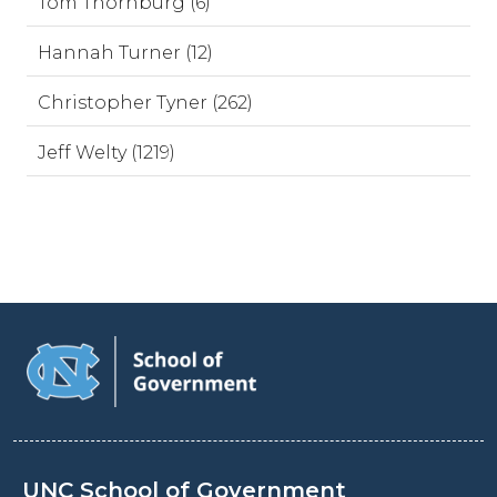
Tom Thornburg (6)
Hannah Turner (12)
Christopher Tyner (262)
Jeff Welty (1219)
UNC School of Government