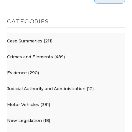
2017)"
CATEGORIES
Case Summaries (211)
Crimes and Elements (489)
Evidence (290)
Judicial Authority and Administration (12)
Motor Vehicles (381)
New Legislation (18)