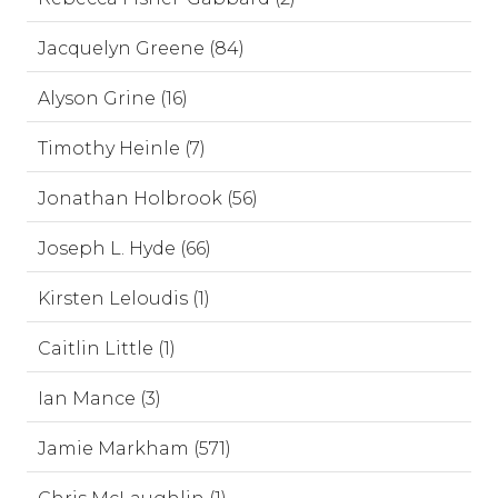
Jacquelyn Greene (84)
Alyson Grine (16)
Timothy Heinle (7)
Jonathan Holbrook (56)
Joseph L. Hyde (66)
Kirsten Leloudis (1)
Caitlin Little (1)
Ian Mance (3)
Jamie Markham (571)