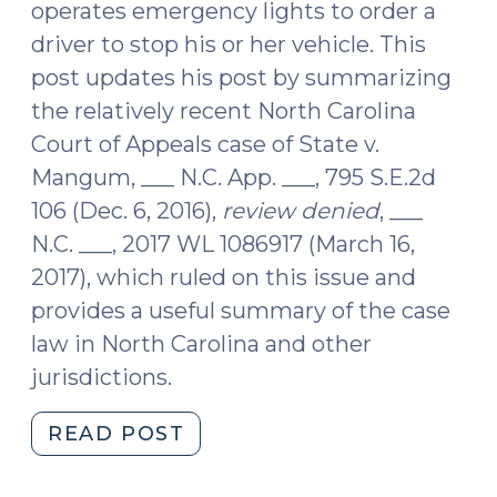
operates emergency lights to order a
driver to stop his or her vehicle. This
post updates his post by summarizing
the relatively recent North Carolina
Court of Appeals case of State v.
Mangum, ___ N.C. App. ___, 795 S.E.2d
106 (Dec. 6, 2016),
review denied
, ___
N.C. ___, 2017 WL 1086917 (March 16,
2017), which ruled on this issue and
provides a useful summary of the case
law in North Carolina and other
jurisdictions.
"When
READ POST
Does
a