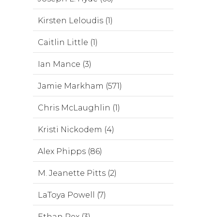
Kirsten Leloudis (1)
Caitlin Little (1)
Ian Mance (3)
Jamie Markham (571)
Chris McLaughlin (1)
Kristi Nickodem (4)
Alex Phipps (86)
M. Jeanette Pitts (2)
LaToya Powell (7)
Ethan Rex (3)