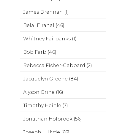
James Drennan (1)
Belal Elrahal (46)
Whitney Fairbanks (1)
Bob Farb (46)
Rebecca Fisher-Gabbard (2)
Jacquelyn Greene (84)
Alyson Grine (16)
Timothy Heinle (7)
Jonathan Holbrook (56)
Joseph L. Hyde (66)