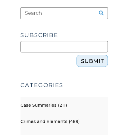
SUBSCRIBE
SUBMIT
CATEGORIES
Case Summaries (211)
Crimes and Elements (489)