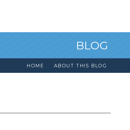
BLOG
HOME
ABOUT THIS BLOG