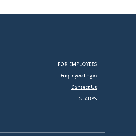
FOR EMPLOYEES
Employee Login
Contact Us
GLADYS