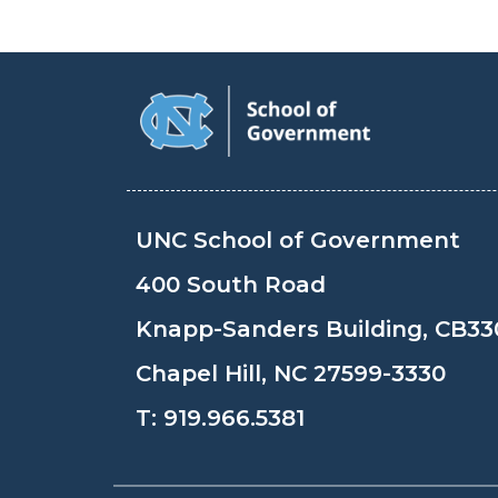
UNC School of Government
400 South Road
Knapp-Sanders Building, CB33
Chapel Hill, NC 27599-3330
T:
919.966.5381