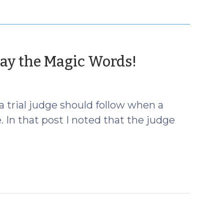
(March
Say the Magic Words!
6,
2013)
a trial judge should follow when a
. In that post I noted that the judge