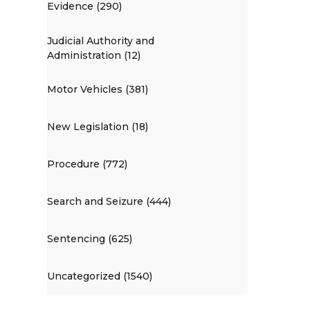
Evidence (290)
Judicial Authority and
Administration (12)
Motor Vehicles (381)
New Legislation (18)
Procedure (772)
Search and Seizure (444)
Sentencing (625)
Uncategorized (1540)