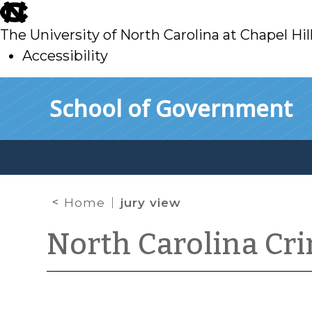
skip
to
The University of North Carolina at Chapel Hil
main
Accessibility
skip
Skip to main content
School of Government
to
main
Home
jury view
North Carolina Cr