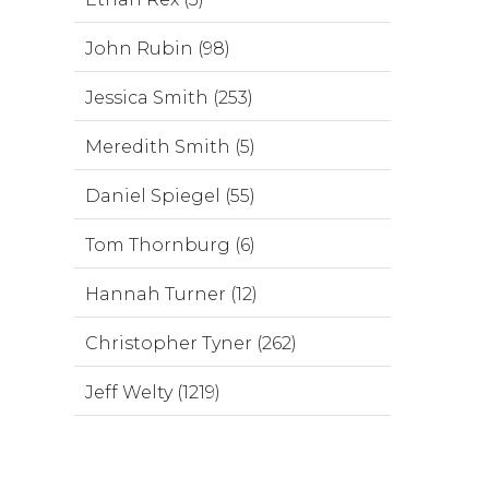
John Rubin (98)
Jessica Smith (253)
Meredith Smith (5)
Daniel Spiegel (55)
Tom Thornburg (6)
Hannah Turner (12)
Christopher Tyner (262)
Jeff Welty (1219)