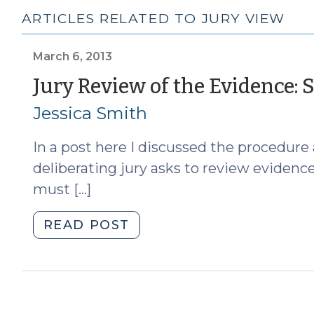
ARTICLES RELATED TO JURY VIEW
March 6, 2013
Jury Review of the Evidence: 
Jessica Smith
In a post here I discussed the procedure 
deliberating jury asks to review evidence
must […]
"Jury
READ POST
Review
of
the
Evidence: