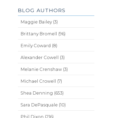
BLOG AUTHORS
Maggie Bailey (3)
Brittany Bromell (96)
Emily Coward (8)
Alexander Cowell (3)
Melanie Crenshaw (3)
Michael Crowell (7)
Shea Denning (653)
Sara DePasquale (10)
Phil Dixon (216)