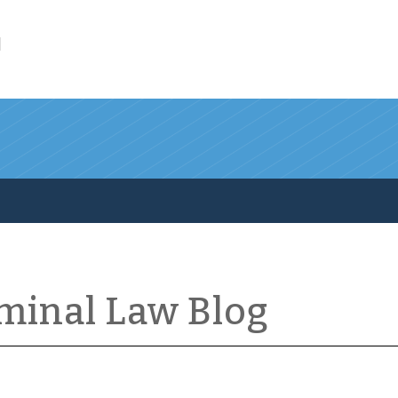
l
iminal Law Blog