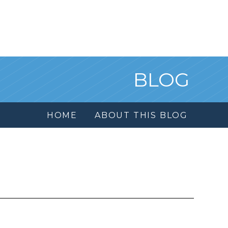
BLOG
HOME
ABOUT THIS BLOG