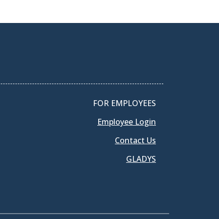
FOR EMPLOYEES
Employee Login
Contact Us
GLADYS