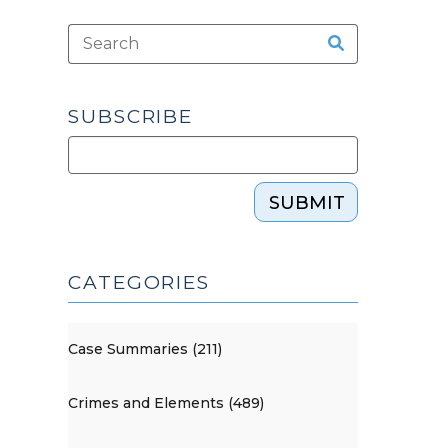
SUBSCRIBE
SUBMIT
CATEGORIES
Case Summaries (211)
Crimes and Elements (489)