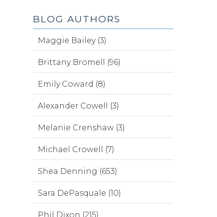
BLOG AUTHORS
Maggie Bailey (3)
Brittany Bromell (96)
Emily Coward (8)
Alexander Cowell (3)
Melanie Crenshaw (3)
Michael Crowell (7)
Shea Denning (653)
Sara DePasquale (10)
Phil Dixon (215)