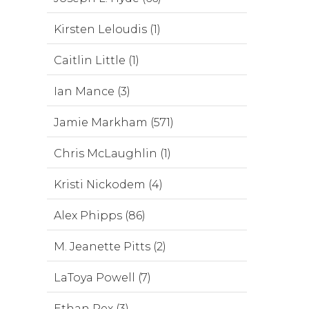
Kirsten Leloudis (1)
Caitlin Little (1)
Ian Mance (3)
Jamie Markham (571)
Chris McLaughlin (1)
Kristi Nickodem (4)
Alex Phipps (86)
M. Jeanette Pitts (2)
LaToya Powell (7)
Ethan Rex (3)