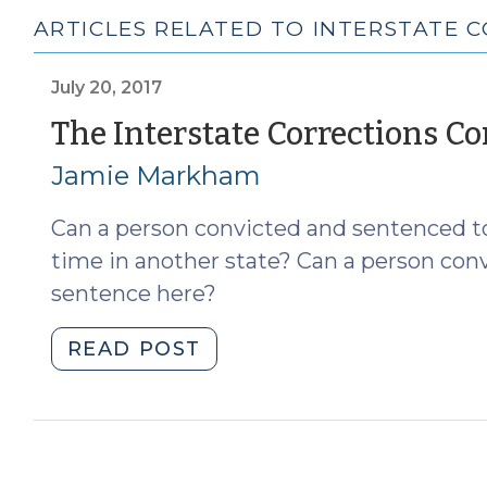
ARTICLES RELATED TO INTERSTATE 
July 20, 2017
The Interstate Corrections C
Jamie Markham
Can a person convicted and sentenced to
time in another state? Can a person conv
sentence here?
"The
READ POST
Interstate
Corrections
Compact
(July