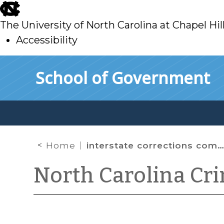
skip
to
The University of North Carolina at Chapel Hil
main
Accessibility
skip
Skip to main content
School of Government
to
main
Home
interstate corrections compact
North Carolina Cr