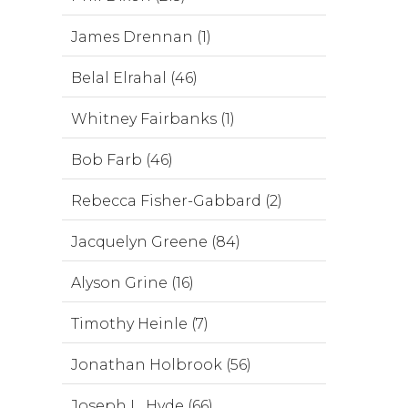
James Drennan (1)
Belal Elrahal (46)
Whitney Fairbanks (1)
Bob Farb (46)
Rebecca Fisher-Gabbard (2)
Jacquelyn Greene (84)
Alyson Grine (16)
Timothy Heinle (7)
Jonathan Holbrook (56)
Joseph L. Hyde (66)