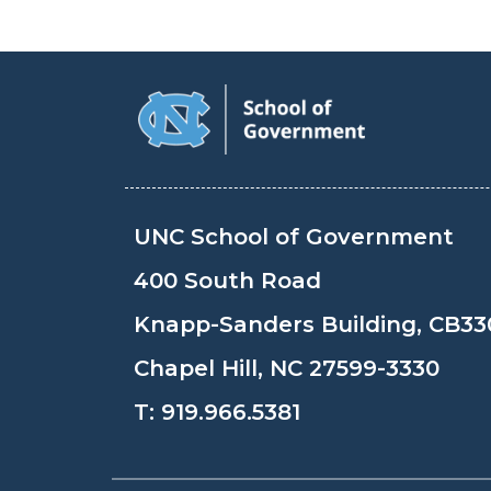
UNC School of Government
400 South Road
Knapp-Sanders Building, CB33
Chapel Hill, NC 27599-3330
T:
919.966.5381