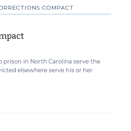
CORRECTIONS COMPACT
(July
ompact
20,
2017)
 prison in North Carolina serve the
icted elsewhere serve his or her