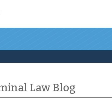
l
iminal Law Blog