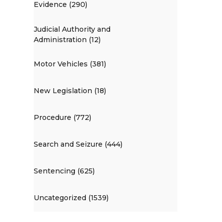
Evidence (290)
Judicial Authority and
Administration (12)
Motor Vehicles (381)
New Legislation (18)
Procedure (772)
Search and Seizure (444)
Sentencing (625)
Uncategorized (1539)