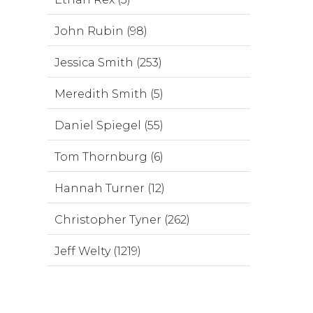
John Rubin (98)
Jessica Smith (253)
Meredith Smith (5)
Daniel Spiegel (55)
Tom Thornburg (6)
Hannah Turner (12)
Christopher Tyner (262)
Jeff Welty (1219)