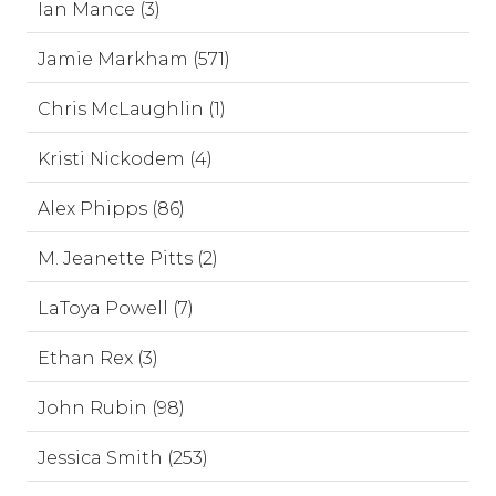
Ian Mance (3)
Jamie Markham (571)
Chris McLaughlin (1)
Kristi Nickodem (4)
Alex Phipps (86)
M. Jeanette Pitts (2)
LaToya Powell (7)
Ethan Rex (3)
John Rubin (98)
Jessica Smith (253)