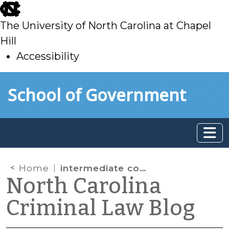
skip
to
The University of North Carolina at Chapel
main
Hill
Accessibility
skip
Skip to main content
School of Government
to
main
Home
intermediate conditions
North Carolina
Criminal Law Blog