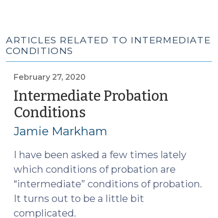
ARTICLES RELATED TO INTERMEDIATE
CONDITIONS
February 27, 2020
Intermediate Probation
Conditions
(February
27,
Jamie Markham
2020)
I have been asked a few times lately
which conditions of probation are
“intermediate” conditions of probation.
It turns out to be a little bit
complicated.