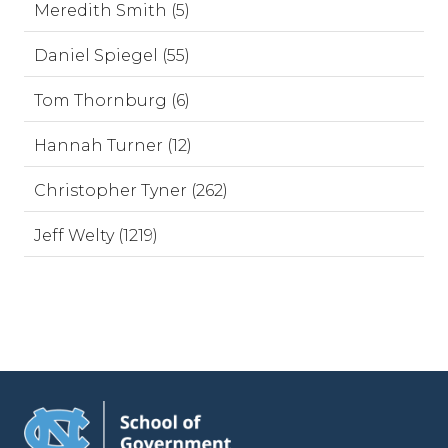
Meredith Smith (5)
Daniel Spiegel (55)
Tom Thornburg (6)
Hannah Turner (12)
Christopher Tyner (262)
Jeff Welty (1219)