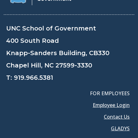
UNC School of Government
400 South Road
Knapp-Sanders Building, CB330
Chapel Hill, NC 27599-3330
T:
919.966.5381
FOR EMPLOYEES
Employee Login
Contact Us
GLADYS