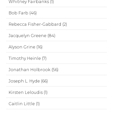
Whitney Fairbanks (1)
Bob Farb (46)
Rebecca Fisher-Gabbard (2)
Jacquelyn Greene (84)
Alyson Grine (16)
Timothy Heinle (7)
Jonathan Holbrook (56)
Joseph L. Hyde (66)
Kirsten Leloudis (1)
Caitlin Little (1)