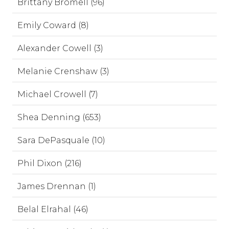
Brittany Bromell (96)
Emily Coward (8)
Alexander Cowell (3)
Melanie Crenshaw (3)
Michael Crowell (7)
Shea Denning (653)
Sara DePasquale (10)
Phil Dixon (216)
James Drennan (1)
Belal Elrahal (46)