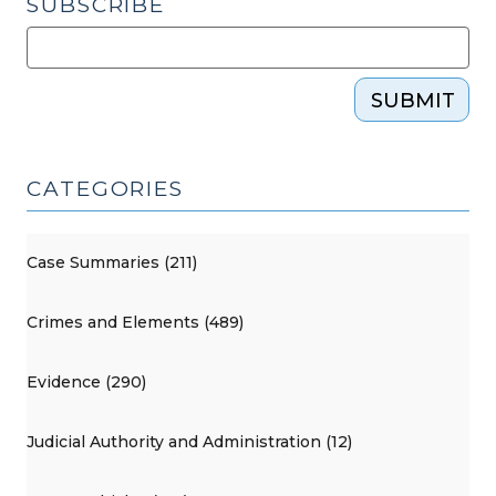
SUBSCRIBE
SUBMIT
CATEGORIES
Case Summaries (211)
Crimes and Elements (489)
Evidence (290)
Judicial Authority and Administration (12)