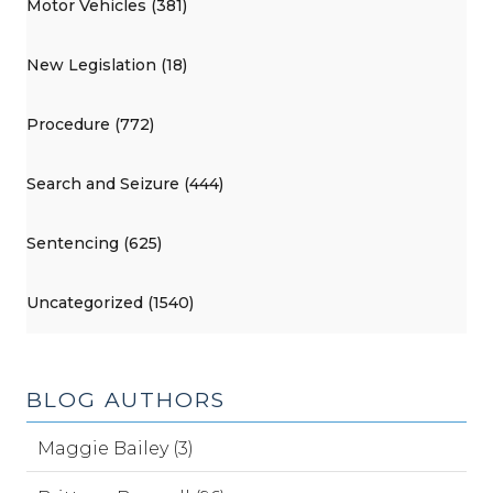
Motor Vehicles (381)
New Legislation (18)
Procedure (772)
Search and Seizure (444)
Sentencing (625)
Uncategorized (1540)
BLOG AUTHORS
Maggie Bailey (3)