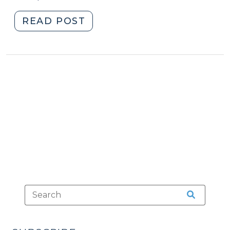
"Intermediate
READ POST
Probation
Conditions
(February
27,
2020)"