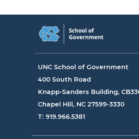
UNC School of Government
400 South Road
Knapp-Sanders Building, CB33
Chapel Hill, NC 27599-3330
T:
919.966.5381