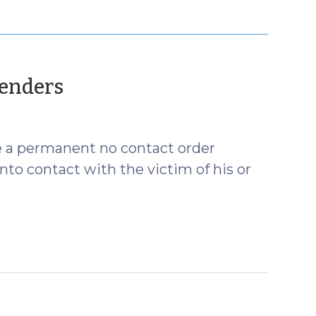
(June
fenders
14,
2012)
ue a permanent no contact order
nto contact with the victim of his or