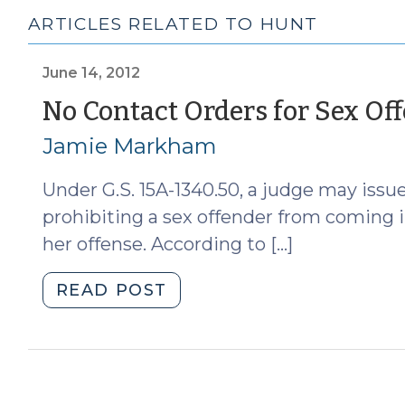
ARTICLES RELATED TO HUNT
June 14, 2012
No Contact Orders for Sex Of
Jamie Markham
Under G.S. 15A-1340.50, a judge may iss
prohibiting a sex offender from coming i
her offense. According to […]
"No
READ POST
Contact
Orders
for
Sex