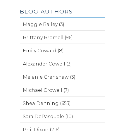
BLOG AUTHORS
Maggie Bailey (3)
Brittany Bromell (96)
Emily Coward (8)
Alexander Cowell (3)
Melanie Crenshaw (3)
Michael Crowell (7)
Shea Denning (653)
Sara DePasquale (10)
Phil Dixon (216)