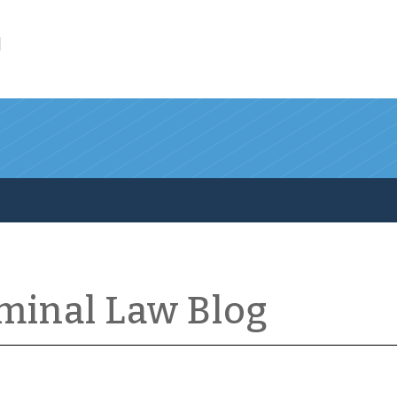
l
iminal Law Blog