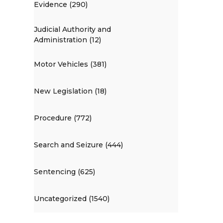
Evidence (290)
Judicial Authority and
Administration (12)
Motor Vehicles (381)
New Legislation (18)
Procedure (772)
Search and Seizure (444)
Sentencing (625)
Uncategorized (1540)