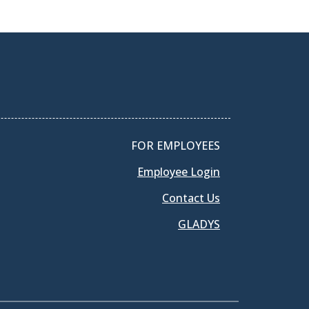
FOR EMPLOYEES
Employee Login
Contact Us
GLADYS