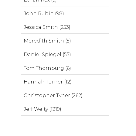
John Rubin (98)
Jessica Smith (253)
Meredith Smith (5)
Daniel Spiegel (55)
Tom Thornburg (6)
Hannah Turner (12)
Christopher Tyner (262)
Jeff Welty (1219)