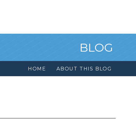
BLOG
HOME
ABOUT THIS BLOG