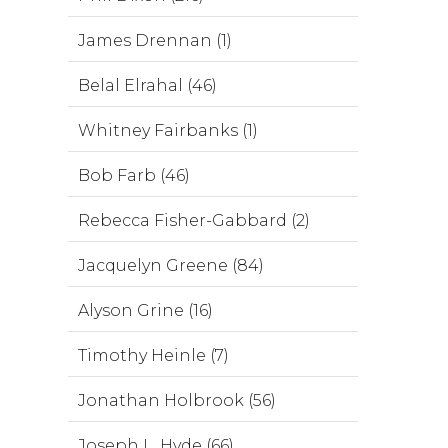
James Drennan (1)
Belal Elrahal (46)
Whitney Fairbanks (1)
Bob Farb (46)
Rebecca Fisher-Gabbard (2)
Jacquelyn Greene (84)
Alyson Grine (16)
Timothy Heinle (7)
Jonathan Holbrook (56)
Joseph L. Hyde (66)