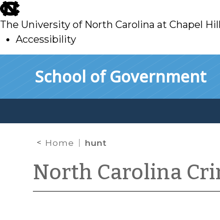
skip
to
The University of North Carolina at Chapel Hil
main
Accessibility
skip
Skip to main content
School of Government
to
main
Home
hunt
North Carolina Cr