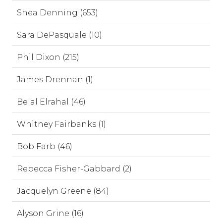
Shea Denning (653)
Sara DePasquale (10)
Phil Dixon (215)
James Drennan (1)
Belal Elrahal (46)
Whitney Fairbanks (1)
Bob Farb (46)
Rebecca Fisher-Gabbard (2)
Jacquelyn Greene (84)
Alyson Grine (16)