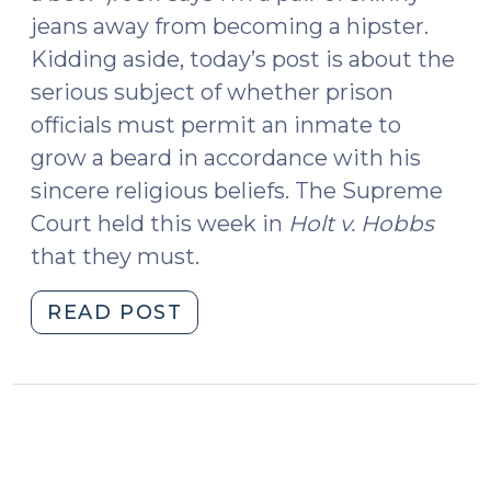
jeans away from becoming a hipster.
Kidding aside, today’s post is about the
serious subject of whether prison
officials must permit an inmate to
grow a beard in accordance with his
sincere religious beliefs. The Supreme
Court held this week in
Holt v. Hobbs
that they must.
"Beards
READ POST
Behind
Bars
(January
22,
2015)"