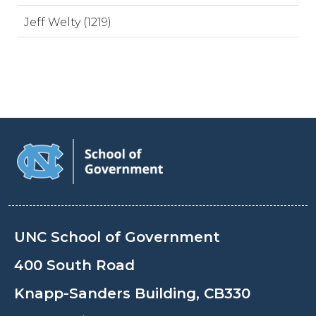
Jeff Welty (1219)
UNC School of Government
400 South Road
Knapp-Sanders Building, CB330