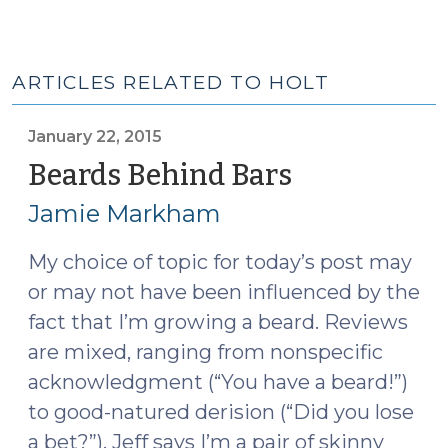
ARTICLES RELATED TO HOLT
January 22, 2015
Beards Behind Bars
(January
22,
Jamie Markham
2015)
My choice of topic for today’s post may
or may not have been influenced by the
fact that I’m growing a beard. Reviews
are mixed, ranging from nonspecific
acknowledgment (“You have a beard!”)
to good-natured derision (“Did you lose
a bet?”). Jeff says I’m a pair of skinny