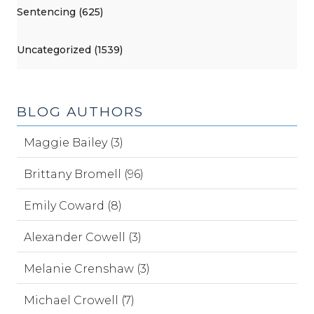
Sentencing (625)
Uncategorized (1539)
BLOG AUTHORS
Maggie Bailey (3)
Brittany Bromell (96)
Emily Coward (8)
Alexander Cowell (3)
Melanie Crenshaw (3)
Michael Crowell (7)