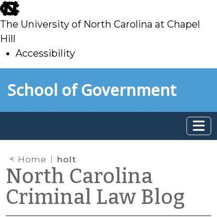
skip
to
The University of North Carolina at Chapel
main
Hill
Accessibility
skip
Skip to main content
School of Government
to
main
Home
holt
North Carolina
Criminal Law Blog