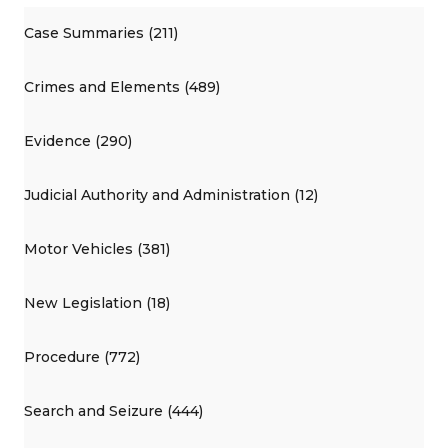
Case Summaries (211)
Crimes and Elements (489)
Evidence (290)
Judicial Authority and Administration (12)
Motor Vehicles (381)
New Legislation (18)
Procedure (772)
Search and Seizure (444)