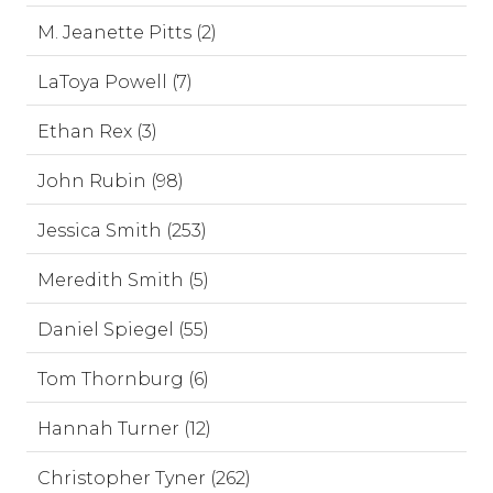
M. Jeanette Pitts (2)
LaToya Powell (7)
Ethan Rex (3)
John Rubin (98)
Jessica Smith (253)
Meredith Smith (5)
Daniel Spiegel (55)
Tom Thornburg (6)
Hannah Turner (12)
Christopher Tyner (262)