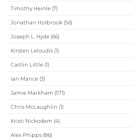
Timothy Heinle (7)
Jonathan Holbrook (56)
Joseph L. Hyde (66)
Kirsten Leloudis (1)
Caitlin Little (1)
Ian Mance (3)
Jamie Markham (571)
Chris McLaughlin (1)
Kristi Nickodem (4)
Alex Phipps (86)