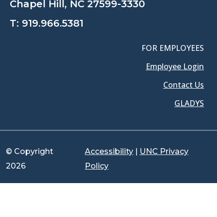
Chapel Hill, NC 27599-3330
T:
919.966.5381
FOR EMPLOYEES
Employee Login
Contact Us
GLADYS
© Copyright
Accessibility
|
UNC Privacy
2026
Policy