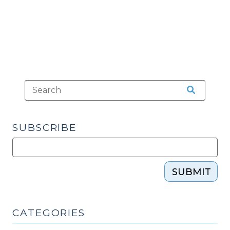
SUBSCRIBE
SUBMIT
CATEGORIES