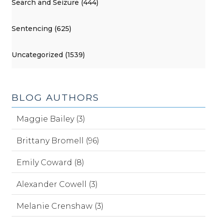
Search and Seizure (444)
Sentencing (625)
Uncategorized (1539)
BLOG AUTHORS
Maggie Bailey (3)
Brittany Bromell (96)
Emily Coward (8)
Alexander Cowell (3)
Melanie Crenshaw (3)