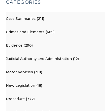
CATEGORIES
Case Summaries (211)
Crimes and Elements (489)
Evidence (290)
Judicial Authority and Administration (12)
Motor Vehicles (381)
New Legislation (18)
Procedure (772)