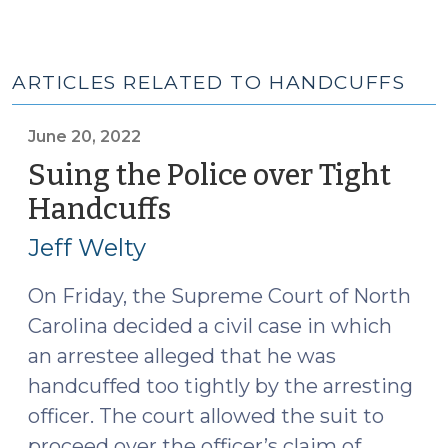
ARTICLES RELATED TO HANDCUFFS
June 20, 2022
Suing the Police over Tight
Handcuffs
(June
20,
Jeff Welty
2022)
On Friday, the Supreme Court of North
Carolina decided a civil case in which
an arrestee alleged that he was
handcuffed too tightly by the arresting
officer. The court allowed the suit to
proceed over the officer’s claim of