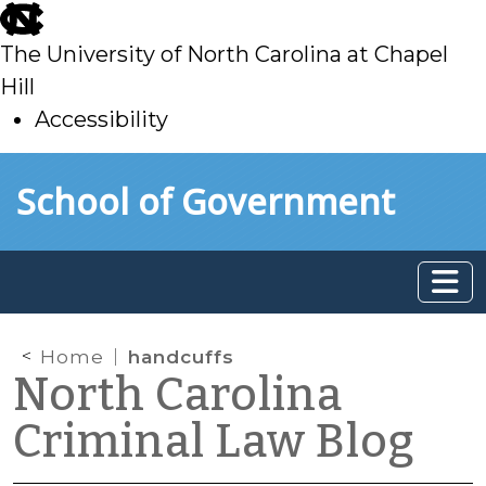
skip
to
The University of North Carolina at Chapel
main
Hill
Accessibility
skip
Skip to main content
School of Government
to
main
Home
handcuffs
North Carolina
Criminal Law Blog