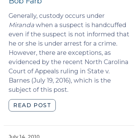
Bob Farb
2016)
Generally, custody occurs under
Miranda
when a suspect is handcuffed
even if the suspect is not informed that
he or she is under arrest for a crime.
However, there are exceptions, as
evidenced by the recent North Carolina
Court of Appeals ruling in State v.
Barnes (July 19, 2016), which is the
subject of this post.
"Court
READ POST
of
Appeals
Rules
That
July 14, 2010