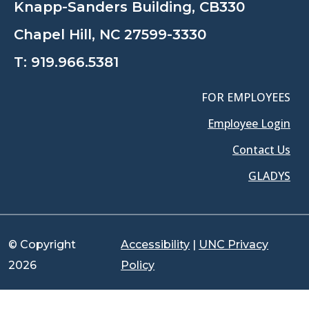
Knapp-Sanders Building, CB330
Chapel Hill, NC 27599-3330
T:
919.966.5381
FOR EMPLOYEES
Employee Login
Contact Us
GLADYS
© Copyright
Accessibility
|
UNC Privacy
2026
Policy