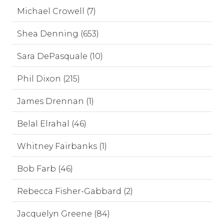
Michael Crowell (7)
Shea Denning (653)
Sara DePasquale (10)
Phil Dixon (215)
James Drennan (1)
Belal Elrahal (46)
Whitney Fairbanks (1)
Bob Farb (46)
Rebecca Fisher-Gabbard (2)
Jacquelyn Greene (84)