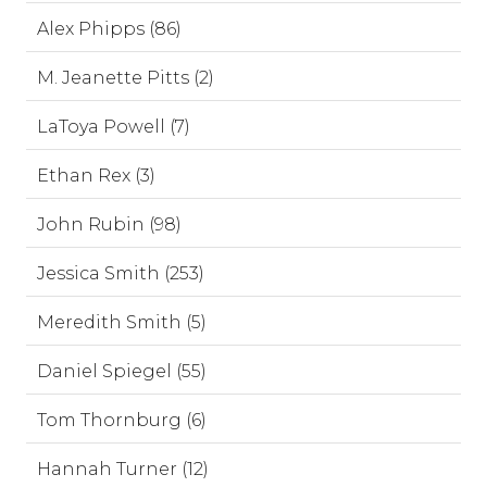
Alex Phipps (86)
M. Jeanette Pitts (2)
LaToya Powell (7)
Ethan Rex (3)
John Rubin (98)
Jessica Smith (253)
Meredith Smith (5)
Daniel Spiegel (55)
Tom Thornburg (6)
Hannah Turner (12)