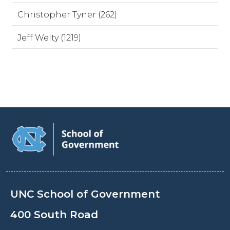
Christopher Tyner (262)
Jeff Welty (1219)
UNC School of Government
400 South Road