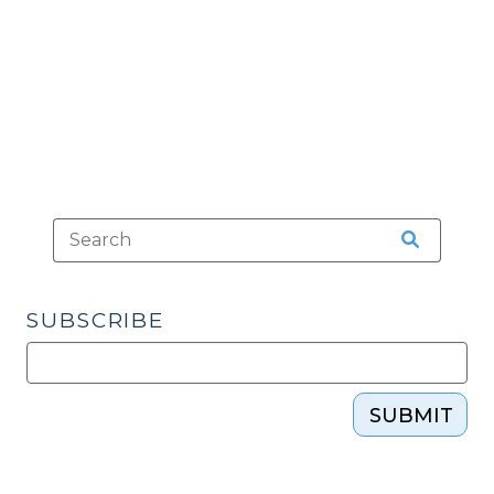
Miranda
Purposes?
(July
14,
2010)"
SUBSCRIBE
SUBMIT