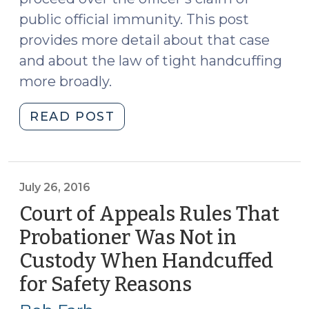
public official immunity. This post
provides more detail about that case
and about the law of tight handcuffing
more broadly.
"Suing
READ POST
the
Police
over
Tight
July 26, 2016
Handcuffs
Court of Appeals Rules That
(June
Probationer Was Not in
20,
Custody When Handcuffed
2022)"
for Safety Reasons
(July
26,