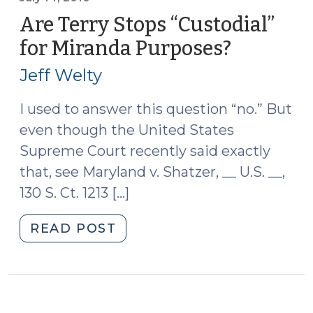
Probationer
Are Terry Stops “Custodial”
Was
for Miranda Purposes?
(July
Not
14,
in
Jeff Welty
2010)
Custody
When
I used to answer this question “no.” But
Handcuffed
even though the United States
for
Supreme Court recently said exactly
Safety
that, see Maryland v. Shatzer, __ U.S. __,
Reasons
130 S. Ct. 1213 […]
(July
26,
"Are
READ POST
2016)"
Terry
Stops
“Custodial”
for