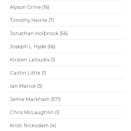
Alyson Grine (16)
Timothy Heinle (7)
Jonathan Holbrook (56)
Joseph L. Hyde (66)
Kirsten Leloudis (1)
Caitlin Little (1)
Ian Mance (3)
Jamie Markham (571)
Chris McLaughlin (1)
Kristi Nickodem (4)