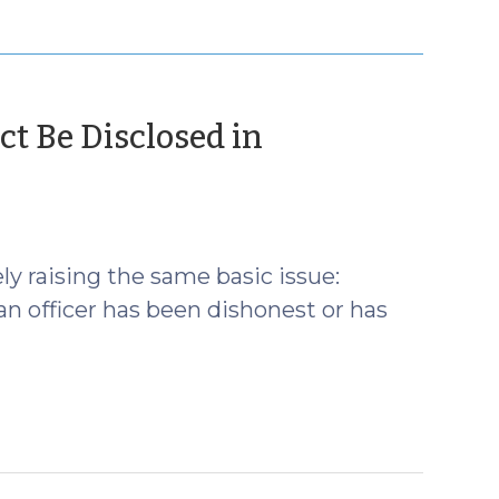
ct Be Disclosed in
ly raising the same basic issue:
an officer has been dishonest or has