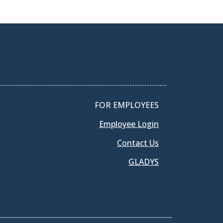
FOR EMPLOYEES
Employee Login
Contact Us
GLADYS