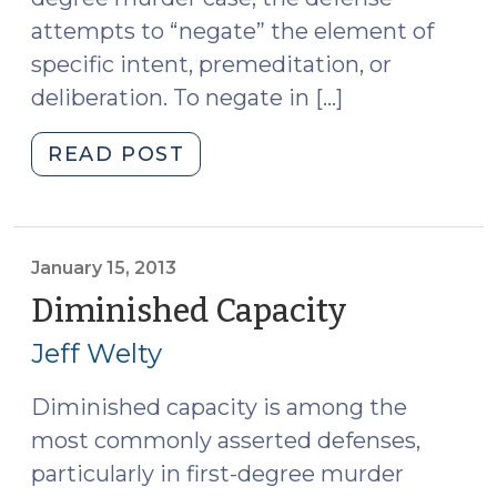
attempts to “negate” the element of
specific intent, premeditation, or
deliberation. To negate in […]
"Mental
READ POST
Health
Defenses
—
Diminished
January 15, 2013
Capacity
Diminished Capacity
(January
and
15,
Jeff Welty
Voluntary
2013)
Intoxication:
Diminished capacity is among the
What
most commonly asserted defenses,
Can
the
particularly in first-degree murder