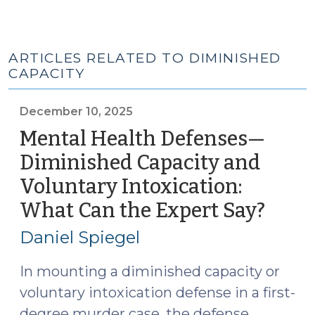
ARTICLES RELATED TO DIMINISHED
CAPACITY
December 10, 2025
Mental Health Defenses—
Diminished Capacity and
Voluntary Intoxication:
What Can the Expert Say?
(Dec
10,
Daniel Spiegel
2025)
In mounting a diminished capacity or
voluntary intoxication defense in a first-
degree murder case, the defense