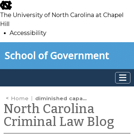
skip
to
The University of North Carolina at Chapel
main
Hill
Accessibility
skip
Skip to main content
School of Government
to
main
Home
diminished capacity
North Carolina
Criminal Law Blog