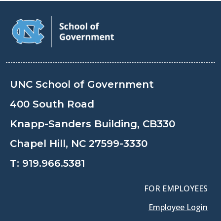
UNC School of Government
400 South Road
Knapp-Sanders Building, CB330
Chapel Hill, NC 27599-3330
T:
919.966.5381
FOR EMPLOYEES
Employee Login