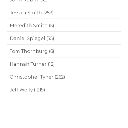
Jessica Smith (253)
Meredith Smith (5)
Daniel Spiegel (55)
Tom Thornburg (6)
Hannah Turner (12)
Christopher Tyner (262)
Jeff Welty (1219)