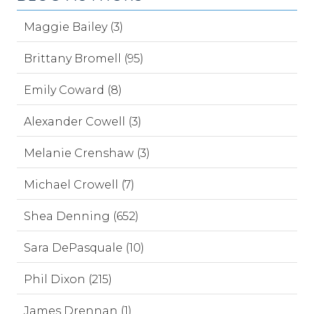
Maggie Bailey (3)
Brittany Bromell (95)
Emily Coward (8)
Alexander Cowell (3)
Melanie Crenshaw (3)
Michael Crowell (7)
Shea Denning (652)
Sara DePasquale (10)
Phil Dixon (215)
James Drennan (1)