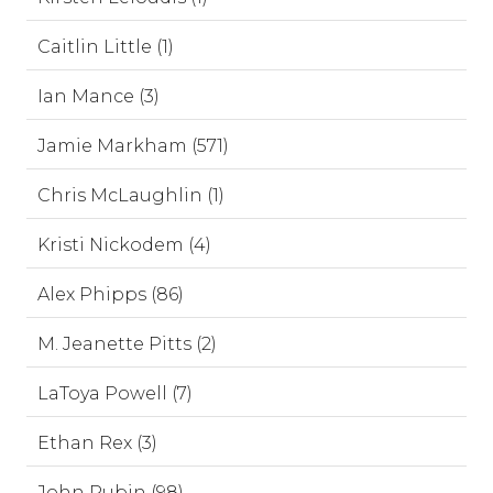
Caitlin Little (1)
Ian Mance (3)
Jamie Markham (571)
Chris McLaughlin (1)
Kristi Nickodem (4)
Alex Phipps (86)
M. Jeanette Pitts (2)
LaToya Powell (7)
Ethan Rex (3)
John Rubin (98)