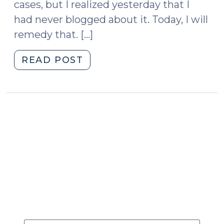
Expert
cases, but I realized yesterday that I
Say?
had never blogged about it. Today, I will
(December
remedy that. […]
10,
2025)"
"Diminished
READ POST
Capacity
(January
15,
2013)"