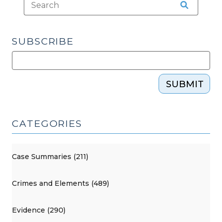
SUBSCRIBE
SUBMIT
CATEGORIES
Case Summaries (211)
Crimes and Elements (489)
Evidence (290)