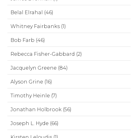
Belal Elrahal (46)
Whitney Fairbanks (1)
Bob Farb (46)
Rebecca Fisher-Gabbard (2)
Jacquelyn Greene (84)
Alyson Grine (16)
Timothy Heinle (7)
Jonathan Holbrook (56)
Joseph L. Hyde (66)
Kirsten Leloudis (1)