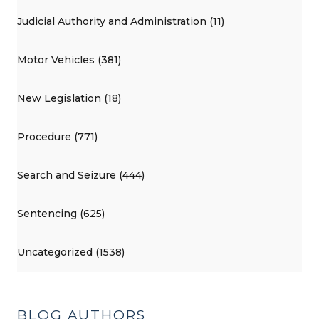
Judicial Authority and Administration (11)
Motor Vehicles (381)
New Legislation (18)
Procedure (771)
Search and Seizure (444)
Sentencing (625)
Uncategorized (1538)
BLOG AUTHORS