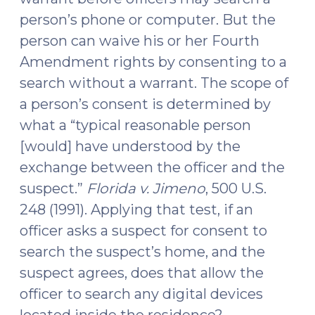
person’s phone or computer. But the
person can waive his or her Fourth
Amendment rights by consenting to a
search without a warrant. The scope of
a person’s consent is determined by
what a “typical reasonable person
[would] have understood by the
exchange between the officer and the
suspect.”
Florida v. Jimeno
, 500 U.S.
248 (1991). Applying that test, if an
officer asks a suspect for consent to
search the suspect’s home, and the
suspect agrees, does that allow the
officer to search any digital devices