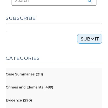
SUBSCRIBE
SUBMIT
CATEGORIES
Case Summaries (211)
Crimes and Elements (489)
Evidence (290)