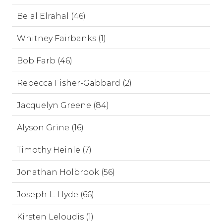
Belal Elrahal (46)
Whitney Fairbanks (1)
Bob Farb (46)
Rebecca Fisher-Gabbard (2)
Jacquelyn Greene (84)
Alyson Grine (16)
Timothy Heinle (7)
Jonathan Holbrook (56)
Joseph L. Hyde (66)
Kirsten Leloudis (1)