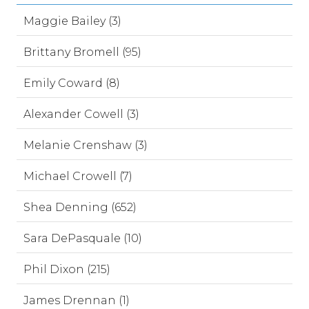
Maggie Bailey (3)
Brittany Bromell (95)
Emily Coward (8)
Alexander Cowell (3)
Melanie Crenshaw (3)
Michael Crowell (7)
Shea Denning (652)
Sara DePasquale (10)
Phil Dixon (215)
James Drennan (1)