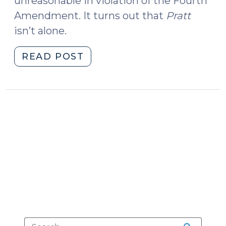
unreasonable in violation of the Fourth
Amendment. It turns out that
Pratt
isn’t alone.
"Delays
READ POST
in
Obtaining
Search
Warrants
for
Digital
Devices
(June
10,
2019)"