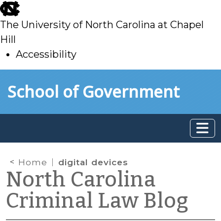
skip
to
The University of North Carolina at Chapel
main
Hill
Accessibility
skip
Skip to main content
School of Government
to
main
Home
digital devices
North Carolina
Criminal Law Blog