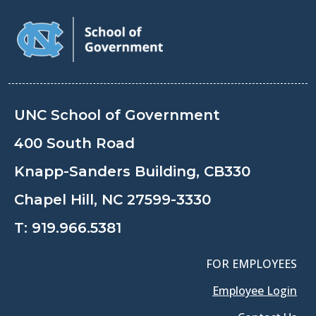
UNC School of Government
400 South Road
Knapp-Sanders Building, CB330
Chapel Hill, NC 27599-3330
T:
919.966.5381
FOR EMPLOYEES
Employee Login