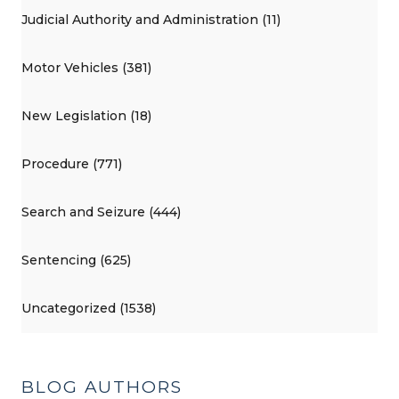
Judicial Authority and Administration (11)
Motor Vehicles (381)
New Legislation (18)
Procedure (771)
Search and Seizure (444)
Sentencing (625)
Uncategorized (1538)
BLOG AUTHORS