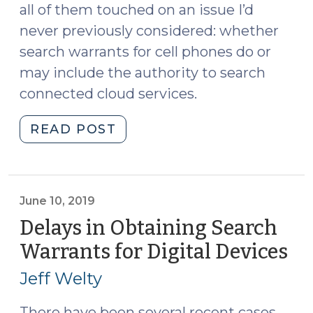
2022)"
all of them touched on an issue I’d
never previously considered: whether
search warrants for cell phones do or
may include the authority to search
connected cloud services.
"May
READ POST
Search
Warrants
for
Cell
June 10, 2019
Phones
Delays in Obtaining Search
Include
Warrants for Digital Devices
(J
Connected
10,
Cloud
Jeff Welty
20
Services?
(June
There have been several recent cases