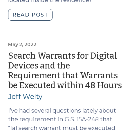
located inside the residence?
"Does
READ POST
Consent
to
Search
a
May 2, 2022
Home
Search Warrants for Digital
Include
Devices and the
Consent
Requirement that Warrants
to
Search
be Executed within 48 Hours
(
Phones
2,
Jeff Welty
and
20
Computers
I’ve had several questions lately about
Located
the requirement in G.S. 15A-248 that
Inside?
“[a] search warrant must be executed
(October