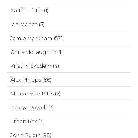
Caitlin Little (1)
Ian Mance (3)
Jamie Markham (571)
Chris McLaughlin (1)
Kristi Nickodem (4)
Alex Phipps (86)
M. Jeanette Pitts (2)
LaToya Powell (7)
Ethan Rex (3)
John Rubin (98)