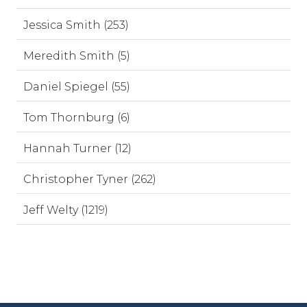
Jessica Smith (253)
Meredith Smith (5)
Daniel Spiegel (55)
Tom Thornburg (6)
Hannah Turner (12)
Christopher Tyner (262)
Jeff Welty (1219)