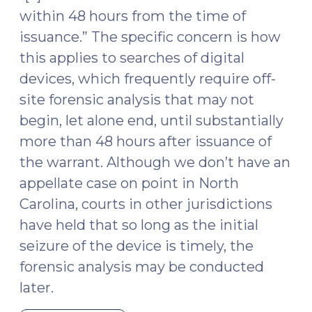
23,
within 48 hours from the time of
2023)"
issuance.” The specific concern is how
this applies to searches of digital
devices, which frequently require off-
site forensic analysis that may not
begin, let alone end, until substantially
more than 48 hours after issuance of
the warrant. Although we don’t have an
appellate case on point in North
Carolina, courts in other jurisdictions
have held that so long as the initial
seizure of the device is timely, the
forensic analysis may be conducted
later.