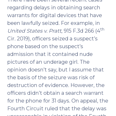
24,
regarding delays in obtaining search
2019)"
warrants for digital devices that have
been lawfully seized. For example, in
th
United States v. Pratt
, 915 F.3d 266 (4
Cir. 2019), officers seized a suspect’s
phone based on the suspect’s
admission that it contained nude
pictures of an underage girl. The
opinion doesn’t say, but I assume that
the basis of the seizure was risk of
destruction of evidence. However, the
officers didn’t obtain a search warrant
for the phone for 31 days. On appeal, the
Fourth Circuit ruled that the delay was