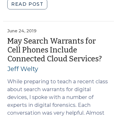
"Search
READ POST
Warrants
for
Digital
Devices
June 24, 2019
and
May Search Warrants for
the
Cell Phones Include
Requirement
Connected Cloud Services?
(Jun
that
24,
Warrants
Jeff Welty
be
2019
Executed
While preparing to teach a recent class
within
about search warrants for digital
48
devices, I spoke with a number of
Hours
experts in digital forensics. Each
(May
conversation was very helpful. Almost
2,