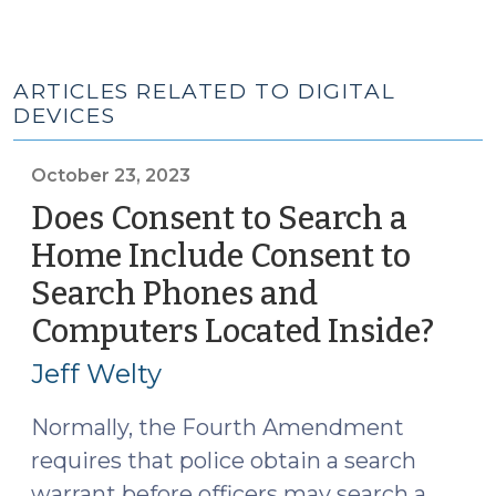
ARTICLES RELATED TO DIGITAL
DEVICES
October 23, 2023
Does Consent to Search a
Home Include Consent to
Search Phones and
Computers Located Inside?
(Oct
23,
Jeff Welty
2023
Normally, the Fourth Amendment
requires that police obtain a search
warrant before officers may search a