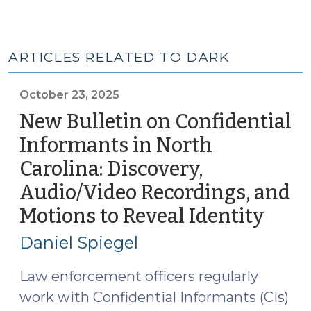
ARTICLES RELATED TO DARK
October 23, 2025
New Bulletin on Confidential
Informants in North
Carolina: Discovery,
Audio/Video Recordings, and
Motions to Reveal Identity
(Oct
23,
Daniel Spiegel
2025
Law enforcement officers regularly
work with Confidential Informants (CIs)