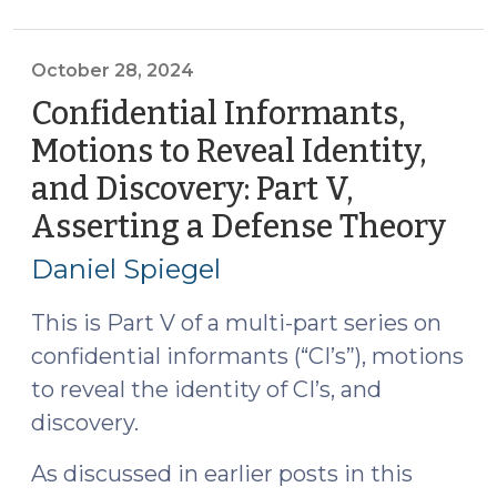
on
Confidential
Informants
October 28, 2024
in
Confidential Informants,
North
Motions to Reveal Identity,
Carolina:
and Discovery: Part V,
Discovery,
Audio/Video
Asserting a Defense Theory
(Oc
Recordings,
28,
Daniel Spiegel
and
202
Motions
This is Part V of a multi-part series on
to
confidential informants (“CI’s”), motions
Reveal
to reveal the identity of CI’s, and
Identity
(October
discovery.
23,
As discussed in earlier posts in this
2025)"