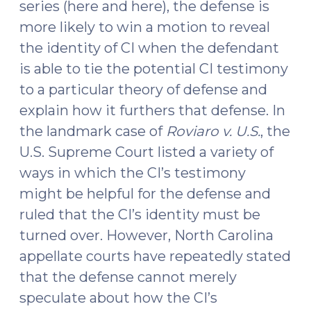
series (here and here), the defense is
more likely to win a motion to reveal
the identity of CI when the defendant
is able to tie the potential CI testimony
to a particular theory of defense and
explain how it furthers that defense. In
the landmark case of
Roviaro v. U.S.
, the
U.S. Supreme Court listed a variety of
ways in which the CI’s testimony
might be helpful for the defense and
ruled that the CI’s identity must be
turned over. However, North Carolina
appellate courts have repeatedly stated
that the defense cannot merely
speculate about how the CI’s