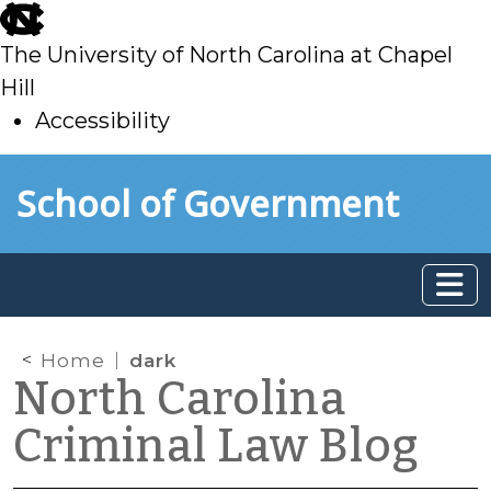
skip
to
The University of North Carolina at Chapel
main
Hill
Accessibility
skip
Skip to main content
School of Government
to
main
Home
dark
North Carolina
Criminal Law Blog