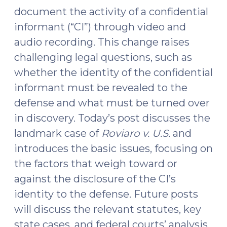
document the activity of a confidential
informant (“CI”) through video and
audio recording. This change raises
challenging legal questions, such as
whether the identity of the confidential
informant must be revealed to the
defense and what must be turned over
in discovery. Today’s post discusses the
landmark case of
Roviaro v. U.S.
and
introduces the basic issues, focusing on
the factors that weigh toward or
against the disclosure of the CI’s
identity to the defense. Future posts
will discuss the relevant statutes, key
state cases, and federal courts’ analysis