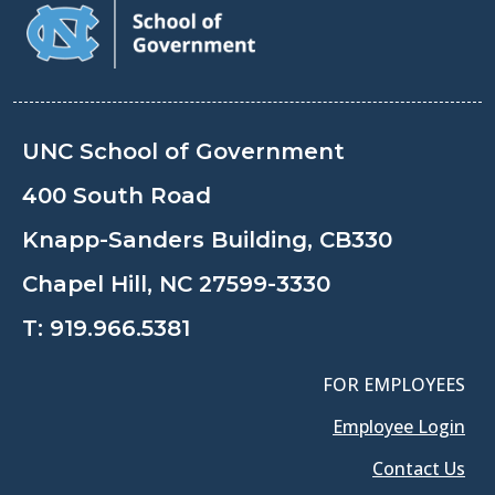
UNC School of Government
400 South Road
Knapp-Sanders Building, CB330
Chapel Hill, NC 27599-3330
T:
919.966.5381
FOR EMPLOYEES
Employee Login
Contact Us