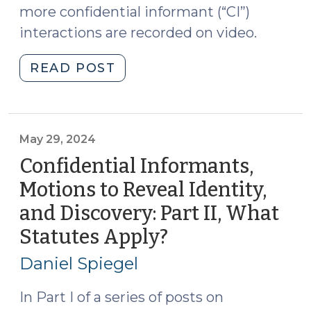
more confidential informant (“CI”)
Recordings
interactions are recorded on video.
(July
22,
"Confidential
READ POST
2024)"
Informants,
Motions
to
Reveal
May 29, 2024
Identity,
Confidential Informants,
and
Motions to Reveal Identity,
Discovery:
and Discovery: Part II, What
Part
III,
Statutes Apply?
(May
How
29,
Daniel Spiegel
to
2024)
Handle
In Part I of a series of posts on
the