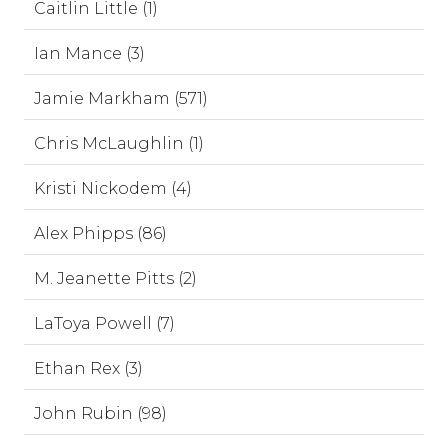
Caitlin Little (1)
Ian Mance (3)
Jamie Markham (571)
Chris McLaughlin (1)
Kristi Nickodem (4)
Alex Phipps (86)
M. Jeanette Pitts (2)
LaToya Powell (7)
Ethan Rex (3)
John Rubin (98)