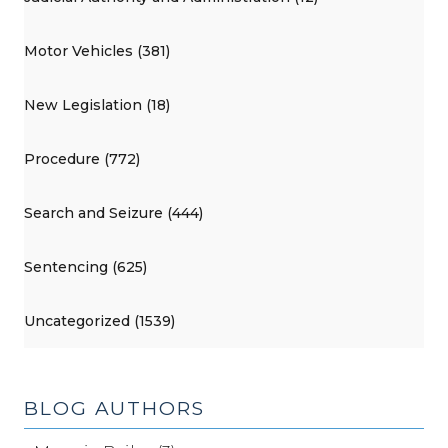
Motor Vehicles (381)
New Legislation (18)
Procedure (772)
Search and Seizure (444)
Sentencing (625)
Uncategorized (1539)
BLOG AUTHORS