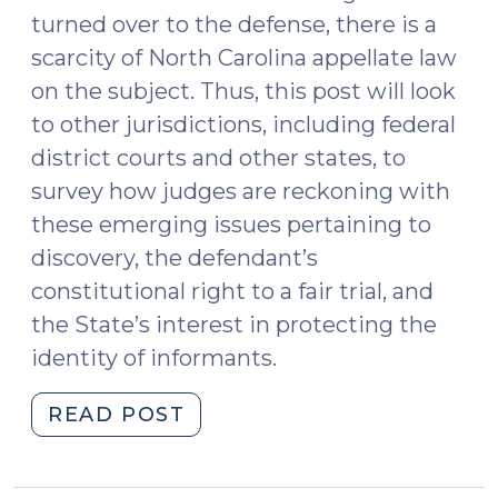
turned over to the defense, there is a
scarcity of North Carolina appellate law
on the subject. Thus, this post will look
to other jurisdictions, including federal
district courts and other states, to
survey how judges are reckoning with
these emerging issues pertaining to
discovery, the defendant’s
constitutional right to a fair trial, and
the State’s interest in protecting the
identity of informants.
"Confidential
READ POST
Informants,
Motions