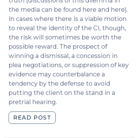
truth (discussions of this dilemma in
the media can be found here and here).
In cases where there is a viable motion
to reveal the identity of the CI, though,
the risk will sometimes be worth the
possible reward. The prospect of
winning a dismissal, a concession in
plea negotiations, or suppression of key
evidence may counterbalance a
tendency by the defense to avoid
putting the client on the stand in a
pretrial hearing.
"Confidential
READ POST
Informants,
Motions