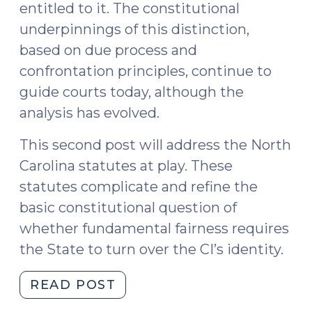
entitled to it. The constitutional
underpinnings of this distinction,
based on due process and
confrontation principles, continue to
guide courts today, although the
analysis has evolved.
This second post will address the North
Carolina statutes at play. These
statutes complicate and refine the
basic constitutional question of
whether fundamental fairness requires
the State to turn over the CI’s identity.
"Confidential
READ POST
Informants,