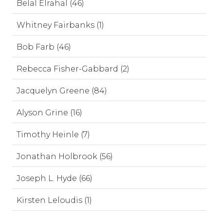
Belal Elrahal (46)
Whitney Fairbanks (1)
Bob Farb (46)
Rebecca Fisher-Gabbard (2)
Jacquelyn Greene (84)
Alyson Grine (16)
Timothy Heinle (7)
Jonathan Holbrook (56)
Joseph L. Hyde (66)
Kirsten Leloudis (1)