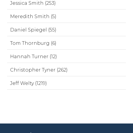
Jessica Smith (253)
Meredith Smith (5)
Daniel Spiegel (55)
Tom Thornburg (6)
Hannah Turner (12)
Christopher Tyner (262)
Jeff Welty (1219)