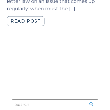
letter law on an issue that comes up
(April
regularly: when must the […]
22,
2024)"
"The
READ POST
Informer’s
Privilege
(June
17,
2010)"