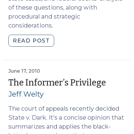
of these questions, along with
procedural and strategic
considerations.
"Confidential
READ POST
Informants,
Motions
to
Reveal
June 17, 2010
Identity,
The Informer’s Privilege
(June
and
17,
Jeff Welty
Discovery:
2010)
Part
The court of appeals recently decided
I,
State v. Dark. It’s a concise opinion that
Roviaro
v.
summarizes and applies the black-
U.S.