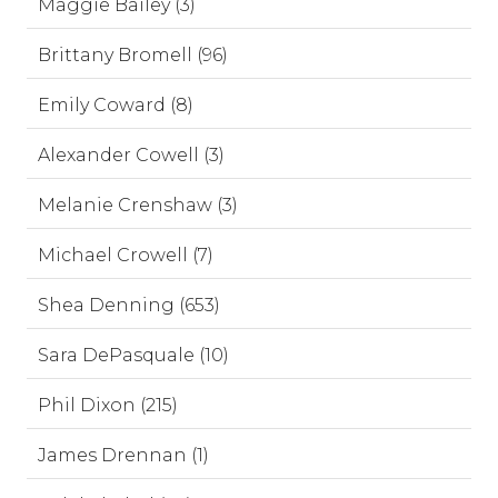
Maggie Bailey (3)
Brittany Bromell (96)
Emily Coward (8)
Alexander Cowell (3)
Melanie Crenshaw (3)
Michael Crowell (7)
Shea Denning (653)
Sara DePasquale (10)
Phil Dixon (215)
James Drennan (1)