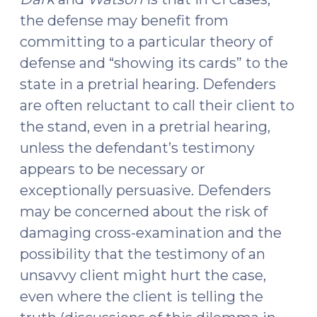
the defense may benefit from
committing to a particular theory of
defense and “showing its cards” to the
state in a pretrial hearing. Defenders
are often reluctant to call their client to
the stand, even in a pretrial hearing,
unless the defendant’s testimony
appears to be necessary or
exceptionally persuasive. Defenders
may be concerned about the risk of
damaging cross-examination and the
possibility that the testimony of an
unsavvy client might hurt the case,
even where the client is telling the