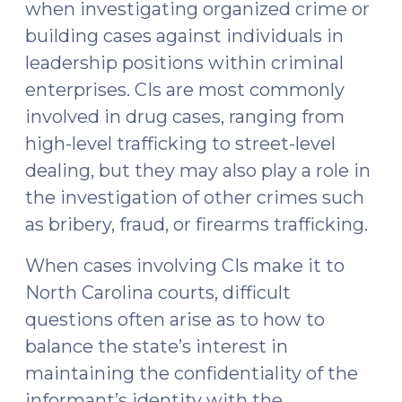
when investigating organized crime or
building cases against individuals in
leadership positions within criminal
enterprises. CIs are most commonly
involved in drug cases, ranging from
high-level trafficking to street-level
dealing, but they may also play a role in
the investigation of other crimes such
as bribery, fraud, or firearms trafficking.
When cases involving CIs make it to
North Carolina courts, difficult
questions often arise as to how to
balance the state’s interest in
maintaining the confidentiality of the
informant’s identity with the