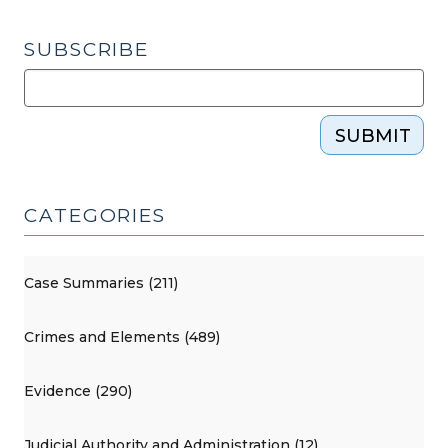
SUBSCRIBE
SUBMIT
CATEGORIES
Case Summaries (211)
Crimes and Elements (489)
Evidence (290)
Judicial Authority and Administration (12)