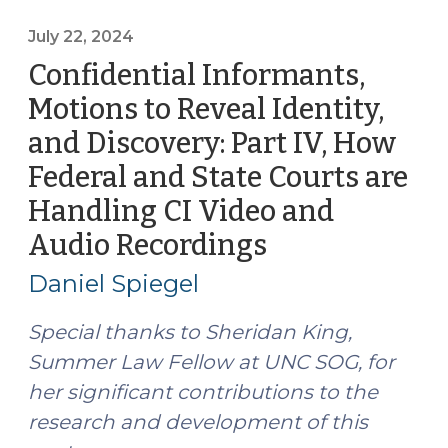
to
Reveal
July 22, 2024
Identity,
Confidential Informants,
and
Motions to Reveal Identity,
Discovery:
and Discovery: Part IV, How
Part
V,
Federal and State Courts are
Asserting
Handling CI Video and
a
Audio Recordings
(July
Defense
22,
Theory
Daniel Spiegel
(October
2024)
28,
Special thanks to Sheridan King,
2024)"
Summer Law Fellow at UNC SOG, for
her significant contributions to the
research and development of this