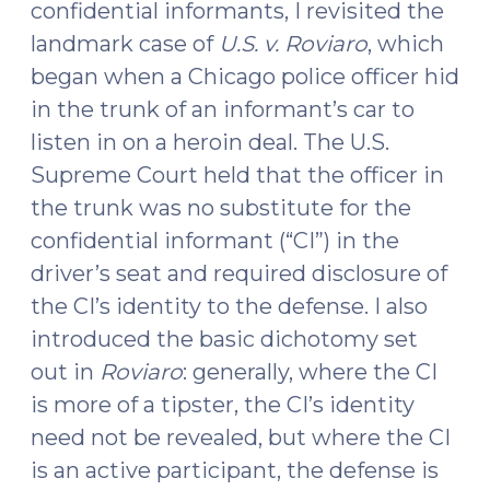
confidential informants, I revisited the
Video
landmark case of
U.S. v. Roviaro
, which
(June
24,
began when a Chicago police officer hid
2024)"
in the trunk of an informant’s car to
listen in on a heroin deal. The U.S.
Supreme Court held that the officer in
the trunk was no substitute for the
confidential informant (“CI”) in the
driver’s seat and required disclosure of
the CI’s identity to the defense. I also
introduced the basic dichotomy set
out in
Roviaro
: generally, where the CI
is more of a tipster, the CI’s identity
need not be revealed, but where the CI
is an active participant, the defense is