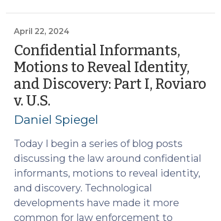
Motions
to
Reveal
April 22, 2024
Identity,
Confidential Informants,
and
Motions to Reveal Identity,
Discovery:
and Discovery: Part I, Roviaro
Part
II,
v. U.S.
(April
What
22,
Daniel Spiegel
Statutes
2024)
Apply?
Today I begin a series of blog posts
(May
discussing the law around confidential
29,
informants, motions to reveal identity,
2024)"
and discovery. Technological
developments have made it more
common for law enforcement to