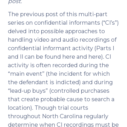
post.
The previous post of this multi-part
series on confidential informants (“CI’s”)
delved into possible approaches to
handling video and audio recordings of
confidential informant activity (Parts I
and II can be found here and here). CI
activity is often recorded during the
“main event” (the incident for which
the defendant is indicted) and during
“lead-up buys” (controlled purchases
that create probable cause to search a
location). Though trial courts
throughout North Carolina regularly
determine when CI recordings must be