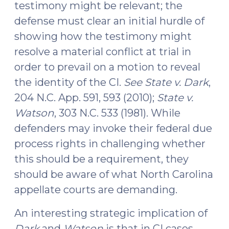
testimony might be relevant; the
defense must clear an initial hurdle of
showing how the testimony might
resolve a material conflict at trial in
order to prevail on a motion to reveal
the identity of the CI.
See State v. Dark
,
204 N.C. App. 591, 593 (2010);
State v.
Watson
, 303 N.C. 533 (1981). While
defenders may invoke their federal due
process rights in challenging whether
this should be a requirement, they
should be aware of what North Carolina
appellate courts are demanding.
An interesting strategic implication of
Dark
and
Watson
is that in CI cases,