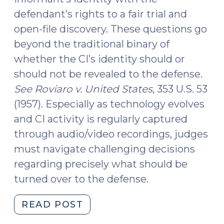
defendant’s rights to a fair trial and
open-file discovery. These questions go
beyond the traditional binary of
whether the CI’s identity should or
should not be revealed to the defense.
See Roviaro v. United States
, 353 U.S. 53
(1957). Especially as technology evolves
and CI activity is regularly captured
through audio/video recordings, judges
must navigate challenging decisions
regarding precisely what should be
turned over to the defense.
"New
READ POST
Bulletin