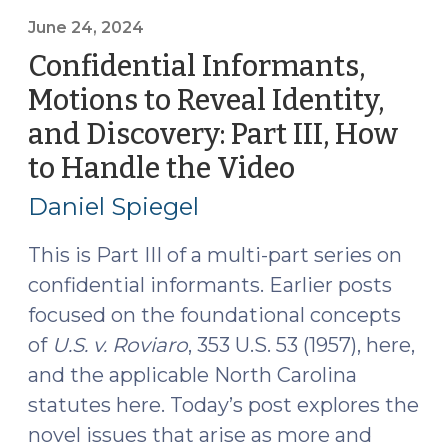
to
Reveal
June 24, 2024
Identity,
Confidential Informants,
and
Motions to Reveal Identity,
Discovery:
and Discovery: Part III, How
Part
IV,
to Handle the Video
(June
How
24,
Daniel Spiegel
Federal
2024)
and
This is Part III of a multi-part series on
State
confidential informants. Earlier posts
Courts
focused on the foundational concepts
are
Handling
of
U.S. v.
Roviaro
, 353 U.S. 53 (1957), here,
CI
and the applicable North Carolina
Video
statutes here. Today’s post explores the
and
novel issues that arise as more and
Audio