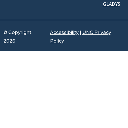
GLADYS
© Copyright
Accessibility
|
UNC Privacy
2026
Policy