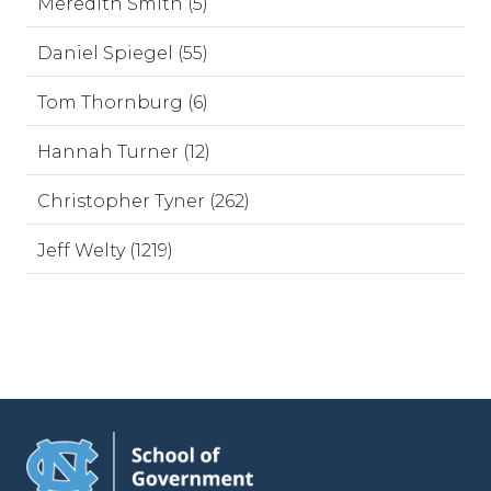
Meredith Smith (5)
Daniel Spiegel (55)
Tom Thornburg (6)
Hannah Turner (12)
Christopher Tyner (262)
Jeff Welty (1219)