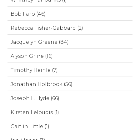
Bob Farb (46)
Rebecca Fisher-Gabbard (2)
Jacquelyn Greene (84)
Alyson Grine (16)
Timothy Heinle (7)
Jonathan Holbrook (56)
Joseph L. Hyde (66)
Kirsten Leloudis (1)
Caitlin Little (1)