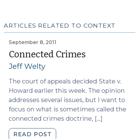
ARTICLES RELATED TO CONTEXT
September 8, 2011
Connected Crimes
(September
8,
Jeff Welty
2011)
The court of appeals decided State v.
Howard earlier this week. The opinion
addresses several issues, but I want to
focus on what is sometimes called the
connected crimes doctrine, […]
"Connected
READ POST