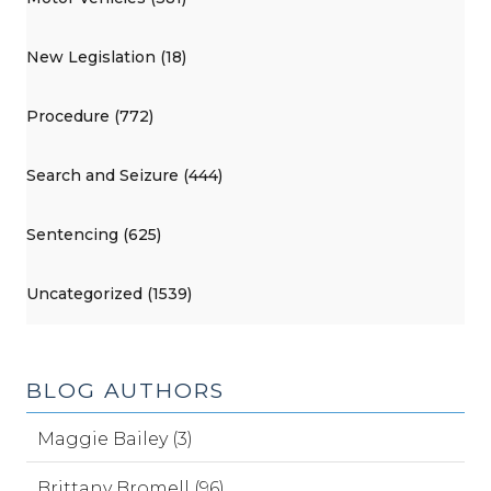
New Legislation (18)
Procedure (772)
Search and Seizure (444)
Sentencing (625)
Uncategorized (1539)
BLOG AUTHORS
Maggie Bailey (3)
Brittany Bromell (96)