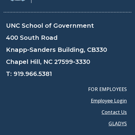
UNC School of Government
400 South Road
Knapp-Sanders Building, CB330
Chapel Hill, NC 27599-3330
T:
919.966.5381
FOR EMPLOYEES
Employee Login
Contact Us
GLADYS