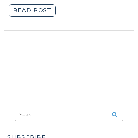
"Relevancy:
READ POST
“Context,”
“Circumstances,”
and
“Chain
of
Events”
Evidence
(March
17,
2010)"
SUBSCRIBE