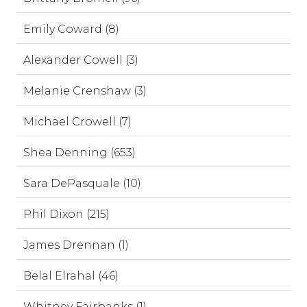
Emily Coward (8)
Alexander Cowell (3)
Melanie Crenshaw (3)
Michael Crowell (7)
Shea Denning (653)
Sara DePasquale (10)
Phil Dixon (215)
James Drennan (1)
Belal Elrahal (46)
Whitney Fairbanks (1)