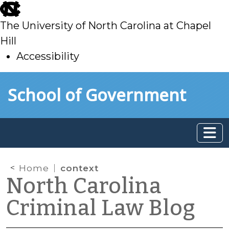
skip
to
The University of North Carolina at Chapel
main
Hill
Accessibility
skip
Skip to main content
School of Government
to
main
Home
context
North Carolina
Criminal Law Blog