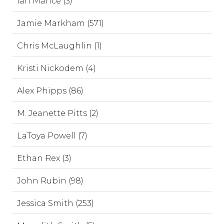
Ian Mance (3)
Jamie Markham (571)
Chris McLaughlin (1)
Kristi Nickodem (4)
Alex Phipps (86)
M. Jeanette Pitts (2)
LaToya Powell (7)
Ethan Rex (3)
John Rubin (98)
Jessica Smith (253)