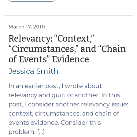
Crimes
(September
8,
2011)"
March 17, 2010
Relevancy: “Context,”
“Circumstances,” and “Chain
of Events” Evidence
(March
17,
Jessica Smith
2010)
In an earlier post, I wrote about
relevancy and guilt of another. In this
post, I consider another relevancy issue:
context, circumstances, and chain of
events evidence. Consider this
problem: […]