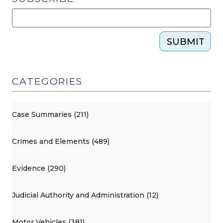
SUBMIT
CATEGORIES
Case Summaries (211)
Crimes and Elements (489)
Evidence (290)
Judicial Authority and Administration (12)
Motor Vehicles (381)