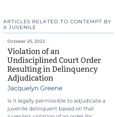
ARTICLES RELATED TO CONTEMPT BY
A JUVENILE
October 25, 2022
Violation of an
Undisciplined Court Order
Resulting in Delinquency
Adjudication
(October
25,
Jacquelyn Greene
2022)
Is it legally permissible to adjudicate a
juvenile delinquent based on that
juvenile’s violation of an order for