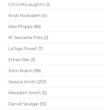
Chris McLaughlin (1)
Kristi Nickodem (4)
Alex Phipps (86)
M. Jeanette Pitts (2)
LaToya Powell (7)
Ethan Rex (3)
John Rubin (98)
Jessica Smith (253)
Meredith Smith (5)
Daniel Spiegel (55)