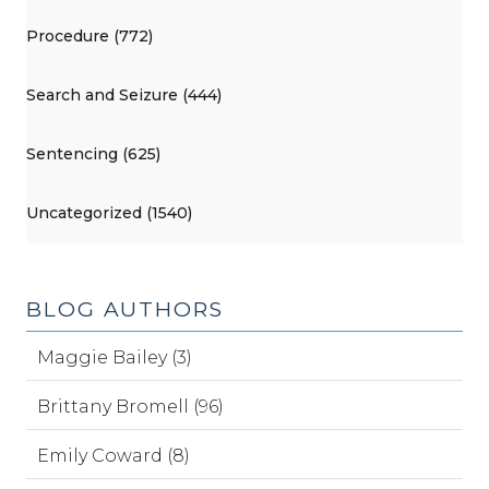
Procedure (772)
Search and Seizure (444)
Sentencing (625)
Uncategorized (1540)
BLOG AUTHORS
Maggie Bailey (3)
Brittany Bromell (96)
Emily Coward (8)