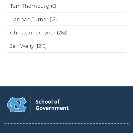
Tom Thornburg (6)
Hannah Turner (12)
Christopher Tyner (262)
Jeff Welty (1219)