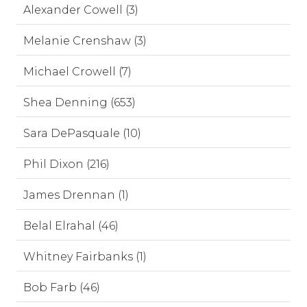
Alexander Cowell (3)
Melanie Crenshaw (3)
Michael Crowell (7)
Shea Denning (653)
Sara DePasquale (10)
Phil Dixon (216)
James Drennan (1)
Belal Elrahal (46)
Whitney Fairbanks (1)
Bob Farb (46)