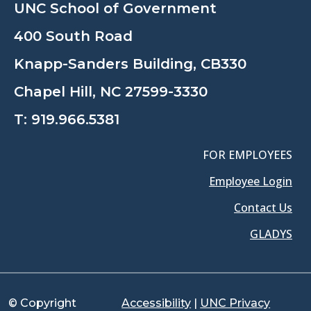
UNC School of Government
400 South Road
Knapp-Sanders Building, CB330
Chapel Hill, NC 27599-3330
T:
919.966.5381
FOR EMPLOYEES
Employee Login
Contact Us
GLADYS
© Copyright
Accessibility
|
UNC Privacy