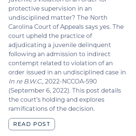
protective supervision in an
undisciplined matter? The North
Carolina Court of Appeals says yes. The
court upheld the practice of
adjudicating a juvenile delinquent
following an admission to indirect
contempt related to violation of an
order issued in an undisciplined case in
In re B.W.C.
, 2022-NCCOA-590
(September 6, 2022). This post details
the court’s holding and explores
ramifications of the decision.
"Violation
READ POST
of