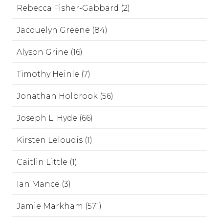
Rebecca Fisher-Gabbard (2)
Jacquelyn Greene (84)
Alyson Grine (16)
Timothy Heinle (7)
Jonathan Holbrook (56)
Joseph L. Hyde (66)
Kirsten Leloudis (1)
Caitlin Little (1)
Ian Mance (3)
Jamie Markham (571)