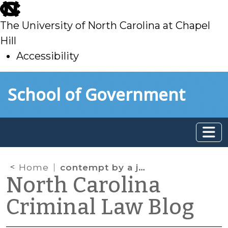
skip
to
The University of North Carolina at Chapel
main
Hill
Accessibility
skip
Skip to main content
School of Government
to
main
Home
contempt by a juvenile
North Carolina
Criminal Law Blog