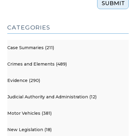
SUBMIT
CATEGORIES
Case Summaries (211)
Crimes and Elements (489)
Evidence (290)
Judicial Authority and Administration (12)
Motor Vehicles (381)
New Legislation (18)