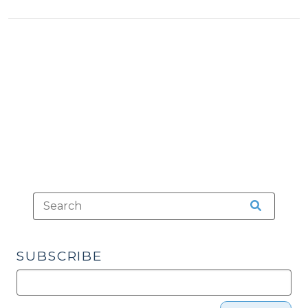
an
Undisciplined
Court
Order
Resulting
in
Delinquency
Adjudication
(October
25,
2022)"
SUBSCRIBE