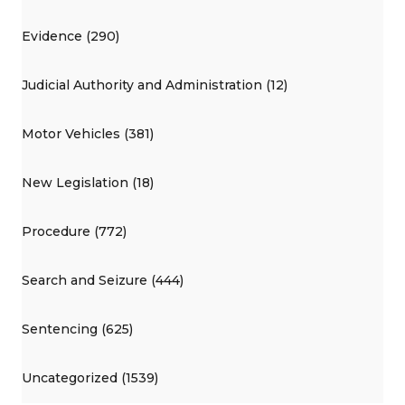
Evidence (290)
Judicial Authority and Administration (12)
Motor Vehicles (381)
New Legislation (18)
Procedure (772)
Search and Seizure (444)
Sentencing (625)
Uncategorized (1539)