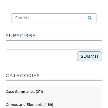
(October
25,
2011)"
SUBSCRIBE
SUBMIT
CATEGORIES
Case Summaries (211)
Crimes and Elements (489)