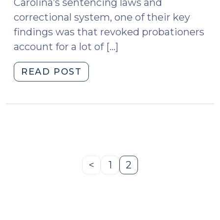
Carolina’s sentencing laws and
correctional system, one of their key
findings was that revoked probationers
account for a lot of […]
"Confinement
READ POST
in
Response
to
Violations
(CRV)
and
Limits
<
1
2
Previous
Page
Page
on
Page
Probation
Revocation
Authority