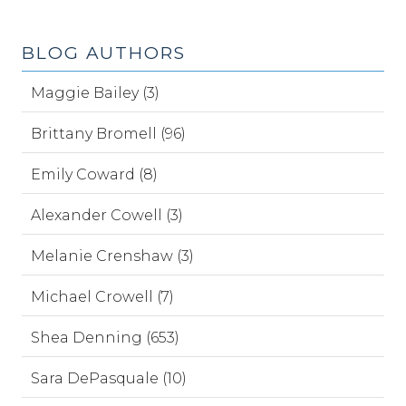
BLOG AUTHORS
Maggie Bailey (3)
Brittany Bromell (96)
Emily Coward (8)
Alexander Cowell (3)
Melanie Crenshaw (3)
Michael Crowell (7)
Shea Denning (653)
Sara DePasquale (10)