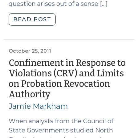
question arises out of a sense […]
"Probation
READ POST
Confinement
Options
Other
than
October 25, 2011
CRV
Confinement in Response to
(September
Violations (CRV) and Limits
17,
on Probation Revocation
2012)"
Authority
(October
25,
Jamie Markham
2011)
When analysts from the Council of
State Governments studied North