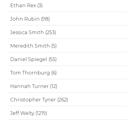
Ethan Rex (3)
John Rubin (98)
Jessica Smith (253)
Meredith Smith (5)
Daniel Spiegel (55)
Tom Thornburg (6)
Hannah Turner (12)
Christopher Tyner (262)
Jeff Welty (1219)