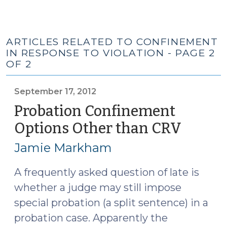
ARTICLES RELATED TO CONFINEMENT
IN RESPONSE TO VIOLATION - PAGE 2
OF 2
September 17, 2012
Probation Confinement
Options Other than CRV
(Sept
17,
Jamie Markham
2012)
A frequently asked question of late is
whether a judge may still impose
special probation (a split sentence) in a
probation case. Apparently the