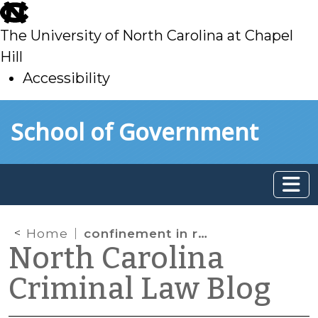
skip
to
The University of North Carolina at Chapel
main
Hill
Accessibility
skip
Skip to main content
School of Government
to
main
Home
confinement in response to violation
North Carolina
Criminal Law Blog