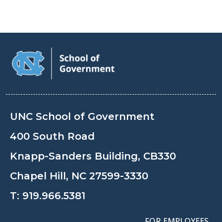
UNC School of Government
400 South Road
Knapp-Sanders Building, CB330
Chapel Hill, NC 27599-3330
T:
919.966.5381
FOR EMPLOYEES