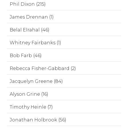
Phil Dixon (215)
James Drennan (1)
Belal Elrahal (46)
Whitney Fairbanks (1)
Bob Farb (46)
Rebecca Fisher-Gabbard (2)
Jacquelyn Greene (84)
Alyson Grine (16)
Timothy Heinle (7)
Jonathan Holbrook (56)