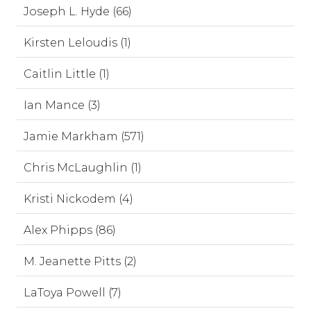
Joseph L. Hyde (66)
Kirsten Leloudis (1)
Caitlin Little (1)
Ian Mance (3)
Jamie Markham (571)
Chris McLaughlin (1)
Kristi Nickodem (4)
Alex Phipps (86)
M. Jeanette Pitts (2)
LaToya Powell (7)