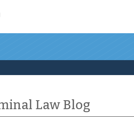
l
iminal Law Blog