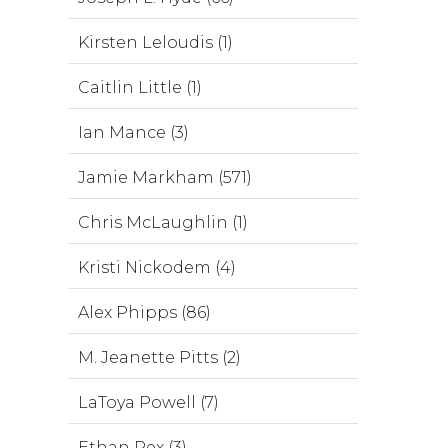
Kirsten Leloudis (1)
Caitlin Little (1)
Ian Mance (3)
Jamie Markham (571)
Chris McLaughlin (1)
Kristi Nickodem (4)
Alex Phipps (86)
M. Jeanette Pitts (2)
LaToya Powell (7)
Ethan Rex (3)