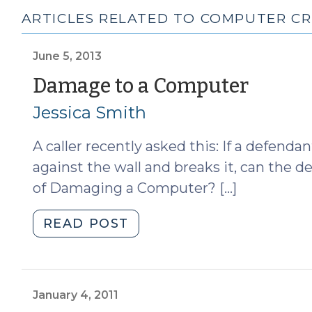
ARTICLES RELATED TO COMPUTER CR
June 5, 2013
(June
Damage to a Computer
5,
Jessica Smith
2013)
A caller recently asked this: If a defen
against the wall and breaks it, can the 
of Damaging a Computer? […]
"Damage
READ POST
to
a
Computer
(June
January 4, 2011