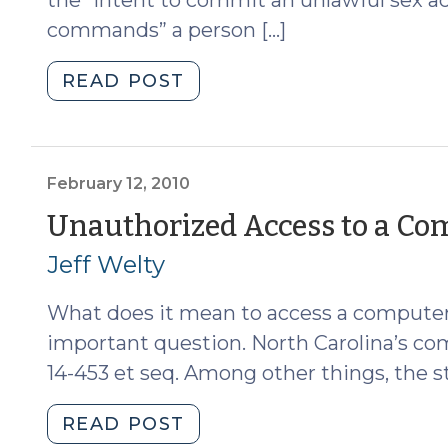
commands” a person […]
"Solicitation
READ POST
of
a
Child
by
February 12, 2010
Computer
Unauthorized Access to a Co
(February
Jeff Welty
24,
2010)"
What does it mean to access a computer 
important question. North Carolina’s co
14-453 et seq. Among other things, the st
"Unauthorized
READ POST