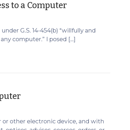
(January
ss to a Computer
4,
2011)
e under G.S. 14-454(b) “willfully and
. . any computer.” I posed […]
(February
mputer
24,
2010)
or other electronic device, and with
 entices, advises, coerces, orders, or