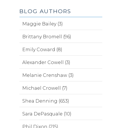
BLOG AUTHORS
Maggie Bailey (3)
Brittany Bromell (96)
Emily Coward (8)
Alexander Cowell (3)
Melanie Crenshaw (3)
Michael Crowell (7)
Shea Denning (653)
Sara DePasquale (10)
Phil Dixon (215)