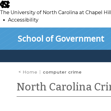
skip
to
The University of North Carolina at Chapel Hil
main
Accessibility
skip
Skip to main content
School of Government
to
main
Home
computer crime
North Carolina Cr