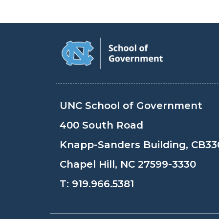
UNC School of Government
400 South Road
Knapp-Sanders Building, CB33
Chapel Hill, NC 27599-3330
T:
919.966.5381