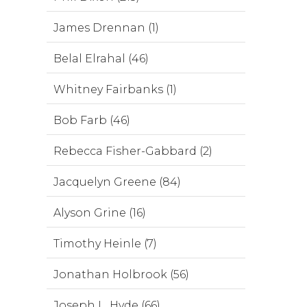
James Drennan (1)
Belal Elrahal (46)
Whitney Fairbanks (1)
Bob Farb (46)
Rebecca Fisher-Gabbard (2)
Jacquelyn Greene (84)
Alyson Grine (16)
Timothy Heinle (7)
Jonathan Holbrook (56)
Joseph L. Hyde (66)