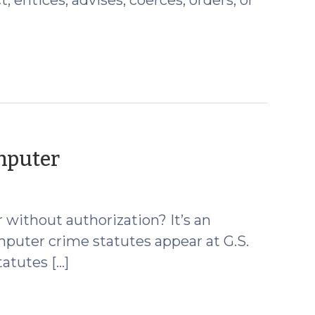
(February
mputer
12,
2010)
without authorization? It’s an
mputer crime statutes appear at G.S.
atutes […]