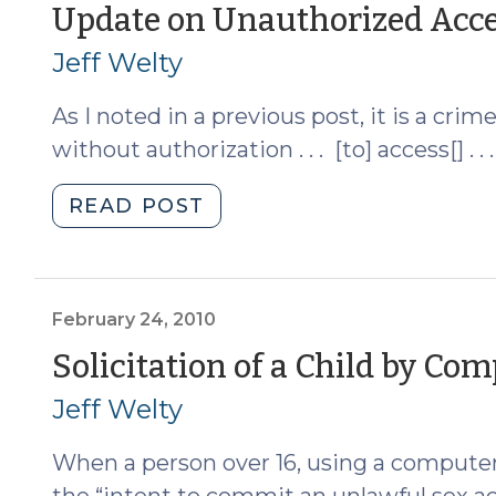
5,
Update on Unauthorized Acce
2013)"
Jeff Welty
As I noted in a previous post, it is a crim
without authorization . . . [to] access[] . 
"Update
READ POST
on
Unauthorized
Access
to
February 24, 2010
a
Solicitation of a Child by Co
Computer
Jeff Welty
(January
4,
When a person over 16, using a computer 
2011)"
the “intent to commit an unlawful sex act,