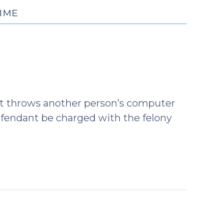
IME
dant throws another person’s computer
defendant be charged with the felony