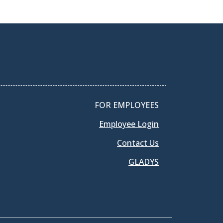
FOR EMPLOYEES
Employee Login
Contact Us
GLADYS