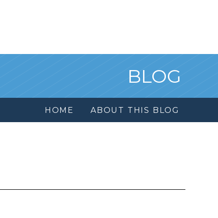
BLOG
HOME
ABOUT THIS BLOG