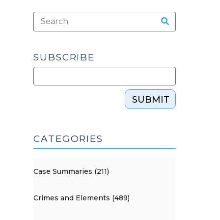
SUBSCRIBE
SUBMIT
CATEGORIES
Case Summaries (211)
Crimes and Elements (489)