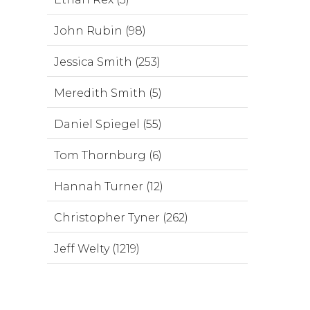
John Rubin (98)
Jessica Smith (253)
Meredith Smith (5)
Daniel Spiegel (55)
Tom Thornburg (6)
Hannah Turner (12)
Christopher Tyner (262)
Jeff Welty (1219)