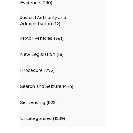
Evidence (290)
Judicial Authority and
Administration (12)
Motor Vehicles (381)
New Legislation (18)
Procedure (772)
Search and Seizure (444)
Sentencing (625)
Uncategorized (1539)