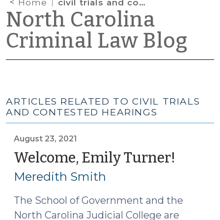
Home
civil trials and contested hearings
North Carolina
Criminal Law Blog
ARTICLES RELATED TO CIVIL TRIALS
AND CONTESTED HEARINGS
August 23, 2021
Welcome, Emily Turner!
(Augus
23,
Meredith Smith
2021)
The School of Government and the
North Carolina Judicial College are