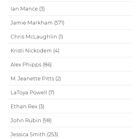
Ian Mance (3)
Jamie Markham (571)
Chris McLaughlin (1)
Kristi Nickodem (4)
Alex Phipps (86)
M. Jeanette Pitts (2)
LaToya Powell (7)
Ethan Rex (3)
John Rubin (98)
Jessica Smith (253)