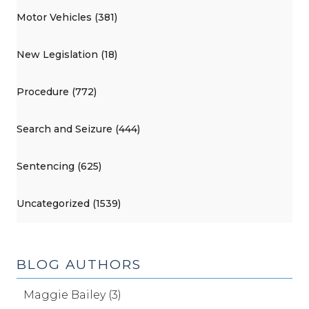
Motor Vehicles (381)
New Legislation (18)
Procedure (772)
Search and Seizure (444)
Sentencing (625)
Uncategorized (1539)
BLOG AUTHORS
Maggie Bailey (3)