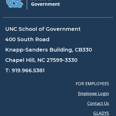
UNC School of Government
400 South Road
Knapp-Sanders Building, CB330
Chapel Hill, NC 27599-3330
T:
919.966.5381
FOR EMPLOYEES
Employee Login
Contact Us
GLADYS