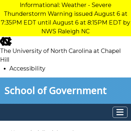
Informational: Weather - Severe
Thunderstorm Warning issued August 6 at
7:35PM EDT until August 6 at 8:15PM EDT by
NWS Raleigh NC
skip
to
The University of North Carolina at Chapel
main
Hill
Accessibility
skip
Skip to main content
School of Government
to
main