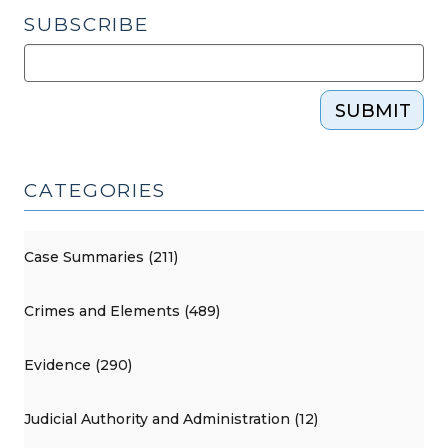
SUBSCRIBE
SUBMIT
CATEGORIES
Case Summaries (211)
Crimes and Elements (489)
Evidence (290)
Judicial Authority and Administration (12)