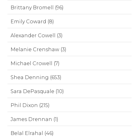
Brittany Bromell (96)
Emily Coward (8)
Alexander Cowell (3)
Melanie Crenshaw (3)
Michael Crowell (7)
Shea Denning (653)
Sara DePasquale (10)
Phil Dixon (215)
James Drennan (1)
Belal Elrahal (46)