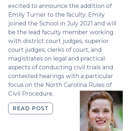
excited to announce the addition of
Emily Turner to the faculty. Emily
joined the School in July 2021 and will
be the lead faculty member working
with district court judges, superior
court judges, clerks of court, and
magistrates on legal and practical
aspects of conducting civil trials and
contested hearings with a particular
focus on the North Carolina Rules of
Civil Procedure.
"Welcome,
READ POST
Emily
Turner!