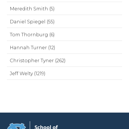
Meredith Smith (5)
Daniel Spiegel (55)
Tom Thornburg (6)
Hannah Turner (12)
Christopher Tyner (262)
Jeff Welty (1219)