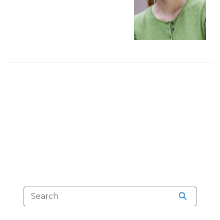
(August
23,
2021)"