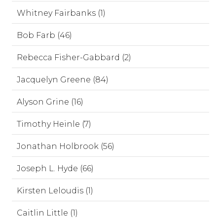
Whitney Fairbanks (1)
Bob Farb (46)
Rebecca Fisher-Gabbard (2)
Jacquelyn Greene (84)
Alyson Grine (16)
Timothy Heinle (7)
Jonathan Holbrook (56)
Joseph L. Hyde (66)
Kirsten Leloudis (1)
Caitlin Little (1)