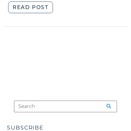
"Counsel’s
READ POST
Unconsented-
to
Admission
to
Elements
Isn’t
a
Harbison
Error
(February
20,
2017)"
SUBSCRIBE