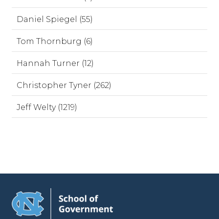
Daniel Spiegel (55)
Tom Thornburg (6)
Hannah Turner (12)
Christopher Tyner (262)
Jeff Welty (1219)