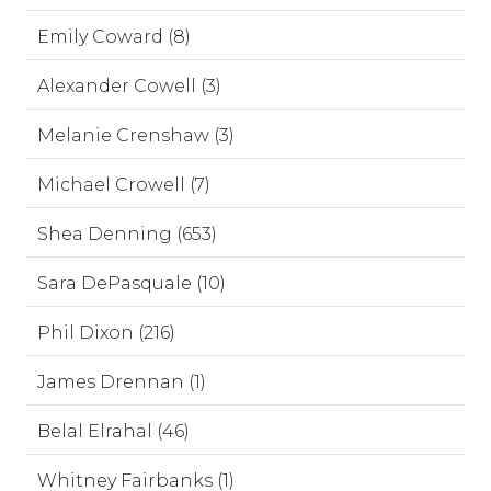
Emily Coward (8)
Alexander Cowell (3)
Melanie Crenshaw (3)
Michael Crowell (7)
Shea Denning (653)
Sara DePasquale (10)
Phil Dixon (216)
James Drennan (1)
Belal Elrahal (46)
Whitney Fairbanks (1)