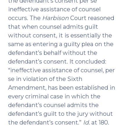
the defendant’s consent per se
ineffective assistance of counsel
occurs. The
Harbison
Court reasoned
that when counsel admits guilt
without consent, it is essentially the
same as entering a guilty plea on the
defendant’s behalf without the
defendant’s consent. It concluded:
“ineffective assistance of counsel, per
se in violation of the Sixth
Amendment, has been established in
every criminal case in which the
defendant’s counsel admits the
defendant’s guilt to the jury without
the defendant’s consent.”
Id.
at 180.