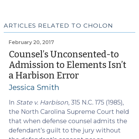
ARTICLES RELATED TO CHOLON
February 20, 2017
Counsel’s Unconsented-to
Admission to Elements Isn’t
a Harbison Error
(February
20,
Jessica Smith
2017)
In
State v. Harbison
, 315 N.C. 175 (1985),
the North Carolina Supreme Court held
that when defense counsel admits the
defendant’s guilt to the jury without