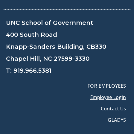
UNC School of Government
400 South Road
Knapp-Sanders Building, CB330
Chapel Hill, NC 27599-3330
T:
919.966.5381
FOR EMPLOYEES
Employee Login
Contact Us
GLADYS