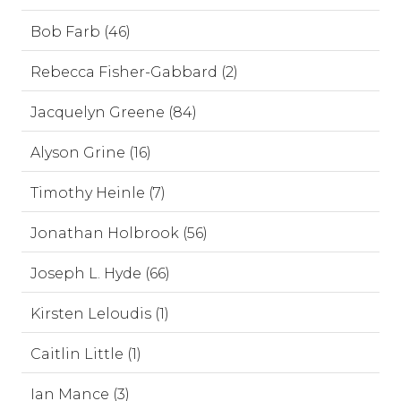
Bob Farb (46)
Rebecca Fisher-Gabbard (2)
Jacquelyn Greene (84)
Alyson Grine (16)
Timothy Heinle (7)
Jonathan Holbrook (56)
Joseph L. Hyde (66)
Kirsten Leloudis (1)
Caitlin Little (1)
Ian Mance (3)