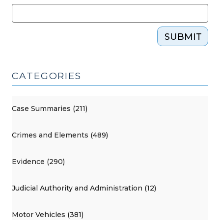
SUBMIT
CATEGORIES
Case Summaries (211)
Crimes and Elements (489)
Evidence (290)
Judicial Authority and Administration (12)
Motor Vehicles (381)