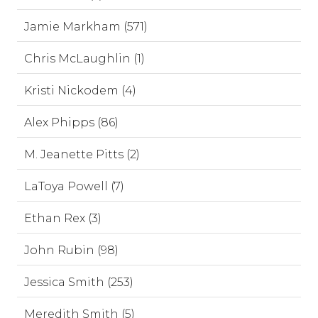
Jamie Markham (571)
Chris McLaughlin (1)
Kristi Nickodem (4)
Alex Phipps (86)
M. Jeanette Pitts (2)
LaToya Powell (7)
Ethan Rex (3)
John Rubin (98)
Jessica Smith (253)
Meredith Smith (5)