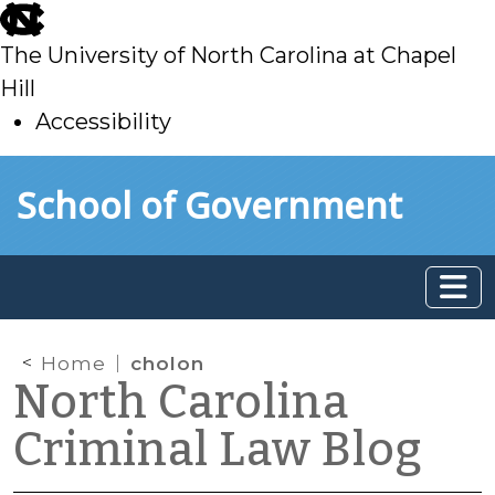
skip
to
The University of North Carolina at Chapel
main
Hill
Accessibility
skip
Skip to main content
School of Government
to
main
Home
cholon
North Carolina
Criminal Law Blog