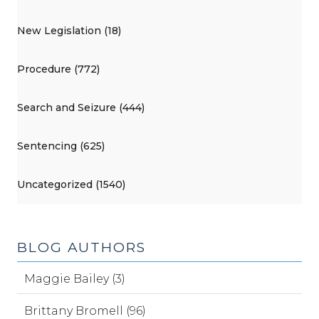
New Legislation (18)
Procedure (772)
Search and Seizure (444)
Sentencing (625)
Uncategorized (1540)
BLOG AUTHORS
Maggie Bailey (3)
Brittany Bromell (96)