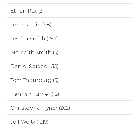
Ethan Rex (3)
John Rubin (98)
Jessica Smith (253)
Meredith Smith (5)
Daniel Spiegel (55)
Tom Thornburg (6)
Hannah Turner (12)
Christopher Tyner (262)
Jeff Welty (1219)