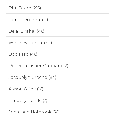
Phil Dixon (215)
James Drennan (1)
Belal Elrahal (46)
Whitney Fairbanks (1)
Bob Farb (46)
Rebecca Fisher-Gabbard (2)
Jacquelyn Greene (84)
Alyson Grine (16)
Timothy Heinle (7)
Jonathan Holbrook (56)