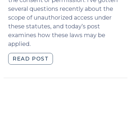
the consent or permission. I’ve gotten
several questions recently about the
scope of unauthorized access under
these statutes, and today’s post
examines how these laws may be
applied.
"“Authorization”
READ POST
in
the
Context
of
Computer
Crimes
(June
1,
2021)"