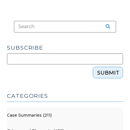
SUBSCRIBE
SUBMIT
CATEGORIES
Case Summaries (211)