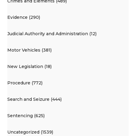
Crimes and Elements (489)
Evidence (290)
Judicial Authority and Administration (12)
Motor Vehicles (381)
New Legislation (18)
Procedure (772)
Search and Seizure (444)
Sentencing (625)
Uncategorized (1539)