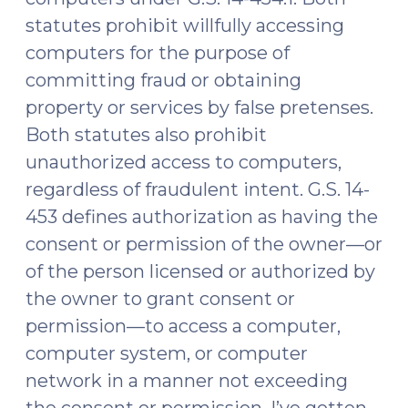
statutes prohibit willfully accessing
computers for the purpose of
committing fraud or obtaining
property or services by false pretenses.
Both statutes also prohibit
unauthorized access to computers,
regardless of fraudulent intent. G.S. 14-
453 defines authorization as having the
consent or permission of the owner—or
of the person licensed or authorized by
the owner to grant consent or
permission—to access a computer,
computer system, or computer
network in a manner not exceeding