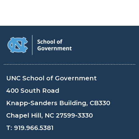
UNC School of Government
400 South Road
Knapp-Sanders Building, CB330
Chapel Hill, NC 27599-3330
T:
919.966.5381