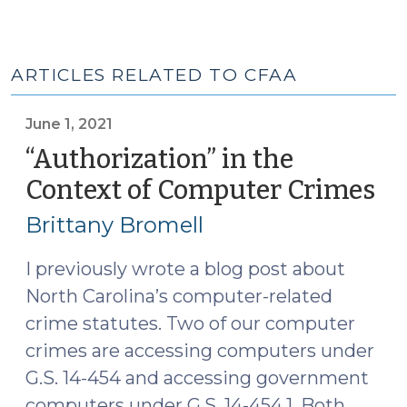
ARTICLES RELATED TO CFAA
June 1, 2021
“Authorization” in the
Context of Computer Crimes
(J
1,
Brittany Bromell
20
I previously wrote a blog post about
North Carolina’s computer-related
crime statutes. Two of our computer
crimes are accessing computers under
G.S. 14-454 and accessing government
computers under G.S. 14-454.1. Both