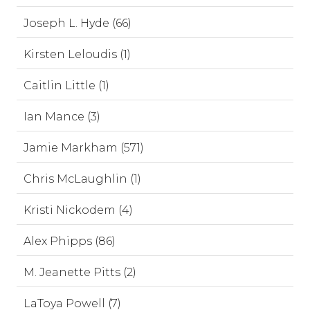
Joseph L. Hyde (66)
Kirsten Leloudis (1)
Caitlin Little (1)
Ian Mance (3)
Jamie Markham (571)
Chris McLaughlin (1)
Kristi Nickodem (4)
Alex Phipps (86)
M. Jeanette Pitts (2)
LaToya Powell (7)