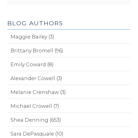
BLOG AUTHORS
Maggie Bailey (3)
Brittany Bromell (96)
Emily Coward (8)
Alexander Cowell (3)
Melanie Crenshaw (3)
Michael Crowell (7)
Shea Denning (653)
Sara DePasquale (10)