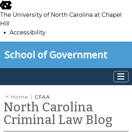
skip
to
The University of North Carolina at Chapel
main
Hill
Accessibility
skip
Skip to main content
School of Government
to
main
Home
CFAA
North Carolina
Criminal Law Blog