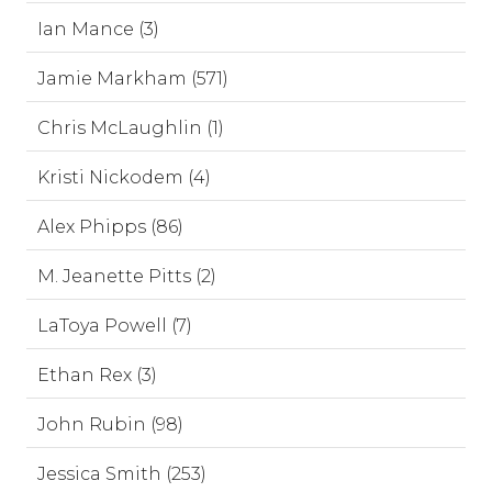
Ian Mance (3)
Jamie Markham (571)
Chris McLaughlin (1)
Kristi Nickodem (4)
Alex Phipps (86)
M. Jeanette Pitts (2)
LaToya Powell (7)
Ethan Rex (3)
John Rubin (98)
Jessica Smith (253)