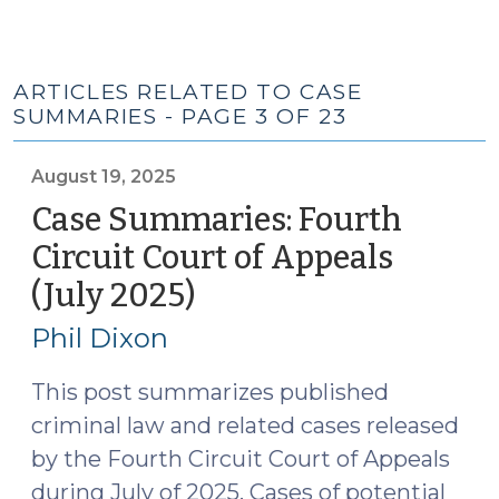
ARTICLES RELATED TO CASE
SUMMARIES - PAGE 3 OF 23
August 19, 2025
Case Summaries: Fourth
Circuit Court of Appeals
(July 2025)
(August
19,
Phil Dixon
2025)
This post summarizes published
criminal law and related cases released
by the Fourth Circuit Court of Appeals
during July of 2025. Cases of potential