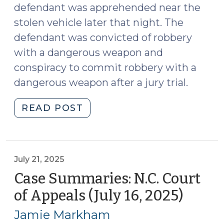
defendant was apprehended near the
stolen vehicle later that night. The
defendant was convicted of robbery
with a dangerous weapon and
conspiracy to commit robbery with a
dangerous weapon after a jury trial.
"Case
READ POST
Summaries:
N.C.
Court
of
July 21, 2025
Appeals
Case Summaries: N.C. Court
(August
of Appeals (July 16, 2025)
(July
6,
21,
2025)
Jamie Markham