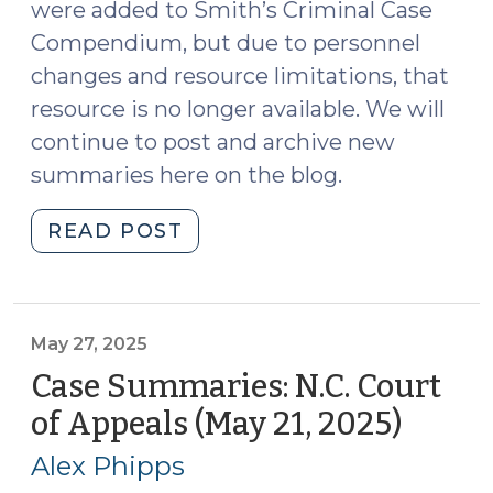
were added to Smith’s Criminal Case
Compendium, but due to personnel
changes and resource limitations, that
resource is no longer available. We will
continue to post and archive new
summaries here on the blog.
"Case
READ POST
Summaries:
N.C.
Court
of
May 27, 2025
Appeals
Case Summaries: N.C. Court
(June
of Appeals (May 21, 2025)
(May
4,
27,
2025)
Alex Phipps
2025)
(June