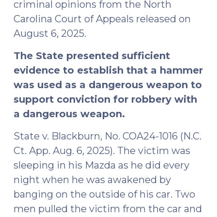
2025)"
criminal opinions from the North
Carolina Court of Appeals released on
August 6, 2025.
The State presented sufficient
evidence to establish that a hammer
was used as a dangerous weapon to
support conviction for robbery with
a dangerous weapon.
State v. Blackburn, No. COA24-1016 (N.C.
Ct. App. Aug. 6, 2025). The victim was
sleeping in his Mazda as he did every
night when he was awakened by
banging on the outside of his car. Two
men pulled the victim from the car and