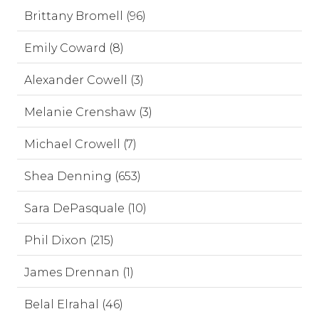
Brittany Bromell (96)
Emily Coward (8)
Alexander Cowell (3)
Melanie Crenshaw (3)
Michael Crowell (7)
Shea Denning (653)
Sara DePasquale (10)
Phil Dixon (215)
James Drennan (1)
Belal Elrahal (46)