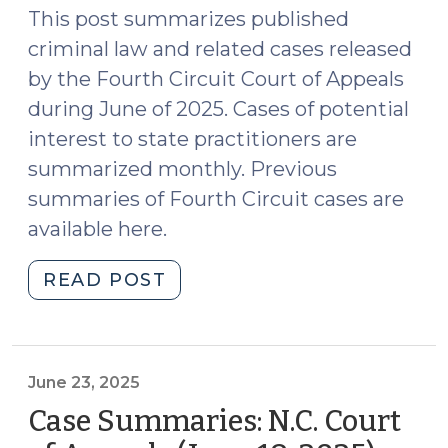
2025)"
This post summarizes published
criminal law and related cases released
by the Fourth Circuit Court of Appeals
during June of 2025. Cases of potential
interest to state practitioners are
summarized monthly. Previous
summaries of Fourth Circuit cases are
available here.
"Case
READ POST
Summaries:
Fourth
Circuit
Court
June 23, 2025
of
Case Summaries: N.C. Court
Appeals