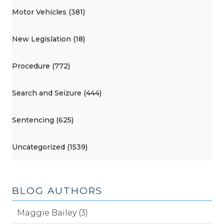
Motor Vehicles (381)
New Legislation (18)
Procedure (772)
Search and Seizure (444)
Sentencing (625)
Uncategorized (1539)
BLOG AUTHORS
Maggie Bailey (3)