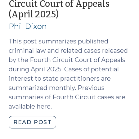
Circuit Court of Appeals
21,
(April 2025)
(May
2025)
20,
(May
Phil Dixon
27,
2025)
2025)"
This post summarizes published
criminal law and related cases released
by the Fourth Circuit Court of Appeals
during April 2025. Cases of potential
interest to state practitioners are
summarized monthly. Previous
summaries of Fourth Circuit cases are
available here.
"Case
READ POST
Summaries:
Fourth