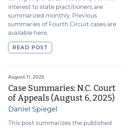
interest to state practitioners are
summarized monthly. Previous
summaries of Fourth Circuit cases are
available here.
"Case
READ POST
Summaries:
Fourth
Circuit
Court
August 11, 2025
of
Case Summaries: N.C. Court
Appeals
of Appeals (August 6, 2025)
(Au
(July
11,
2025)
Daniel Spiegel
202
(August
19,
This post summarizes the published