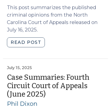
2025)
(August
11,
This post summarizes the published
2025)"
criminal opinions from the North
Carolina Court of Appeals released on
July 16, 2025.
"Case
READ POST
Summaries:
N.C.
Court
of
July 15, 2025
Appeals
Case Summaries: Fourth
(July
Circuit Court of Appeals
16,
(June 2025)
(July
2025)
15,
(July
Phil Dixon
21,
2025)