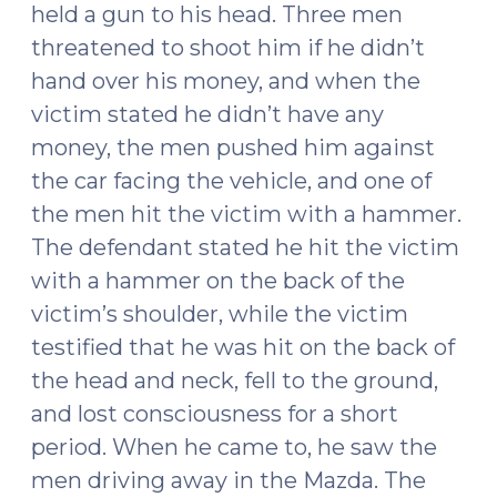
held a gun to his head. Three men
threatened to shoot him if he didn’t
hand over his money, and when the
victim stated he didn’t have any
money, the men pushed him against
the car facing the vehicle, and one of
the men hit the victim with a hammer.
The defendant stated he hit the victim
with a hammer on the back of the
victim’s shoulder, while the victim
testified that he was hit on the back of
the head and neck, fell to the ground,
and lost consciousness for a short
period. When he came to, he saw the
men driving away in the Mazda. The