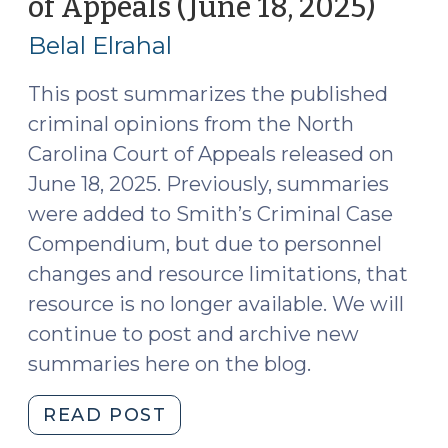
of Appeals (June 18, 2025)
(June
(June
23,
2025)
Belal Elrahal
2025)
(July
15,
This post summarizes the published
2025)"
criminal opinions from the North
Carolina Court of Appeals released on
June 18, 2025. Previously, summaries
were added to Smith’s Criminal Case
Compendium, but due to personnel
changes and resource limitations, that
resource is no longer available. We will
continue to post and archive new
summaries here on the blog.
"Case
READ POST
Summaries: