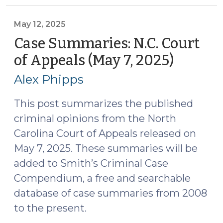
Circuit
Court
May 12, 2025
of
Case Summaries: N.C. Court
Appeals
of Appeals (May 7, 2025)
(May
(April
12,
2025)
Alex Phipps
2025)
(May
20,
This post summarizes the published
2025)"
criminal opinions from the North
Carolina Court of Appeals released on
May 7, 2025. These summaries will be
added to Smith’s Criminal Case
Compendium, a free and searchable
database of case summaries from 2008
to the present.