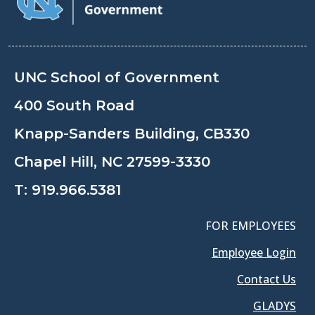
UNC School of Government
400 South Road
Knapp-Sanders Building, CB330
Chapel Hill, NC 27599-3330
T:
919.966.5381
FOR EMPLOYEES
Employee Login
Contact Us
GLADYS