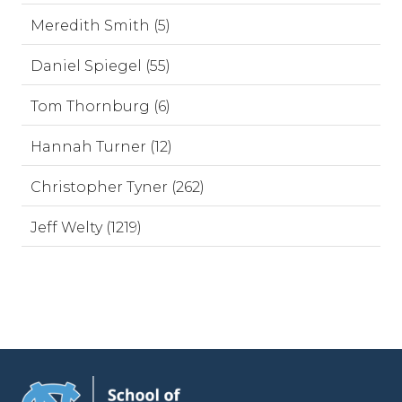
Meredith Smith (5)
Daniel Spiegel (55)
Tom Thornburg (6)
Hannah Turner (12)
Christopher Tyner (262)
Jeff Welty (1219)