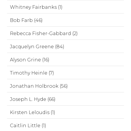
Whitney Fairbanks (1)
Bob Farb (46)
Rebecca Fisher-Gabbard (2)
Jacquelyn Greene (84)
Alyson Grine (16)
Timothy Heinle (7)
Jonathan Holbrook (56)
Joseph L. Hyde (66)
Kirsten Leloudis (1)
Caitlin Little (1)