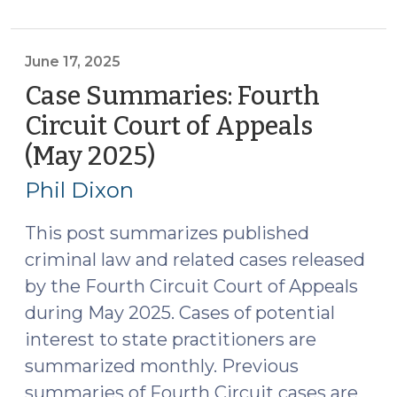
N.C.
Court
of
June 17, 2025
Appeals
Case Summaries: Fourth
(June
Circuit Court of Appeals
18,
(May 2025)
(June
2025)
17,
(June
Phil Dixon
23,
2025)
2025)"
This post summarizes published
criminal law and related cases released
by the Fourth Circuit Court of Appeals
during May 2025. Cases of potential
interest to state practitioners are
summarized monthly. Previous
summaries of Fourth Circuit cases are