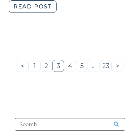
"Case
READ POST
Summaries:
N.C.
Court
of
Appeals
(May
7,
<
1
2
3
4
5
…
23
>
Previous
Page
Page
Page
Page
Page
Page
Next
2025)
Page
Page
(May
12,
2025)"