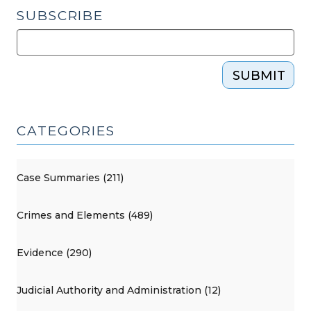
SUBSCRIBE
SUBMIT
CATEGORIES
Case Summaries (211)
Crimes and Elements (489)
Evidence (290)
Judicial Authority and Administration (12)