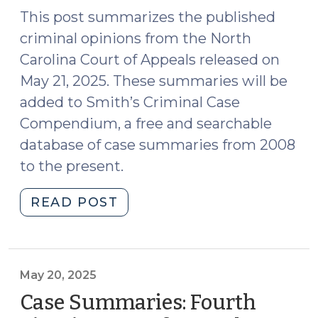
9,
This post summarizes the published
2025)"
criminal opinions from the North
Carolina Court of Appeals released on
May 21, 2025. These summaries will be
added to Smith’s Criminal Case
Compendium, a free and searchable
database of case summaries from 2008
to the present.
"Case
READ POST
Summaries:
N.C.
Court
of
May 20, 2025
Appeals
Case Summaries: Fourth
(May