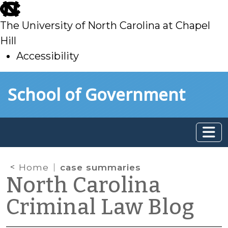
skip
to
The University of North Carolina at Chapel
main
Hill
Accessibility
skip
Skip to main content
School of Government
to
main
Home
case summaries
North Carolina
Criminal Law Blog