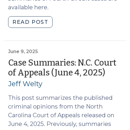
available here.
"Case
READ POST
Summaries:
Fourth
Circuit
Court
June 9, 2025
of
Case Summaries: N.C. Court
Appeals
of Appeals (June 4, 2025)
(June
(May
9,
2025)
Jeff Welty
2025)
(June
17,
This post summarizes the published
2025)"
criminal opinions from the North
Carolina Court of Appeals released on
June 4, 2025. Previously, summaries