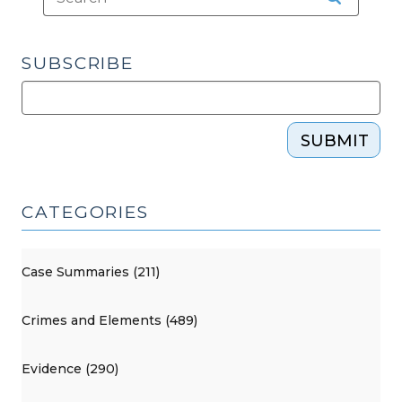
SUBSCRIBE
SUBMIT
CATEGORIES
Case Summaries (211)
Crimes and Elements (489)
Evidence (290)