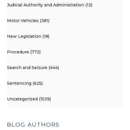
Judicial Authority and Administration (12)
Motor Vehicles (381)
New Legislation (18)
Procedure (772)
Search and Seizure (444)
Sentencing (625)
Uncategorized (1539)
BLOG AUTHORS