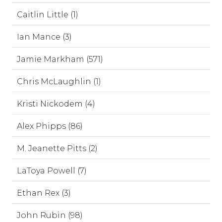
Caitlin Little (1)
Ian Mance (3)
Jamie Markham (571)
Chris McLaughlin (1)
Kristi Nickodem (4)
Alex Phipps (86)
M. Jeanette Pitts (2)
LaToya Powell (7)
Ethan Rex (3)
John Rubin (98)