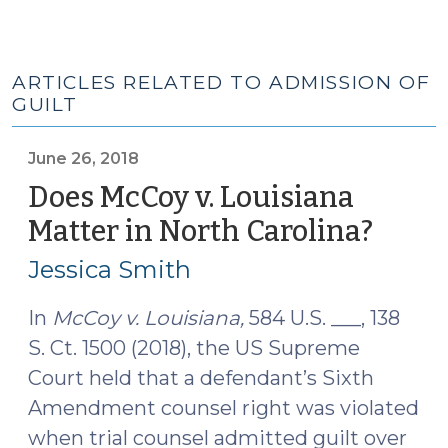
ARTICLES RELATED TO ADMISSION OF
GUILT
June 26, 2018
Does McCoy v. Louisiana
Matter in North Carolina?
(June
26,
Jessica Smith
2018)
In
McCoy v. Louisiana,
584 U.S. ___, 138
S. Ct. 1500 (2018), the US Supreme
Court held that a defendant’s Sixth
Amendment counsel right was violated
when trial counsel admitted guilt over