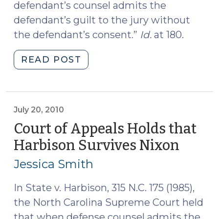
defendant’s counsel admits the
defendant’s guilt to the jury without
the defendant’s consent.”
Id.
at 180.
"Counsel’s
READ POST
Unconsented-
To
Admission
is
July 20, 2010
Reversible
Court of Appeals Holds that
Error,
Harbison Survives Nixon
(July
Except
20,
When
Jessica Smith
2010)
It’s
Not
In State v. Harbison, 315 N.C. 175 (1985),
(October
the North Carolina Supreme Court held
8,
that when defense counsel admits the