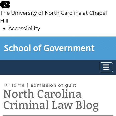
skip
to
The University of North Carolina at Chapel
main
Hill
Accessibility
skip
Skip to main content
School of Government
to
main
Home
admission of guilt
North Carolina
Criminal Law Blog