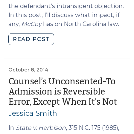
the defendant’s intransigent objection.
In this post, I’ll discuss what impact, if
any,
McCoy
has on North Carolina law.
"Does
READ POST
McCoy
v.
Louisiana
Matter
October 8, 2014
in
Counsel’s Unconsented-To
North
Admission is Reversible
Carolina?
Error, Except When It’s Not
(Oct
(June
8,
26,
Jessica Smith
2018)"
2014
In
State v. Harbison
, 315 N.C. 175 (1985),