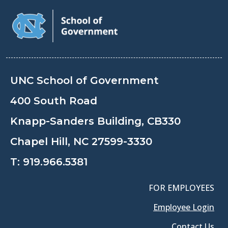
UNC School of Government
400 South Road
Knapp-Sanders Building, CB330
Chapel Hill, NC 27599-3330
T:
919.966.5381
FOR EMPLOYEES
Employee Login
Contact Us