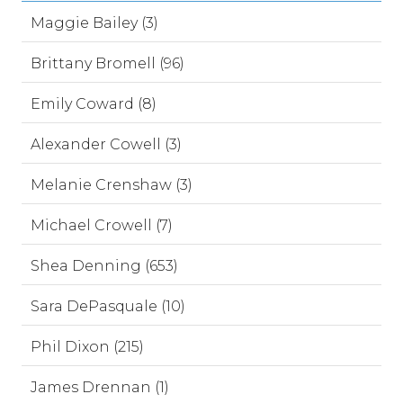
Maggie Bailey (3)
Brittany Bromell (96)
Emily Coward (8)
Alexander Cowell (3)
Melanie Crenshaw (3)
Michael Crowell (7)
Shea Denning (653)
Sara DePasquale (10)
Phil Dixon (215)
James Drennan (1)