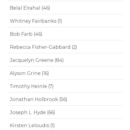
Belal Elrahal (46)
Whitney Fairbanks (1)
Bob Farb (46)
Rebecca Fisher-Gabbard (2)
Jacquelyn Greene (84)
Alyson Grine (16)
Timothy Heinle (7)
Jonathan Holbrook (56)
Joseph L. Hyde (66)
Kirsten Leloudis (1)