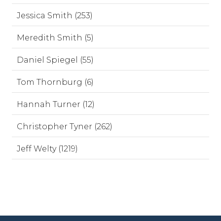
Jessica Smith (253)
Meredith Smith (5)
Daniel Spiegel (55)
Tom Thornburg (6)
Hannah Turner (12)
Christopher Tyner (262)
Jeff Welty (1219)