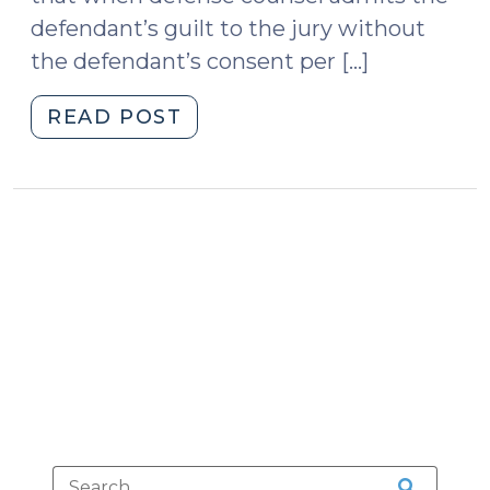
2014)"
defendant’s guilt to the jury without
the defendant’s consent per […]
"Court
READ POST
of
Appeals
Holds
that
Harbison
Survives
Nixon
(July
20,
2010)"