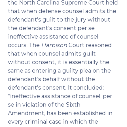
the North Carolina Supreme Court held
that when defense counsel admits the
defendant’s guilt to the jury without
the defendant’s consent per se
ineffective assistance of counsel
occurs. The
Harbison
Court reasoned
that when counsel admits guilt
without consent, it is essentially the
same as entering a guilty plea on the
defendant’s behalf without the
defendant’s consent. It concluded:
“ineffective assistance of counsel, per
se in violation of the Sixth
Amendment, has been established in
every criminal case in which the