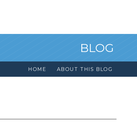
BLOG
HOME
ABOUT THIS BLOG