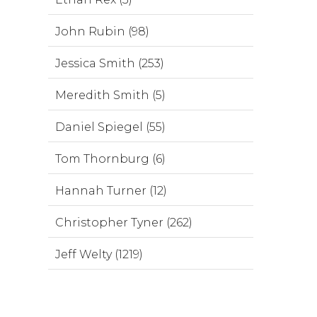
John Rubin (98)
Jessica Smith (253)
Meredith Smith (5)
Daniel Spiegel (55)
Tom Thornburg (6)
Hannah Turner (12)
Christopher Tyner (262)
Jeff Welty (1219)