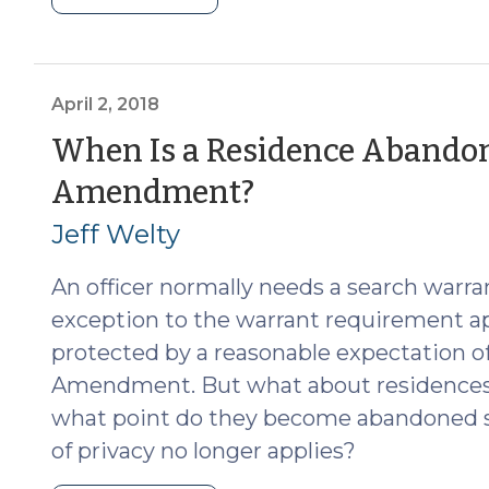
Abandonment
of
Digital
Devices
April 2, 2018
(November
When Is a Residence Abandon
15,
(April
Amendment?
2023)"
2,
Jeff Welty
2018)
An officer normally needs a search warran
exception to the warrant requirement ap
protected by a reasonable expectation o
Amendment. But what about residences th
what point do they become abandoned s
of privacy no longer applies?