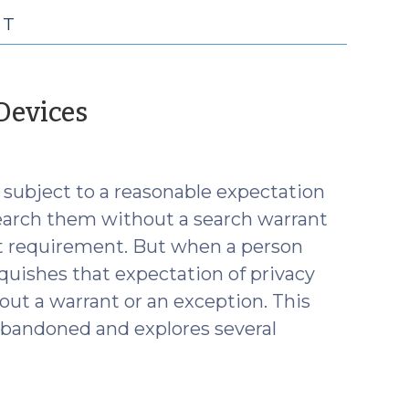
NT
(November
Devices
15,
2023)
 subject to a reasonable expectation
search them without a search warrant
nt requirement. But when a person
nquishes that expectation of privacy
ut a warrant or an exception. This
abandoned and explores several