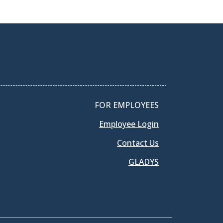
FOR EMPLOYEES
Employee Login
Contact Us
GLADYS