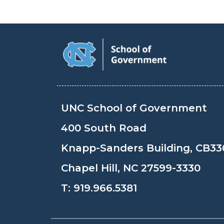
UNC School of Government
400 South Road
Knapp-Sanders Building, CB33
Chapel Hill, NC 27599-3330
T:
919.966.5381