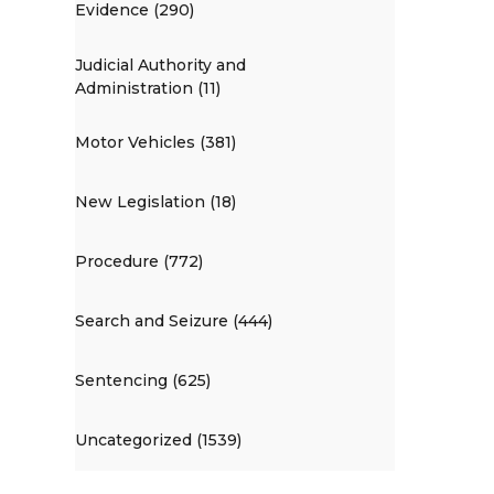
Evidence (290)
Judicial Authority and
Administration (11)
Motor Vehicles (381)
New Legislation (18)
Procedure (772)
Search and Seizure (444)
Sentencing (625)
Uncategorized (1539)