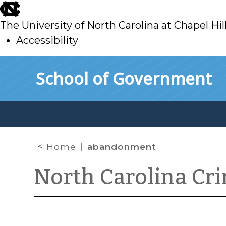
skip
to
The University of North Carolina at Chapel Hil
main
Accessibility
skip
Skip to main content
School of Government
to
main
Home
abandonment
North Carolina Cr