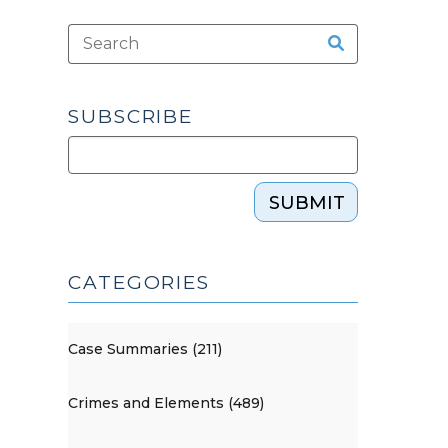
SUBSCRIBE
SUBMIT
CATEGORIES
Case Summaries (211)
Crimes and Elements (489)