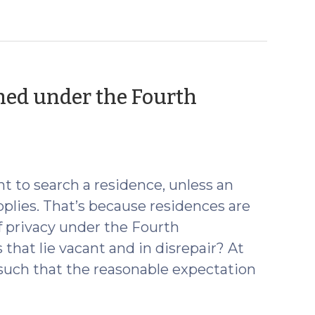
ed under the Fourth
t to search a residence, unless an
plies. That’s because residences are
f privacy under the Fourth
at lie vacant and in disrepair? At
uch that the reasonable expectation