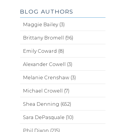
BLOG AUTHORS
Maggie Bailey (3)
Brittany Bromell (96)
Emily Coward (8)
Alexander Cowell (3)
Melanie Crenshaw (3)
Michael Crowell (7)
Shea Denning (652)
Sara DePasquale (10)
Phil Dixon (215)