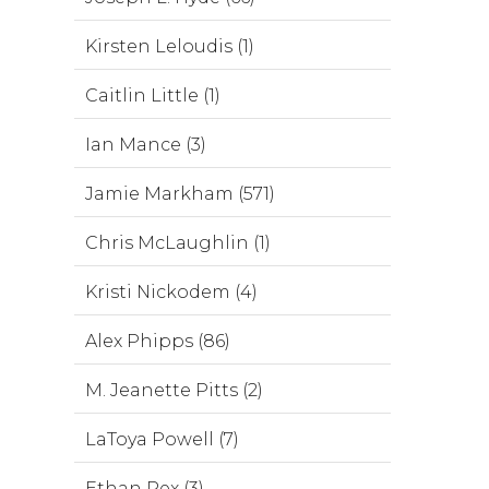
Kirsten Leloudis (1)
Caitlin Little (1)
Ian Mance (3)
Jamie Markham (571)
Chris McLaughlin (1)
Kristi Nickodem (4)
Alex Phipps (86)
M. Jeanette Pitts (2)
LaToya Powell (7)
Ethan Rex (3)