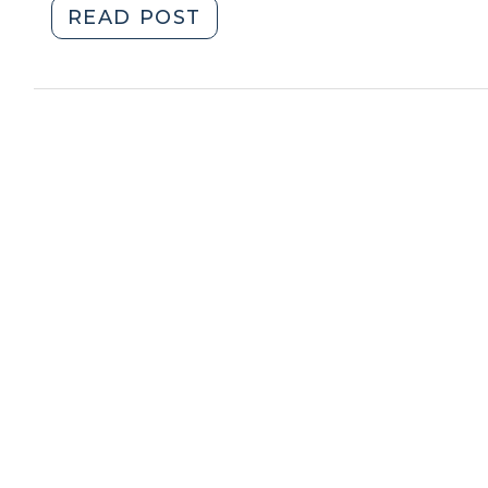
"When
READ POST
Is
a
Residence
Abandoned
under
the
Fourth
Amendment?
(April
2,
2018)"