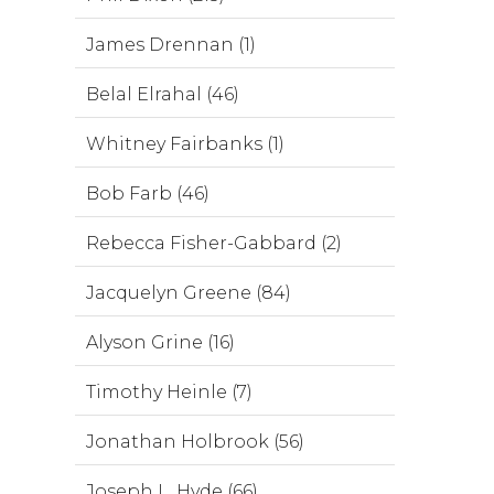
James Drennan (1)
Belal Elrahal (46)
Whitney Fairbanks (1)
Bob Farb (46)
Rebecca Fisher-Gabbard (2)
Jacquelyn Greene (84)
Alyson Grine (16)
Timothy Heinle (7)
Jonathan Holbrook (56)
Joseph L. Hyde (66)