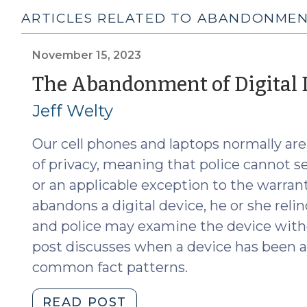
ARTICLES RELATED TO ABANDONME
November 15, 2023
The Abandonment of Digital 
Jeff Welty
Our cell phones and laptops normally are
of privacy, meaning that police cannot 
or an applicable exception to the warra
abandons a digital device, he or she reli
and police may examine the device witho
post discusses when a device has been 
common fact patterns.
"The
READ POST