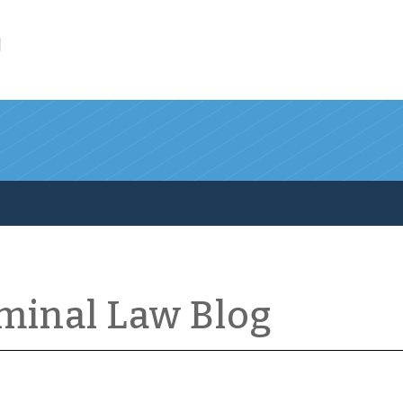
l
iminal Law Blog