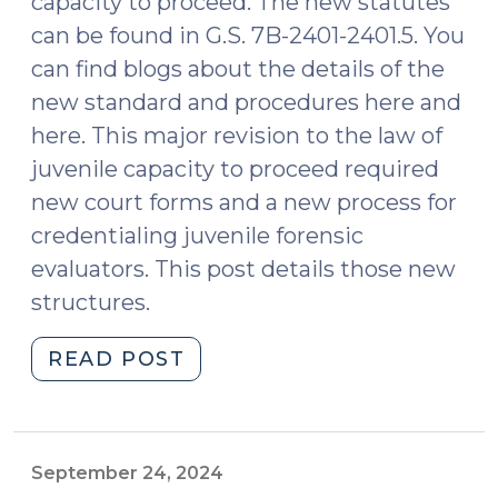
capacity to proceed. The new statutes
can be found in G.S. 7B-2401-2401.5. You
can find blogs about the details of the
new standard and procedures here and
here. This major revision to the law of
juvenile capacity to proceed required
new court forms and a new process for
credentialing juvenile forensic
evaluators. This post details those new
structures.
"New
READ POST
Juvenile
Capacity
Law:
Court
September 24, 2024