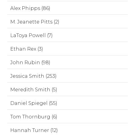
Alex Phipps (86)
M. Jeanette Pitts (2)
LaToya Powell (7)
Ethan Rex (3)
John Rubin (98)
Jessica Smith (253)
Meredith Smith (5)
Daniel Spiegel (55)
Tom Thornburg (6)
Hannah Turner (12)