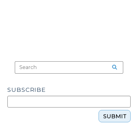
to
Proceed
(September
24,
2024)"
SUBSCRIBE
SUBMIT