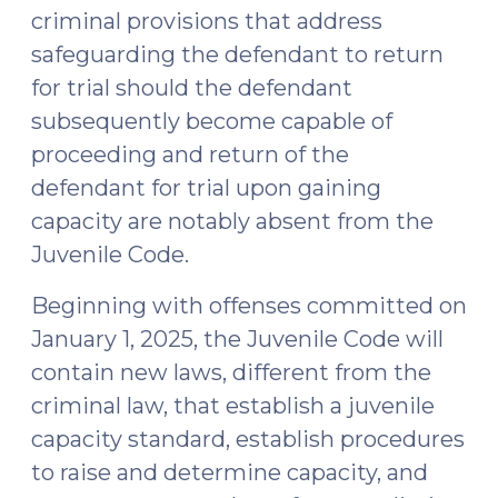
criminal provisions that address
safeguarding the defendant to return
for trial should the defendant
subsequently become capable of
proceeding and return of the
defendant for trial upon gaining
capacity are notably absent from the
Juvenile Code.
Beginning with offenses committed on
January 1, 2025, the Juvenile Code will
contain new laws, different from the
criminal law, that establish a juvenile
capacity standard, establish procedures
to raise and determine capacity, and