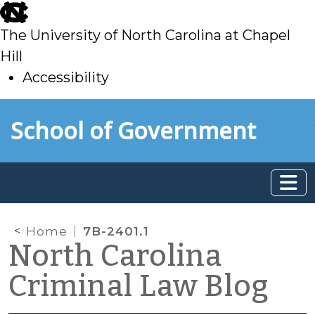
skip
to
The University of North Carolina at Chapel
main
Hill
Accessibility
skip
Skip to main content
School of Government
to
main
Home
7B-2401.1
North Carolina
Criminal Law Blog