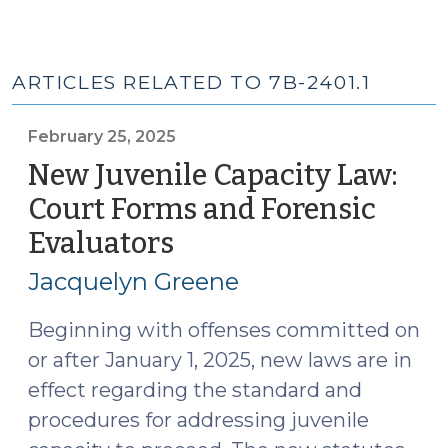
ARTICLES RELATED TO 7B-2401.1
February 25, 2025
New Juvenile Capacity Law:
Court Forms and Forensic
Evaluators
(February
25,
Jacquelyn Greene
2025)
Beginning with offenses committed on
or after January 1, 2025, new laws are in
effect regarding the standard and
procedures for addressing juvenile