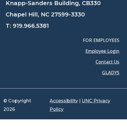
Knapp-Sanders Building, CB330
Chapel Hill, NC 27599-3330
T:
919.966.5381
FOR EMPLOYEES
Employee Login
Contact Us
GLADYS
© Copyright
Accessibility
|
UNC Privacy
2026
Policy