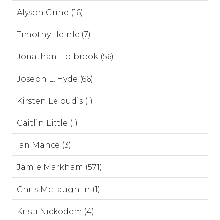
Alyson Grine (16)
Timothy Heinle (7)
Jonathan Holbrook (56)
Joseph L. Hyde (66)
Kirsten Leloudis (1)
Caitlin Little (1)
Ian Mance (3)
Jamie Markham (571)
Chris McLaughlin (1)
Kristi Nickodem (4)