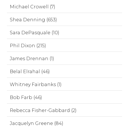
Michael Crowell (7)
Shea Denning (653)
Sara DePasquale (10)
Phil Dixon (215)
James Drennan (1)
Belal Elrahal (46)
Whitney Fairbanks (1)
Bob Farb (46)
Rebecca Fisher-Gabbard (2)
Jacquelyn Greene (84)