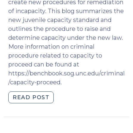
create new procedures for remediation
of incapacity. This blog summarizes the
new juvenile capacity standard and
outlines the procedure to raise and
determine capacity under the new law.
More information on criminal
procedure related to capacity to
proceed can be found at
https://benchbook.sog.unc.edu/criminal
/capacity-proceed.
"New
READ POST
Law
on
Juvenile
Capacity