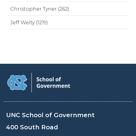
Christopher Tyner (262)
Jeff Welty (1219)
UNC School of Government
400 South Road