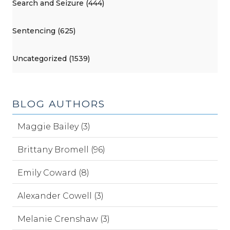
Search and Seizure (444)
Sentencing (625)
Uncategorized (1539)
BLOG AUTHORS
Maggie Bailey (3)
Brittany Bromell (96)
Emily Coward (8)
Alexander Cowell (3)
Melanie Crenshaw (3)