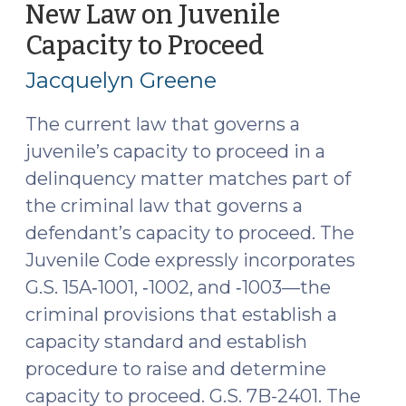
Forms
New Law on Juvenile
and
Capacity to Proceed
(September
Forensic
24,
Evaluators
Jacquelyn Greene
2024)
(February
25,
The current law that governs a
2025)"
juvenile’s capacity to proceed in a
delinquency matter matches part of
the criminal law that governs a
defendant’s capacity to proceed. The
Juvenile Code expressly incorporates
G.S. 15A‑1001, ‑1002, and ‑1003—the
criminal provisions that establish a
capacity standard and establish
procedure to raise and determine
capacity to proceed. G.S. 7B-2401. The