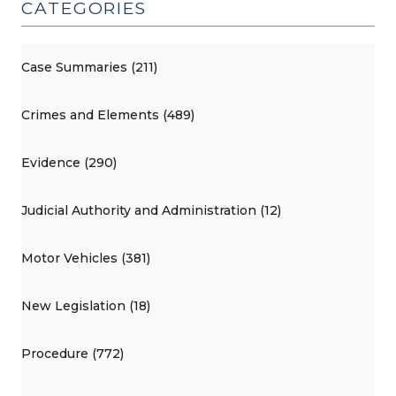
CATEGORIES
Case Summaries (211)
Crimes and Elements (489)
Evidence (290)
Judicial Authority and Administration (12)
Motor Vehicles (381)
New Legislation (18)
Procedure (772)