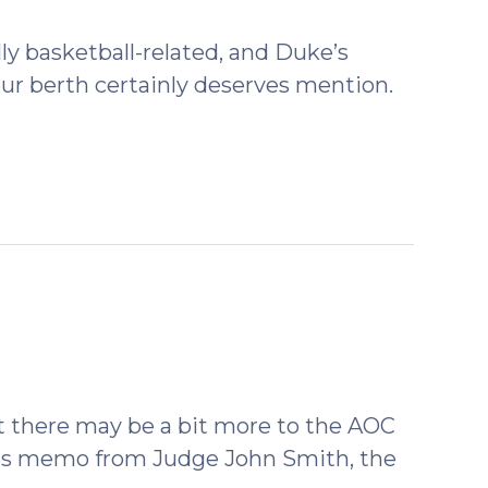
lly basketball-related, and Duke’s
Four berth certainly deserves mention.
t there may be a bit more to the AOC
This memo from Judge John Smith, the