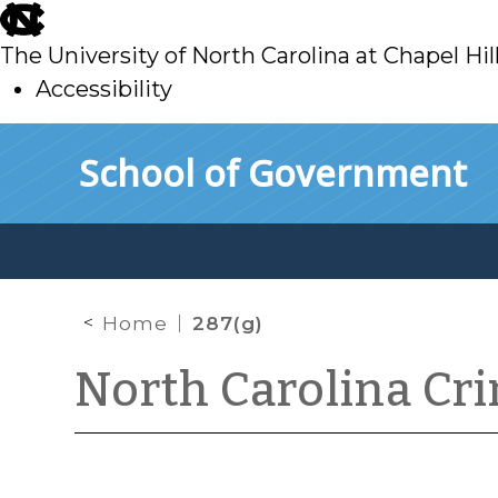
skip
to
The University of North Carolina at Chapel Hil
main
Accessibility
skip
Skip to main content
School of Government
to
main
Home
287(g)
North Carolina Cr