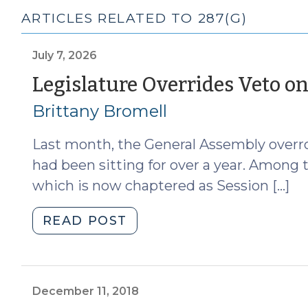
ARTICLES RELATED TO 287(G)
July 7, 2026
Legislature Overrides Veto o
Brittany Bromell
Last month, the General Assembly overro
had been sitting for over a year. Among t
which is now chaptered as Session […]
"Legislature
READ POST
Overrides
Veto
on
287(g)
December 11, 2018