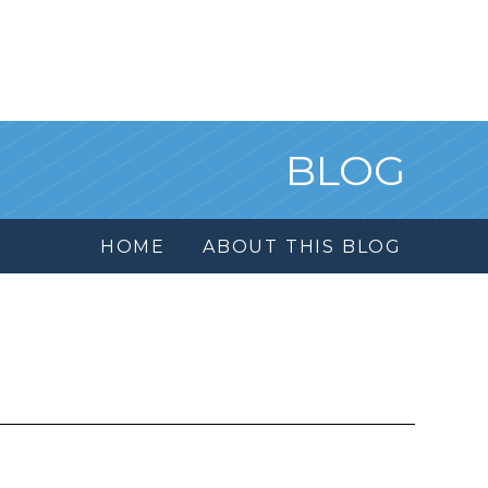
BLOG
HOME
ABOUT THIS BLOG