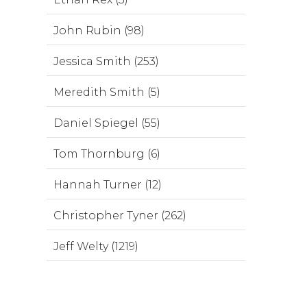
John Rubin (98)
Jessica Smith (253)
Meredith Smith (5)
Daniel Spiegel (55)
Tom Thornburg (6)
Hannah Turner (12)
Christopher Tyner (262)
Jeff Welty (1219)