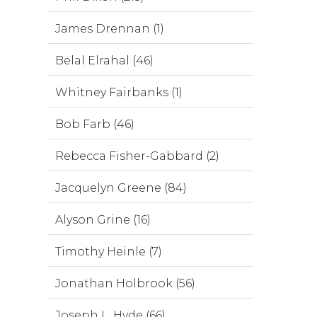
James Drennan (1)
Belal Elrahal (46)
Whitney Fairbanks (1)
Bob Farb (46)
Rebecca Fisher-Gabbard (2)
Jacquelyn Greene (84)
Alyson Grine (16)
Timothy Heinle (7)
Jonathan Holbrook (56)
Joseph L. Hyde (66)