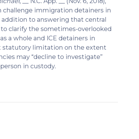
ichael
, __ N.C. App. __ (Nov. 6, 2018),
 challenge immigration detainers in
 addition to answering that central
 to clarify the sometimes-overlooked
as a whole and ICE detainers in
t statutory limitation on the extent
cies may “decline to investigate”
 person in custody.