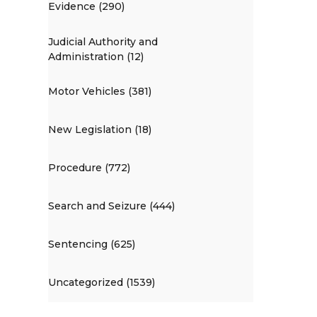
Evidence (290)
Judicial Authority and
Administration (12)
Motor Vehicles (381)
New Legislation (18)
Procedure (772)
Search and Seizure (444)
Sentencing (625)
Uncategorized (1539)