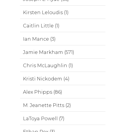
Kirsten Leloudis (1)
Caitlin Little (1)
Ian Mance (3)
Jamie Markham (571)
Chris McLaughlin (1)
Kristi Nickodem (4)
Alex Phipps (86)
M. Jeanette Pitts (2)
LaToya Powell (7)
Ethan Rex (3)