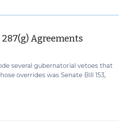
(July
n 287(g) Agreements
7,
2026)
de several gubernatorial vetoes that
hose overrides was Senate Bill 153,