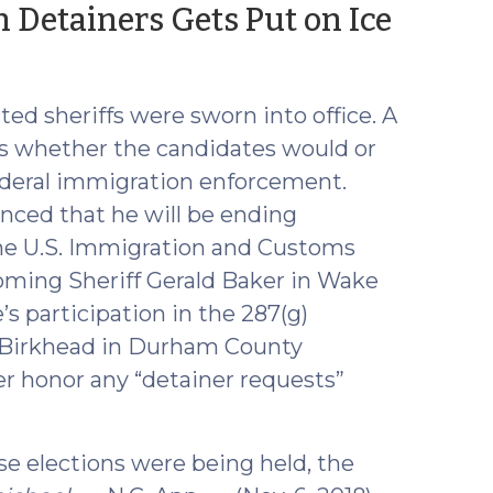
(Dec
 Detainers Gets Put on Ice
11,
2018)
ed sheriffs were sworn into office. A
as whether the candidates would or
ederal immigration enforcement.
ced that he will be ending
the U.S. Immigration and Customs
oming Sheriff Gerald Baker in Wake
’s participation in the 287(g)
e Birkhead in Durham County
er honor any “detainer requests”
se elections were being held, the