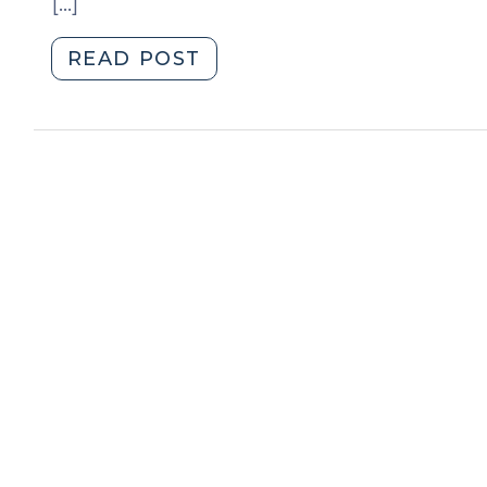
[…]
"News
READ POST
Roundup
(July
13,
2009)"