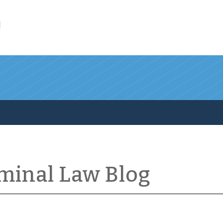
l
iminal Law Blog