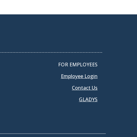
FOR EMPLOYEES
Employee Login
Contact Us
GLADYS