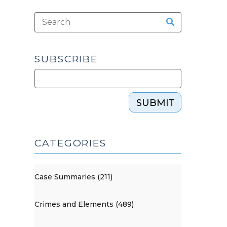
SUBSCRIBE
SUBMIT
CATEGORIES
Case Summaries (211)
Crimes and Elements (489)