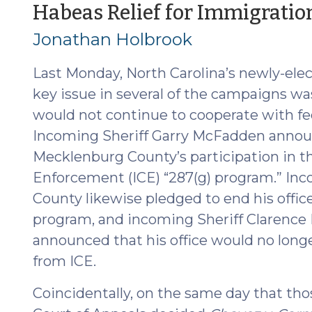
Agreements
Habeas Relief for Immigration
(July
Jonathan Holbrook
7,
2026)"
Last Monday, North Carolina’s newly-elect
key issue in several of the campaigns w
would not continue to cooperate with f
Incoming Sheriff Garry McFadden announ
Mecklenburg County’s participation in 
Enforcement (ICE) “287(g) program.” Inc
County likewise pledged to end his office
program, and incoming Sheriff Clarenc
announced that his office would no long
from ICE.
Coincidentally, on the same day that tho