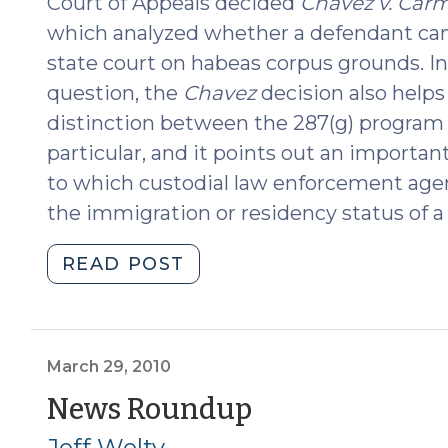
Court of Appeals decided
Chavez v. Carm
which analyzed whether a defendant can
state court on habeas corpus grounds. In
question, the
Chavez
decision also helps
distinction between the 287(g) program 
particular, and it points out an importan
to which custodial law enforcement agen
the immigration or residency status of a
"Habeas
READ POST
Relief
for
Immigration
Detainers
March 29, 2010
Gets
(March
News Roundup
Put
29,
Jeff Welty
on