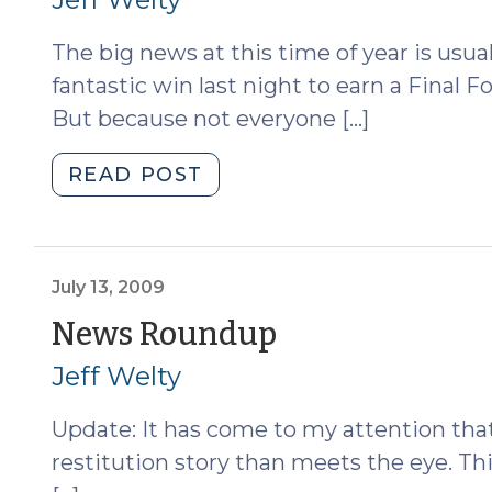
Ice
2010)
The big news at this time of year is usua
(December
11,
fantastic win last night to earn a Final 
2018)"
But because not everyone […]
"News
READ POST
Roundup
(March
29,
2010)"
July 13, 2009
(July
News Roundup
13,
Jeff Welty
2009)
Update: It has come to my attention tha
restitution story than meets the eye. 