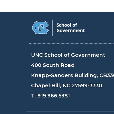
UNC School of Government
400 South Road
Knapp-Sanders Building, CB33
Chapel Hill, NC 27599-3330
T:
919.966.5381