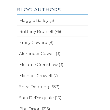
BLOG AUTHORS
Maggie Bailey (3)
Brittany Bromell (96)
Emily Coward (8)
Alexander Cowell (3)
Melanie Crenshaw (3)
Michael Crowell (7)
Shea Denning (653)
Sara DePasquale (10)
Phil Dixon (215)