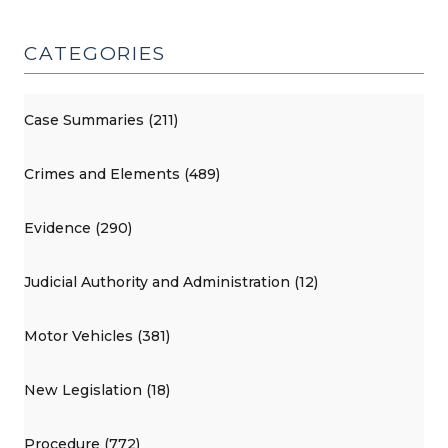
CATEGORIES
Case Summaries (211)
Crimes and Elements (489)
Evidence (290)
Judicial Authority and Administration (12)
Motor Vehicles (381)
New Legislation (18)
Procedure (772)