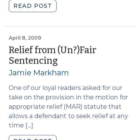
"Petitions
READ POST
to
Terminate
Sex
Offender
April 8, 2009
Registration
Relief from (Un?)Fair
(May
Sentencing
(April
14,
8,
2009)"
Jamie Markham
2009)
One of our loyal readers asked for our
take on the provision in the motion for
appropriate relief (MAR) statute that
allows a defendant to seek relief at any
time […]