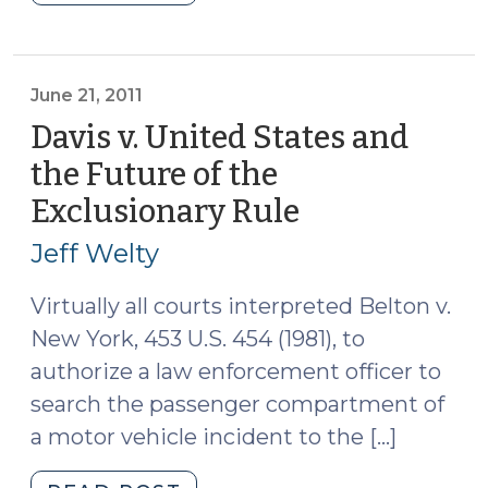
Roundup
(August
26,
2011)"
June 21, 2011
Davis v. United States and
the Future of the
Exclusionary Rule
(June
21,
Jeff Welty
2011)
Virtually all courts interpreted Belton v.
New York, 453 U.S. 454 (1981), to
authorize a law enforcement officer to
search the passenger compartment of
a motor vehicle incident to the […]