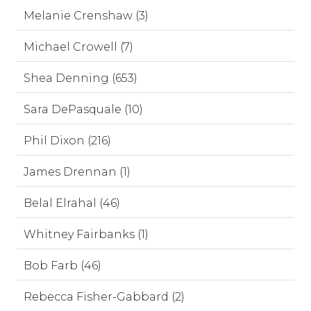
Melanie Crenshaw (3)
Michael Crowell (7)
Shea Denning (653)
Sara DePasquale (10)
Phil Dixon (216)
James Drennan (1)
Belal Elrahal (46)
Whitney Fairbanks (1)
Bob Farb (46)
Rebecca Fisher-Gabbard (2)