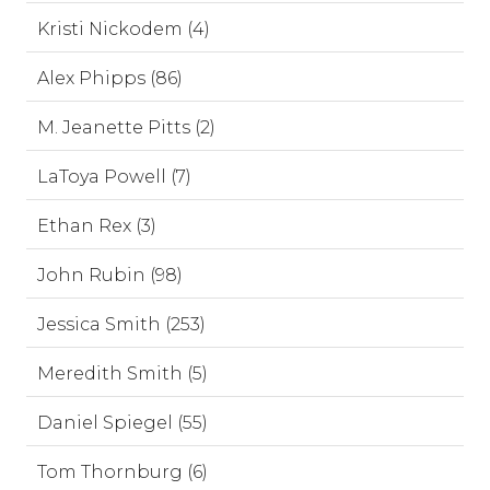
Kristi Nickodem (4)
Alex Phipps (86)
M. Jeanette Pitts (2)
LaToya Powell (7)
Ethan Rex (3)
John Rubin (98)
Jessica Smith (253)
Meredith Smith (5)
Daniel Spiegel (55)
Tom Thornburg (6)