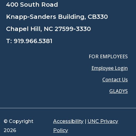
400 South Road
Knapp-Sanders Building, CB330
Chapel Hill, NC 27599-3330
T:
919.966.5381
FOR EMPLOYEES
Employee Login
Contact Us
GLADYS
© Copyright
Accessibility
|
UNC Privacy
2026
Policy