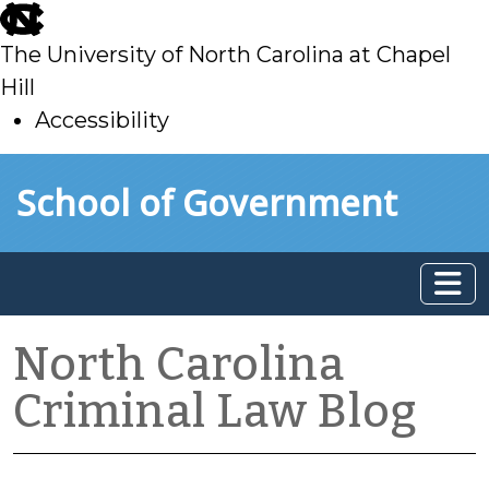
skip
to
The University of North Carolina at Chapel
main
Hill
Accessibility
skip
Skip to main content
School of Government
to
main
North Carolina
Criminal Law Blog