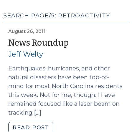
SEARCH PAGE/5: RETROACTIVITY
August 26, 2011
News Roundup
(August
26,
Jeff Welty
2011)
Earthquakes, hurricanes, and other
natural disasters have been top-of-
mind for most North Carolina residents
this week. Not for me, though. I have
remained focused like a laser beam on
tracking […]
"News
READ POST