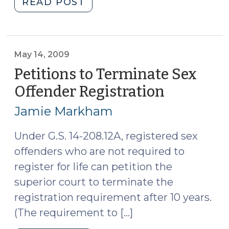
"Davis
READ POST
v.
United
States
and
May 14, 2009
the
Petitions to Terminate Sex
Future
Offender Registration
(May
of
14,
the
Jamie Markham
2009)
Exclusionary
Rule
Under G.S. 14-208.12A, registered sex
(June
offenders who are not required to
21,
register for life can petition the
2011)"
superior court to terminate the
registration requirement after 10 years.
(The requirement to […]