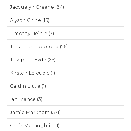
Jacquelyn Greene (84)
Alyson Grine (16)
Timothy Heinle (7)
Jonathan Holbrook (56)
Joseph L. Hyde (66)
Kirsten Leloudis (1)
Caitlin Little (1)
Ian Mance (3)
Jamie Markham (571)
Chris McLaughlin (1)