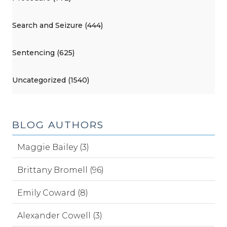
Search and Seizure (444)
Sentencing (625)
Uncategorized (1540)
BLOG AUTHORS
Maggie Bailey (3)
Brittany Bromell (96)
Emily Coward (8)
Alexander Cowell (3)