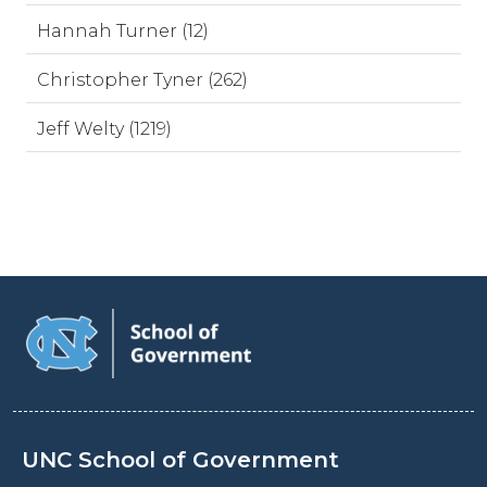
Hannah Turner (12)
Christopher Tyner (262)
Jeff Welty (1219)
UNC School of Government