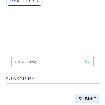
"Relief
READ POST
from
(Un?)Fair
Sentencing
(April
8,
2009)"
SUBSCRIBE
SUBMIT