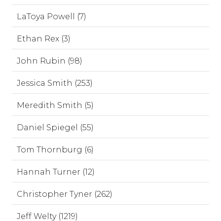
LaToya Powell (7)
Ethan Rex (3)
John Rubin (98)
Jessica Smith (253)
Meredith Smith (5)
Daniel Spiegel (55)
Tom Thornburg (6)
Hannah Turner (12)
Christopher Tyner (262)
Jeff Welty (1219)