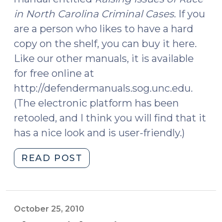
in North Carolina Criminal Cases
. If you
are a person who likes to have a hard
copy on the shelf, you can buy it here.
Like our other manuals, it is available
for free online at
http://defendermanuals.sog.unc.edu.
(The electronic platform has been
retooled, and I think you will find that it
has a nice look and is user-friendly.)
"A
READ POST
New
Addition
to
the
October 25, 2010