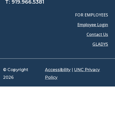
T:
919.966.5381
FOR EMPLOYEES
Employee Login
Contact Us
GLADYS
© Copyright
Accessibility
|
UNC Privacy
2026
Policy