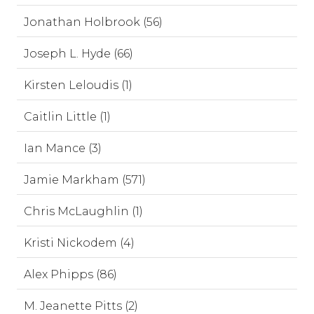
Jonathan Holbrook (56)
Joseph L. Hyde (66)
Kirsten Leloudis (1)
Caitlin Little (1)
Ian Mance (3)
Jamie Markham (571)
Chris McLaughlin (1)
Kristi Nickodem (4)
Alex Phipps (86)
M. Jeanette Pitts (2)