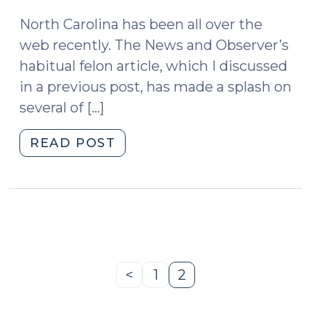
2009)
North Carolina has been all over the
web recently. The News and Observer’s
habitual felon article, which I discussed
in a previous post, has made a splash on
several of […]
"News
READ POST
Roundup
(June
10,
2009)"
<
1
2
Previous
Page
Page
Page