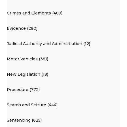
Crimes and Elements (489)
Evidence (290)
Judicial Authority and Administration (12)
Motor Vehicles (381)
New Legislation (18)
Procedure (772)
Search and Seizure (444)
Sentencing (625)