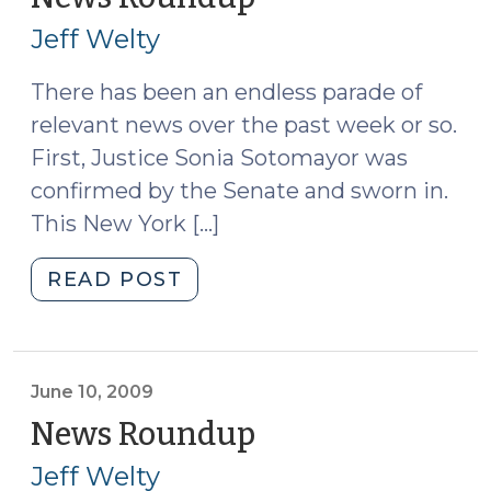
on
11,
Jeff Welty
the
2009)
Horizon
There has been an endless parade of
(October
relevant news over the past week or so.
25,
2010)"
First, Justice Sonia Sotomayor was
confirmed by the Senate and sworn in.
This New York […]
"News
READ POST
Roundup
(August
11,
2009)"
June 10, 2009
News Roundup
(June
10,
Jeff Welty