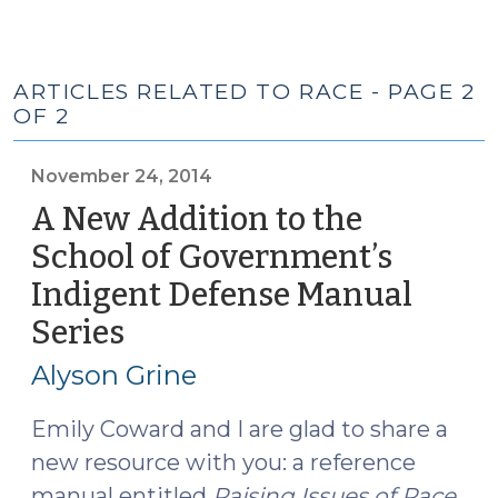
ARTICLES RELATED TO RACE - PAGE 2
OF 2
November 24, 2014
A New Addition to the
School of Government’s
Indigent Defense Manual
Series
(November
24,
Alyson Grine
2014)
Emily Coward and I are glad to share a
new resource with you: a reference
manual entitled
Raising Issues of Race