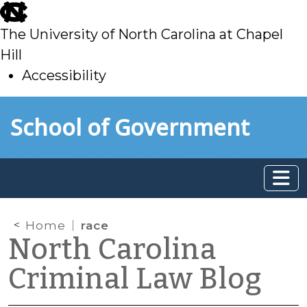
skip
to
The University of North Carolina at Chapel
main
Hill
Accessibility
skip
Skip to main content
School of Government
to
main
Home
race
North Carolina
Criminal Law Blog