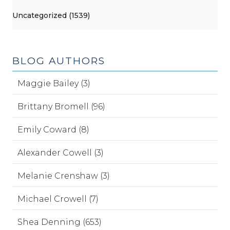
Uncategorized (1539)
BLOG AUTHORS
Maggie Bailey (3)
Brittany Bromell (96)
Emily Coward (8)
Alexander Cowell (3)
Melanie Crenshaw (3)
Michael Crowell (7)
Shea Denning (653)