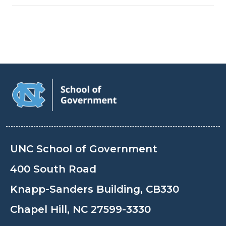
UNC School of Government
400 South Road
Knapp-Sanders Building, CB330
Chapel Hill, NC 27599-3330