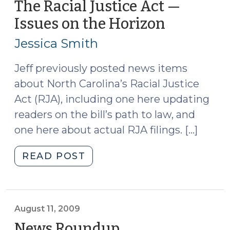
School
The Racial Justice Act —
of
Issues on the Horizon
(October
Government’s
25,
Indigent
Jessica Smith
2010)
Defense
Manual
Jeff previously posted news items
Series
about North Carolina’s Racial Justice
(November
Act (RJA), including one here updating
24,
readers on the bill’s path to law, and
2014)"
one here about actual RJA filings. […]
"The
READ POST
Racial
Justice
Act
—
August 11, 2009
Issues
News Roundup
(August