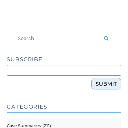
SUBSCRIBE
SUBMIT
CATEGORIES
Case Summaries (211)