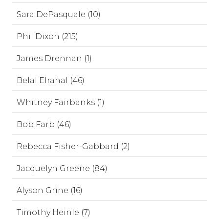
Sara DePasquale (10)
Phil Dixon (215)
James Drennan (1)
Belal Elrahal (46)
Whitney Fairbanks (1)
Bob Farb (46)
Rebecca Fisher-Gabbard (2)
Jacquelyn Greene (84)
Alyson Grine (16)
Timothy Heinle (7)