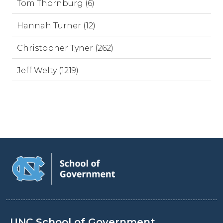
Tom Thornburg (6)
Hannah Turner (12)
Christopher Tyner (262)
Jeff Welty (1219)
UNC School of Government