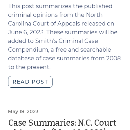
22,
This post summarizes the published
2023)"
criminal opinions from the North
Carolina Court of Appeals released on
June 6, 2023. These summaries will be
added to Smith’s Criminal Case
Compendium, a free and searchable
database of case summaries from 2008
to the present.
"Case
READ POST
Summaries:
N.C.
Court
of
May 18, 2023
Appeals
Case Summaries: N.C. Court
(June