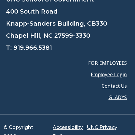
400 South Road
Knapp-Sanders Building, CB330
Chapel Hill, NC 27599-3330
T:
919.966.5381
FOR EMPLOYEES
Employee Login
Contact Us
GLADYS
© Copyright
Accessibility
|
UNC Privacy