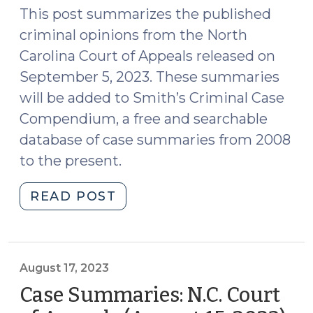
18,
This post summarizes the published
2023)"
criminal opinions from the North
Carolina Court of Appeals released on
September 5, 2023. These summaries
will be added to Smith’s Criminal Case
Compendium, a free and searchable
database of case summaries from 2008
to the present.
"Case
READ POST
Summaries:
N.C.
Court
of
August 17, 2023
Appeals
Case Summaries: N.C. Court
(Sept.