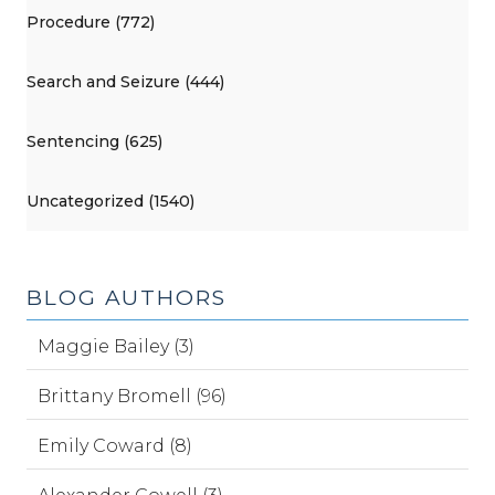
Procedure (772)
Search and Seizure (444)
Sentencing (625)
Uncategorized (1540)
BLOG AUTHORS
Maggie Bailey (3)
Brittany Bromell (96)
Emily Coward (8)