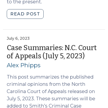
to the present.
"Case
READ POST
Summaries:
N.C.
Court
of
July 6, 2023
Appeals
Case Summaries: N.C. Court
(July
of Appeals (July 5, 2023)
(July
18,
6,
2023)
Alex Phipps
2023)
(July
20,
This post summarizes the published
2023)"
criminal opinions from the North
Carolina Court of Appeals released on
July 5, 2023. These summaries will be
added to Smith’s Criminal Case