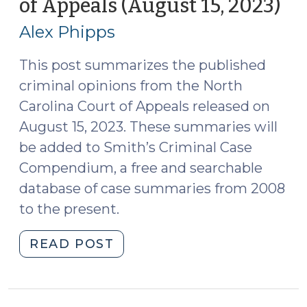
of Appeals (August 15, 2023)
(A
5,
17,
2023)
Alex Phipps
20
(September
7,
This post summarizes the published
2023)"
criminal opinions from the North
Carolina Court of Appeals released on
August 15, 2023. These summaries will
be added to Smith’s Criminal Case
Compendium, a free and searchable
database of case summaries from 2008
to the present.
"Case
READ POST
Summaries:
N.C.
Court