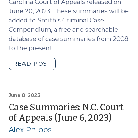
Carolina Court of Appeals released on
June 20, 2023. These summaries will be
added to Smith’s Criminal Case
Compendium, a free and searchable
database of case summaries from 2008
to the present.
"Case
READ POST
Summaries:
N.C.
Court
of
June 8, 2023
Appeals
Case Summaries: N.C. Court
(June
of Appeals (June 6, 2023)
(June
20,
8,
2023)
Alex Phipps
2023)
(June