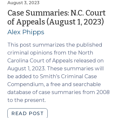
of
August 3, 2023
Appeals
Case Summaries: N.C. Court
(August
of Appeals (August 1, 2023)
(Au
15,
3,
2023)
Alex Phipps
202
(August
17,
This post summarizes the published
2023)"
criminal opinions from the North
Carolina Court of Appeals released on
August 1, 2023. These summaries will
be added to Smith’s Criminal Case
Compendium, a free and searchable
database of case summaries from 2008
to the present.
"Case
READ POST