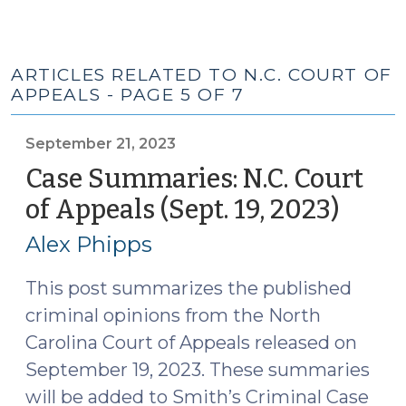
ARTICLES RELATED TO N.C. COURT OF
APPEALS - PAGE 5 OF 7
September 21, 2023
Case Summaries: N.C. Court
of Appeals (Sept. 19, 2023)
(Sep
21,
Alex Phipps
2023)
This post summarizes the published
criminal opinions from the North
Carolina Court of Appeals released on
September 19, 2023. These summaries
will be added to Smith’s Criminal Case