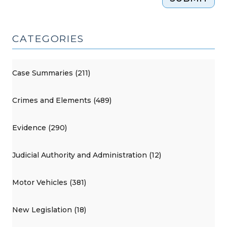
CATEGORIES
Case Summaries (211)
Crimes and Elements (489)
Evidence (290)
Judicial Authority and Administration (12)
Motor Vehicles (381)
New Legislation (18)