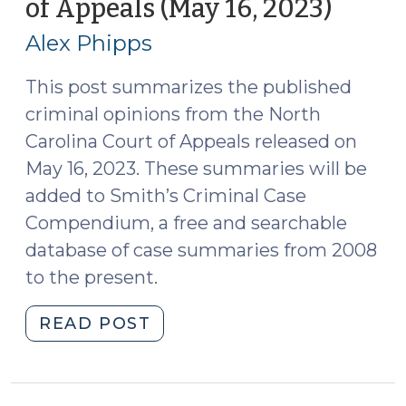
of Appeals (May 16, 2023)
(May
6,
18,
2023)
Alex Phipps
2023)
(June
8,
This post summarizes the published
2023)"
criminal opinions from the North
Carolina Court of Appeals released on
May 16, 2023. These summaries will be
added to Smith’s Criminal Case
Compendium, a free and searchable
database of case summaries from 2008
to the present.
"Case
READ POST
Summaries:
N.C.
Court