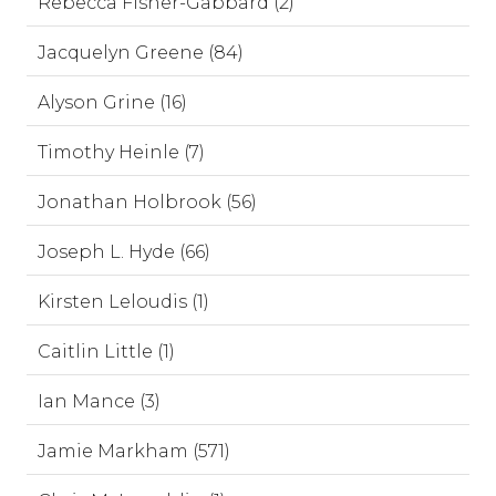
Rebecca Fisher-Gabbard (2)
Jacquelyn Greene (84)
Alyson Grine (16)
Timothy Heinle (7)
Jonathan Holbrook (56)
Joseph L. Hyde (66)
Kirsten Leloudis (1)
Caitlin Little (1)
Ian Mance (3)
Jamie Markham (571)