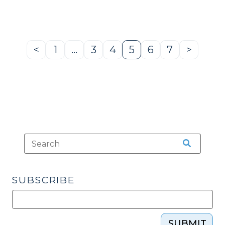
of
Appeals
(May
16,
<
1
…
3
4
5
6
7
>
Previous
Page
Page
Page
Page
Page
Page
Next
2023)
Page
Page
(May
18,
2023)"
SUBSCRIBE
SUBMIT