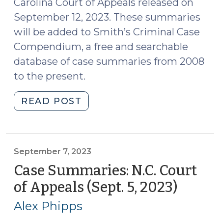
Carolina Court of Appeals released on
September 12, 2023. These summaries
will be added to Smith’s Criminal Case
Compendium, a free and searchable
database of case summaries from 2008
to the present.
"Case
READ POST
Summaries:
N.C.
Court
of
September 7, 2023
Appeals
Case Summaries: N.C. Court
(Sept.
of Appeals (Sept. 5, 2023)
(Sept
12,
7,
2023)
Alex Phipps
2023)
(September