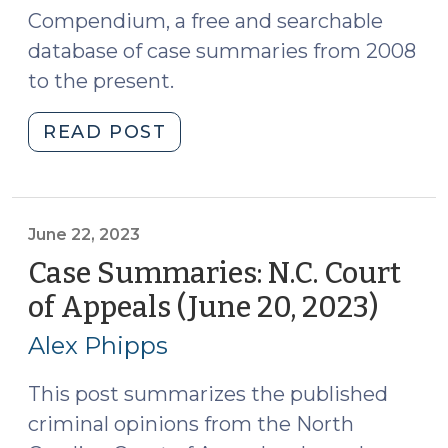
Compendium, a free and searchable
database of case summaries from 2008
to the present.
"Case
READ POST
Summaries:
N.C.
Court
of
June 22, 2023
Appeals
Case Summaries: N.C. Court
(July
of Appeals (June 20, 2023)
(June
5,
22,
2023)
Alex Phipps
2023)
(July
6,
This post summarizes the published
2023)"
criminal opinions from the North