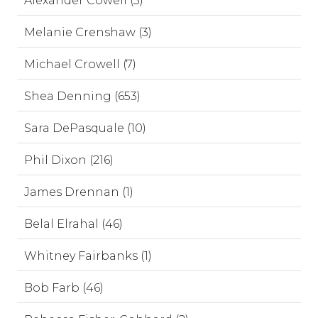
Alexander Cowell (3)
Melanie Crenshaw (3)
Michael Crowell (7)
Shea Denning (653)
Sara DePasquale (10)
Phil Dixon (216)
James Drennan (1)
Belal Elrahal (46)
Whitney Fairbanks (1)
Bob Farb (46)