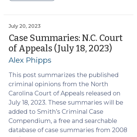
Summaries:
N.C.
Court
of
July 20, 2023
Appeals
Case Summaries: N.C. Court
(August
of Appeals (July 18, 2023)
(July
1,
20,
2023)
Alex Phipps
2023)
(August
3,
This post summarizes the published
2023)"
criminal opinions from the North
Carolina Court of Appeals released on
July 18, 2023. These summaries will be
added to Smith’s Criminal Case
Compendium, a free and searchable
database of case summaries from 2008