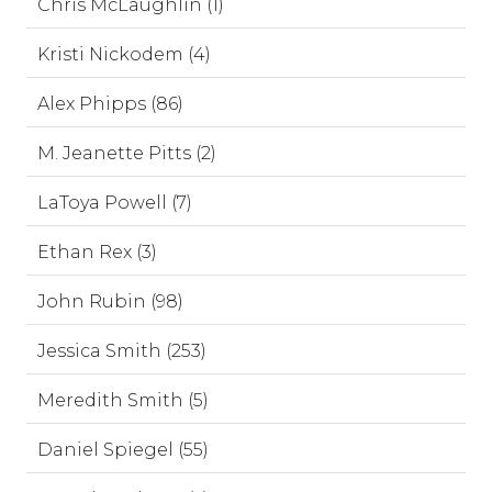
Chris McLaughlin (1)
Kristi Nickodem (4)
Alex Phipps (86)
M. Jeanette Pitts (2)
LaToya Powell (7)
Ethan Rex (3)
John Rubin (98)
Jessica Smith (253)
Meredith Smith (5)
Daniel Spiegel (55)