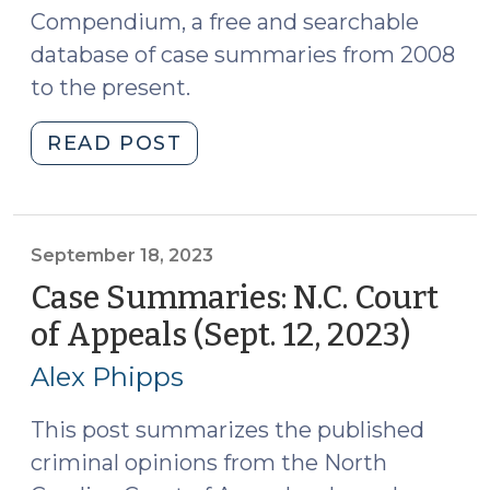
Compendium, a free and searchable
database of case summaries from 2008
to the present.
"Case
READ POST
Summaries:
N.C.
Court
of
September 18, 2023
Appeals
Case Summaries: N.C. Court
(Sept.
of Appeals (Sept. 12, 2023)
(Sep
19,
18,
2023)
Alex Phipps
2023)
(September
21,
This post summarizes the published
2023)"
criminal opinions from the North