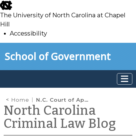
skip
to
The University of North Carolina at Chapel
main
Hill
Accessibility
skip
Skip to main content
School of Government
to
main
Home
N.C. Court of Appeals
North Carolina
Criminal Law Blog