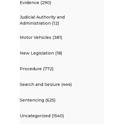
Evidence (290)
Judicial Authority and
Administration (12)
Motor Vehicles (381)
New Legislation (18)
Procedure (772)
Search and Seizure (444)
Sentencing (625)
Uncategorized (1540)