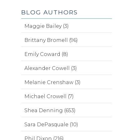
BLOG AUTHORS
Maggie Bailey (3)
Brittany Bromell (96)
Emily Coward (8)
Alexander Cowell (3)
Melanie Crenshaw (3)
Michael Crowell (7)
Shea Denning (653)
Sara DePasquale (10)
Phil Dixon (216)