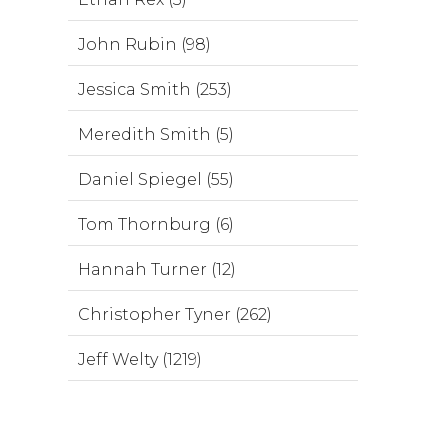
John Rubin (98)
Jessica Smith (253)
Meredith Smith (5)
Daniel Spiegel (55)
Tom Thornburg (6)
Hannah Turner (12)
Christopher Tyner (262)
Jeff Welty (1219)