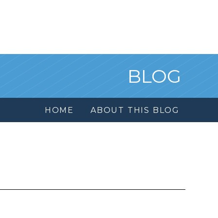
BLOG
HOME
ABOUT THIS BLOG