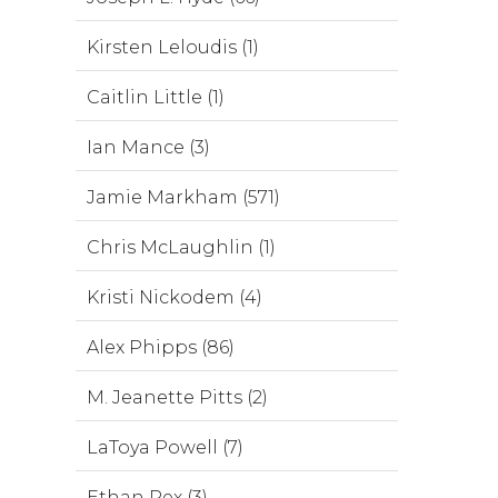
Kirsten Leloudis (1)
Caitlin Little (1)
Ian Mance (3)
Jamie Markham (571)
Chris McLaughlin (1)
Kristi Nickodem (4)
Alex Phipps (86)
M. Jeanette Pitts (2)
LaToya Powell (7)
Ethan Rex (3)