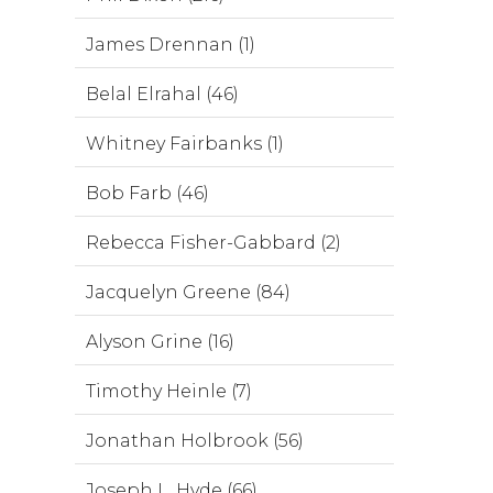
James Drennan (1)
Belal Elrahal (46)
Whitney Fairbanks (1)
Bob Farb (46)
Rebecca Fisher-Gabbard (2)
Jacquelyn Greene (84)
Alyson Grine (16)
Timothy Heinle (7)
Jonathan Holbrook (56)
Joseph L. Hyde (66)