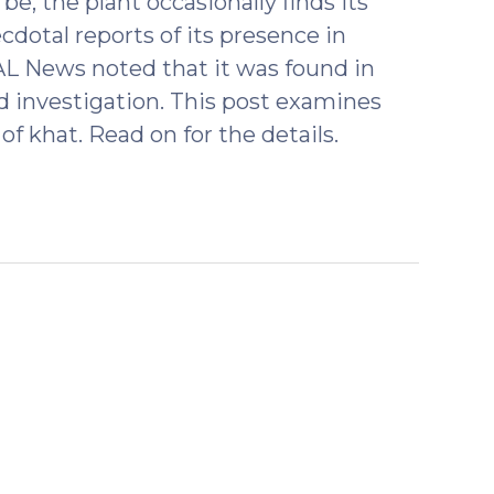
e, the plant occasionally finds its
cdotal reports of its presence in
L News noted that it was found in
d investigation. This post examines
of khat. Read on for the details.