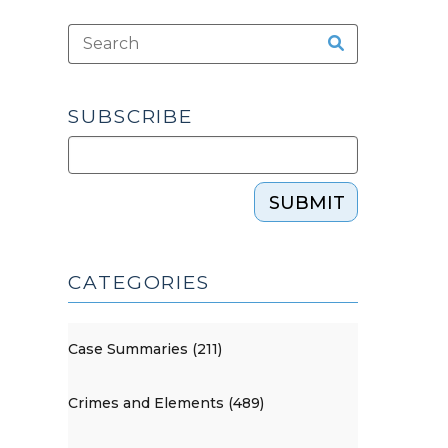
SUBSCRIBE
SUBMIT
CATEGORIES
Case Summaries (211)
Crimes and Elements (489)