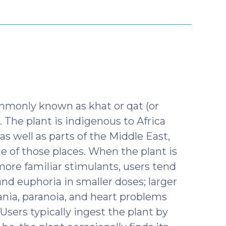
y
mmonly known as khat or qat (or
). The plant is indigenous to Africa
 as well as parts of the Middle East,
 of those places. When the plant is
 more familiar stimulants, users tend
and euphoria in smaller doses; larger
nia, paranoia, and heart problems
Users typically ingest the plant by