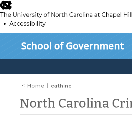
skip
to
The University of North Carolina at Chapel Hil
main
Accessibility
skip
Skip to main content
School of Government
to
main
Home
cathine
North Carolina Cr