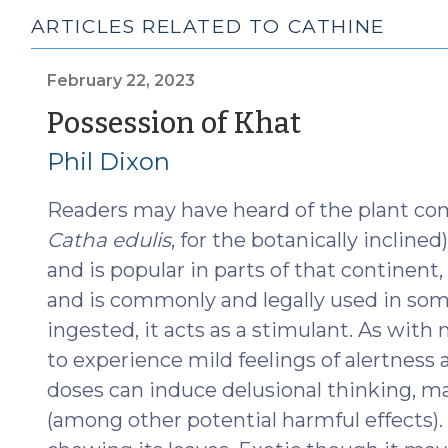
ARTICLES RELATED TO CATHINE
February 22, 2023
(Februar
Possession of Khat
22,
Phil Dixon
2023)
Readers may have heard of the plant co
Catha edulis
, for the botanically inclined
and is popular in parts of that continent,
and is commonly and legally used in some
ingested, it acts as a stimulant. As with
to experience mild feelings of alertness 
doses can induce delusional thinking, ma
(among other potential harmful effects). 