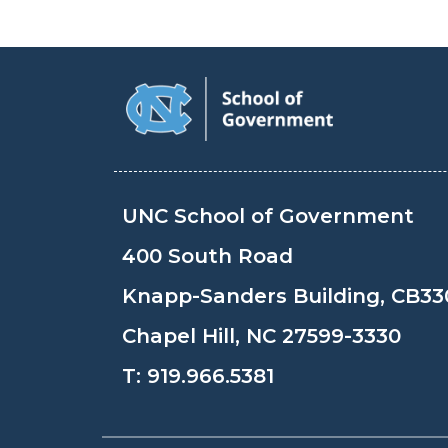
UNC School of Government
400 South Road
Knapp-Sanders Building, CB33
Chapel Hill, NC 27599-3330
T:
919.966.5381