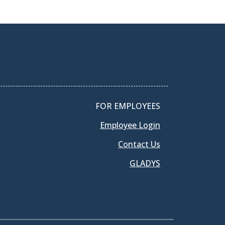
FOR EMPLOYEES
Employee Login
Contact Us
GLADYS