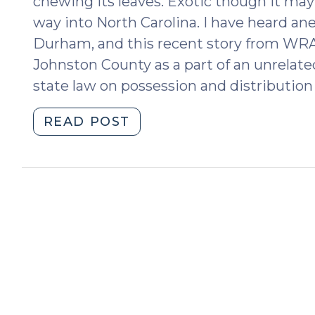
chewing its leaves. Exotic though it may b
way into North Carolina. I have heard ane
Durham, and this recent story from WRA
Johnston County as a part of an unrelate
state law on possession and distribution 
"Possession
READ POST
of
Khat
(February
22,
2023)"