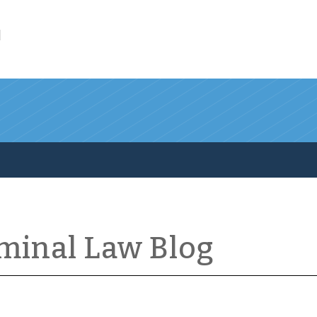
l
iminal Law Blog