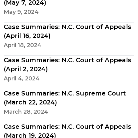
(May 7, 2024)
May 9, 2024
Case Summaries: N.C. Court of Appeals
(April 16, 2024)
April 18, 2024
Case Summaries: N.C. Court of Appeals
(April 2, 2024)
April 4, 2024
Case Summaries: N.C. Supreme Court
(March 22, 2024)
March 28, 2024
Case Summaries: N.C. Court of Appeals
(March 19, 2024)