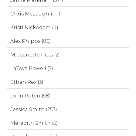
Jamie Markham (571)
Chris McLaughlin (1)
Kristi Nickodem (4)
Alex Phipps (86)
M. Jeanette Pitts (2)
LaToya Powell (7)
Ethan Rex (3)
John Rubin (98)
Jessica Smith (253)
Meredith Smith (5)