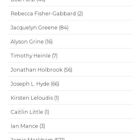
Rebecca Fisher-Gabbard (2)
Jacquelyn Greene (84)
Alyson Grine (16)
Timothy Heinle (7)
Jonathan Holbrook (56)
Joseph L. Hyde (66)
Kirsten Leloudis (1)
Caitlin Little (1)
Ian Mance (3)