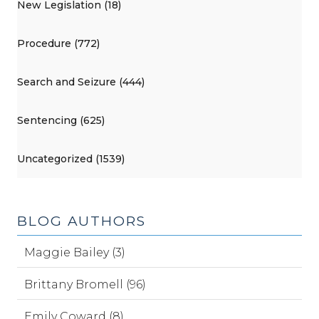
New Legislation (18)
Procedure (772)
Search and Seizure (444)
Sentencing (625)
Uncategorized (1539)
BLOG AUTHORS
Maggie Bailey (3)
Brittany Bromell (96)
Emily Coward (8)