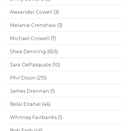
Alexander Cowell (3)
Melanie Crenshaw (3)
Michael Crowell (7)
Shea Denning (653)
Sara DePasquale (10)
Phil Dixon (215)
James Drennan (1)
Belal Elrahal (46)
Whitney Fairbanks (1)
Bob Farb (46)