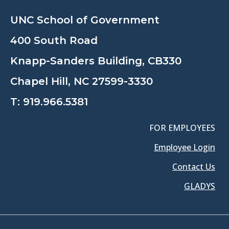
UNC School of Government
400 South Road
Knapp-Sanders Building, CB330
Chapel Hill, NC 27599-3330
T:
919.966.5381
FOR EMPLOYEES
Employee Login
Contact Us
GLADYS