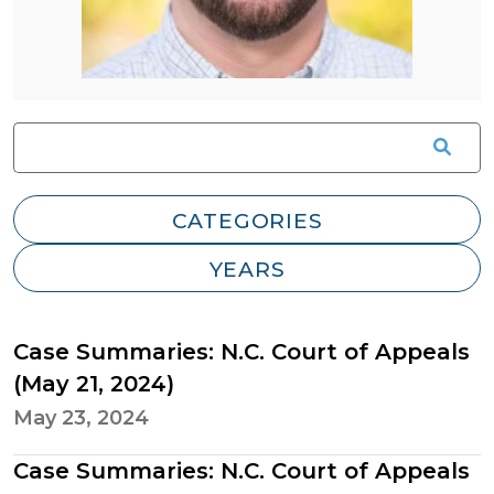
Case Summaries: N.C. Court of Appeals
(May 21, 2024)
May 23, 2024
Case Summaries: N.C. Court of Appeals