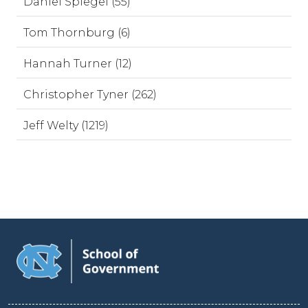
Daniel Spiegel (55)
Tom Thornburg (6)
Hannah Turner (12)
Christopher Tyner (262)
Jeff Welty (1219)