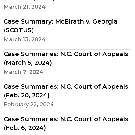
March 21, 2024
Case Summary: McElrath v. Georgia
(SCOTUS)
March 13, 2024
Case Summaries: N.C. Court of Appeals
(March 5, 2024)
March 7, 2024
Case Summaries: N.C. Court of Appeals
(Feb. 20, 2024)
February 22, 2024
Case Summaries: N.C. Court of Appeals
(Feb. 6, 2024)