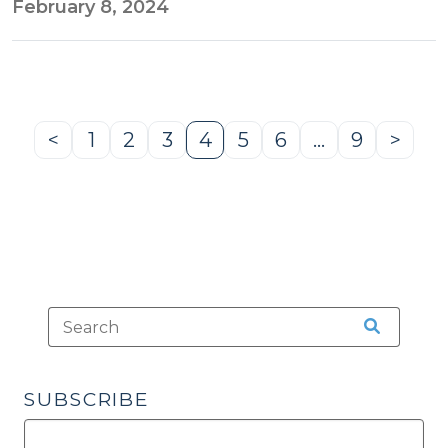
February 8, 2024
<
1
2
3
4
5
6
…
9
>
Previous
Page
Page
Page
Page
Page
Page
Page
Next
Page
Page
SUBSCRIBE