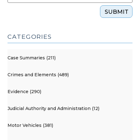
SUBMIT
CATEGORIES
Case Summaries (211)
Crimes and Elements (489)
Evidence (290)
Judicial Authority and Administration (12)
Motor Vehicles (381)