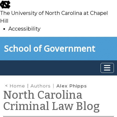
skip
to
The University of North Carolina at Chapel
main
Hill
Accessibility
skip
Skip to main content
School of Government
to
main
Home
Authors
Alex Phipps
North Carolina
Criminal Law Blog