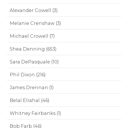
Alexander Cowell (3)
Melanie Crenshaw (3)
Michael Crowell (7)
Shea Denning (653)
Sara DePasquale (10)
Phil Dixon (216)
James Drennan (1)
Belal Elrahal (46)
Whitney Fairbanks (1)
Bob Farb (46)