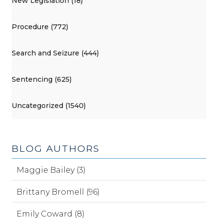
New Legislation (18)
Procedure (772)
Search and Seizure (444)
Sentencing (625)
Uncategorized (1540)
BLOG AUTHORS
Maggie Bailey (3)
Brittany Bromell (96)
Emily Coward (8)