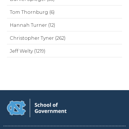
Tom Thornburg (6)
Hannah Turner (12)
Christopher Tyner (262)
Jeff Welty (1219)