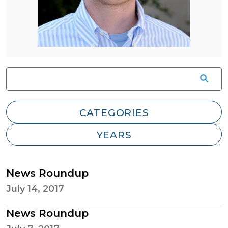
News Roundup
July 14, 2017
News Roundup