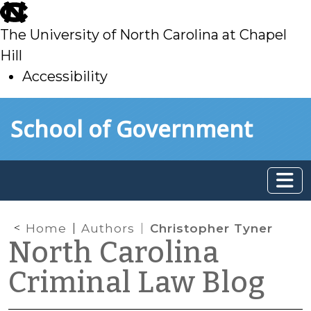
skip
to
The University of North Carolina at Chapel
main
Hill
Accessibility
skip
Skip to main content
School of Government
to
main
Home
Authors
Christopher Tyner
North Carolina
Criminal Law Blog