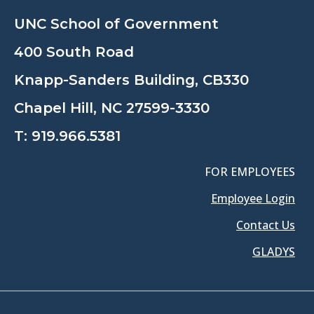
UNC School of Government
400 South Road
Knapp-Sanders Building, CB330
Chapel Hill, NC 27599-3330
T:
919.966.5381
FOR EMPLOYEES
Employee Login
Contact Us
GLADYS