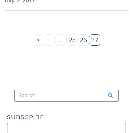
July 7, 2017
<
1
…
25
26
27
Previous
Page
Page
Page
Page
Page
SUBSCRIBE