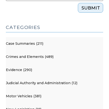
SUBMIT
CATEGORIES
Case Summaries (211)
Crimes and Elements (489)
Evidence (290)
Judicial Authority and Administration (12)
Motor Vehicles (381)