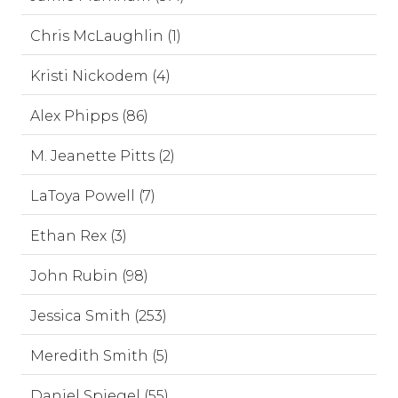
Chris McLaughlin (1)
Kristi Nickodem (4)
Alex Phipps (86)
M. Jeanette Pitts (2)
LaToya Powell (7)
Ethan Rex (3)
John Rubin (98)
Jessica Smith (253)
Meredith Smith (5)
Daniel Spiegel (55)