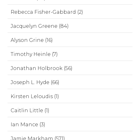
Rebecca Fisher-Gabbard (2)
Jacquelyn Greene (84)
Alyson Grine (16)
Timothy Heinle (7)
Jonathan Holbrook (56)
Joseph L. Hyde (66)
Kirsten Leloudis (1)
Caitlin Little (1)
Ian Mance (3)
Jamie Markham (571)