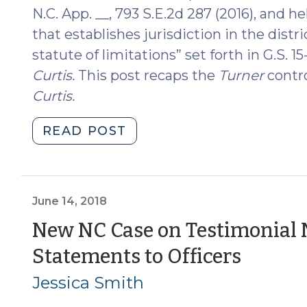
2019)"
N.C. App. __, 793 S.E.2d 287 (2016), and h
that establishes jurisdiction in the distr
statute of limitations” set forth in G.S. 1
Curtis
.
This post recaps the
Turner
contro
Curtis
.
"Turner
READ POST
Reversed
(August
20,
2018)"
June 14, 2018
New NC Case on Testimonial N
(June
Statements to Officers
14,
Jessica Smith
2018)