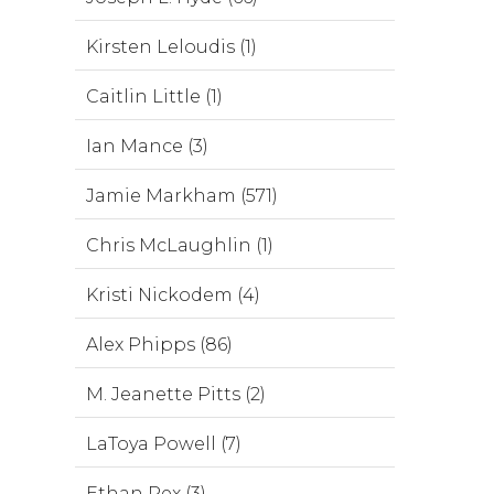
Kirsten Leloudis (1)
Caitlin Little (1)
Ian Mance (3)
Jamie Markham (571)
Chris McLaughlin (1)
Kristi Nickodem (4)
Alex Phipps (86)
M. Jeanette Pitts (2)
LaToya Powell (7)
Ethan Rex (3)