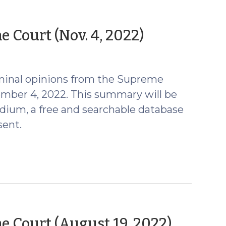
(Novembe
 Court (Nov. 4, 2022)
8,
2022)
minal opinions from the Supreme
ember 4, 2022. This summary will be
ium, a free and searchable database
sent.
(Augu
 Court (August 19, 2022)