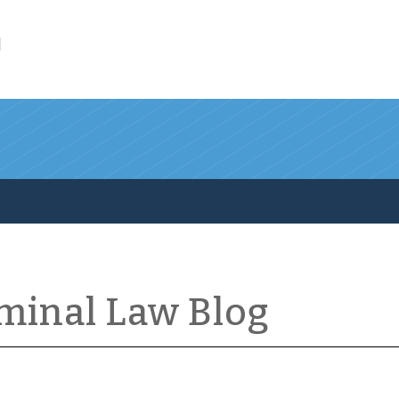
l
iminal Law Blog