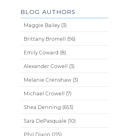
BLOG AUTHORS
Maggie Bailey (3)
Brittany Bromell (96)
Emily Coward (8)
Alexander Cowell (3)
Melanie Crenshaw (3)
Michael Crowell (7)
Shea Denning (653)
Sara DePasquale (10)
Phil Dixon (215)