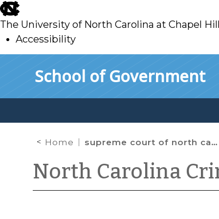
skip
to
The University of North Carolina at Chapel Hil
main
Accessibility
skip
Skip to main content
School of Government
to
main
Home
supreme court of north carolina
North Carolina Cr