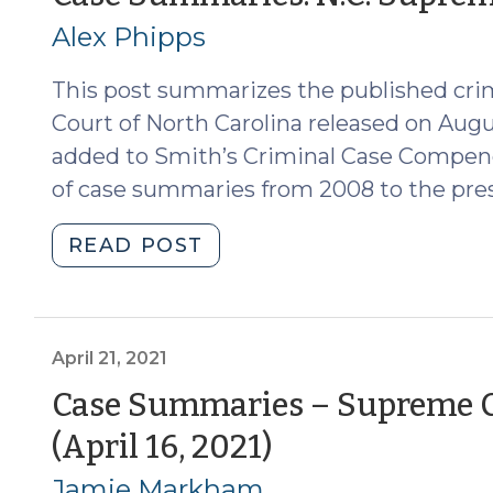
4,
Alex Phipps
2022)
(November
This post summarizes the published cri
8,
2022)"
Court of North Carolina released on Augu
added to Smith’s Criminal Case Compend
of case summaries from 2008 to the pre
"Case
READ POST
Summaries:
N.C.
Supreme
Court
April 21, 2021
(August
Case Summaries – Supreme Co
19,
(April
(April 16, 2021)
2022)
(August
21,
Jamie Markham