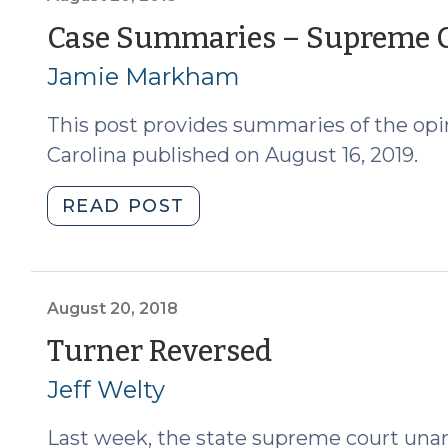
of
Case Summaries – Supreme Co
North
Jamie Markham
Carolina
(November
This post provides summaries of the opi
1,
2019)
Carolina published on August 16, 2019.
(November
5,
"Case
READ POST
2019)"
Summaries
–
Supreme
Court
August 20, 2018
of
(August
Turner Reversed
North
20,
Jeff Welty
Carolina
(August
2018)
Last week, the state supreme court un
20,