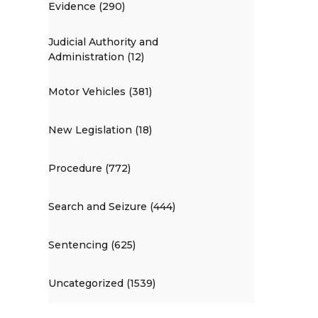
Evidence (290)
Judicial Authority and
Administration (12)
Motor Vehicles (381)
New Legislation (18)
Procedure (772)
Search and Seizure (444)
Sentencing (625)
Uncategorized (1539)