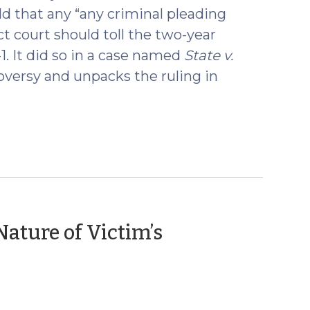
eld that any “any criminal pleading
ict court should toll the two-year
5-1. It did so in a case named
State v.
versy and unpacks the ruling in
ature of Victim’s