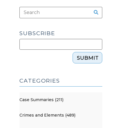
SUBSCRIBE
SUBMIT
CATEGORIES
Case Summaries (211)
Crimes and Elements (489)