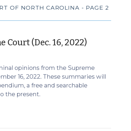
RT OF NORTH CAROLINA - PAGE 2
(January
 Court (Dec. 16, 2022)
11,
2023)
minal opinions from the Supreme
ember 16, 2022. These summaries will
endium, a free and searchable
o the present.