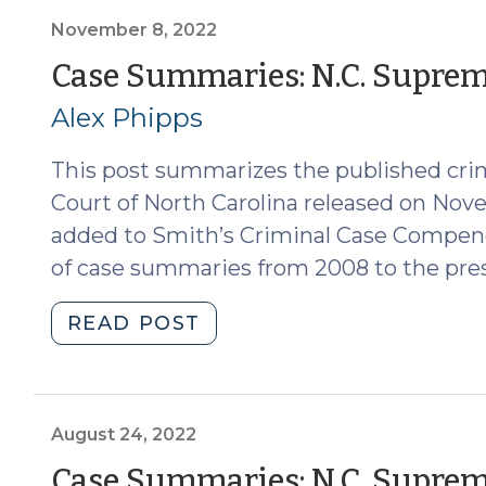
Supreme
Court
November 8, 2022
(Dec.
Case Summaries: N.C. Supreme
16,
Alex Phipps
2022)
(January
This post summarizes the published cri
11,
2023)"
Court of North Carolina released on Nov
added to Smith’s Criminal Case Compend
of case summaries from 2008 to the pre
"Case
READ POST
Summaries:
N.C.
Supreme
Court
August 24, 2022
(Nov.
Case Summaries: N.C. Supreme