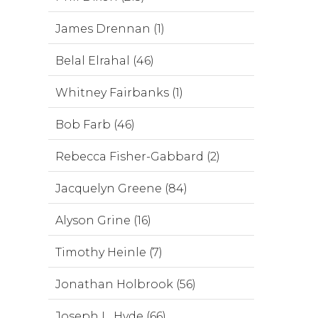
James Drennan (1)
Belal Elrahal (46)
Whitney Fairbanks (1)
Bob Farb (46)
Rebecca Fisher-Gabbard (2)
Jacquelyn Greene (84)
Alyson Grine (16)
Timothy Heinle (7)
Jonathan Holbrook (56)
Joseph L. Hyde (66)