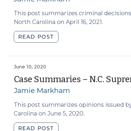
24,
2021)
2022)"
This post summarizes criminal decisions
North Carolina on April 16, 2021.
"Case
READ POST
Summaries
–
Supreme
Court
June 10, 2020
of
Case Summaries – N.C. Suprem
North
Jamie Markham
Carolina
(April
This post summarizes opinions issued b
16,
2021)
Carolina on June 5, 2020.
(April
21,
"Case
READ POST