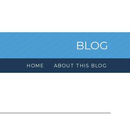
BLOG
HOME
ABOUT THIS BLOG