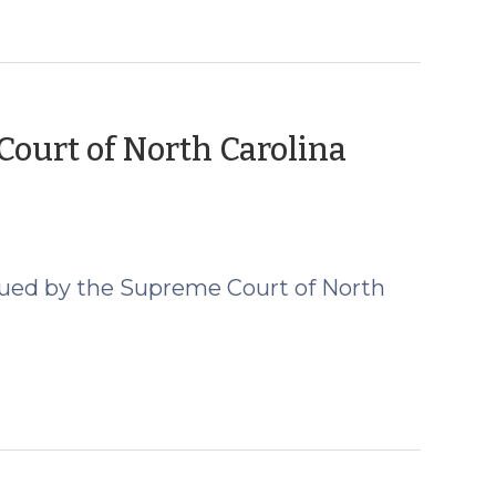
ourt of North Carolina
er
sued by the Supreme Court of North