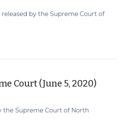
 released by the Supreme Court of
(June
e Court (June 5, 2020)
10,
2020)
y the Supreme Court of North