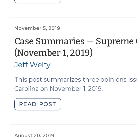
2021)"
Summaries
–
N.C.
Supreme
November 5, 2019
Court
Case Summaries — Supreme C
(June
(Novemb
(November 1, 2019)
5,
2020)
5,
Jeff Welty
(June
2019)
10,
This post summarizes three opinions is
2020)"
Carolina on November 1, 2019.
"Case
READ POST
Summaries
—
Supreme
Court
August 20, 2019