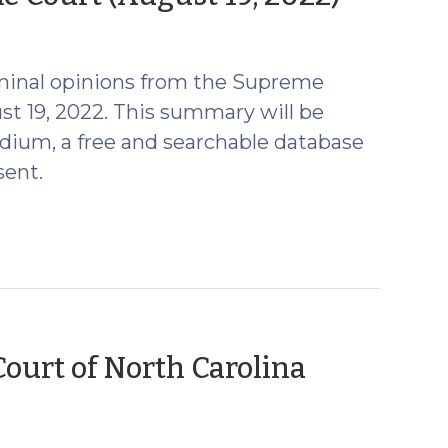
24,
2022)
minal opinions from the Supreme
st 19, 2022. This summary will be
ium, a free and searchable database
sent.
urt of North Carolina