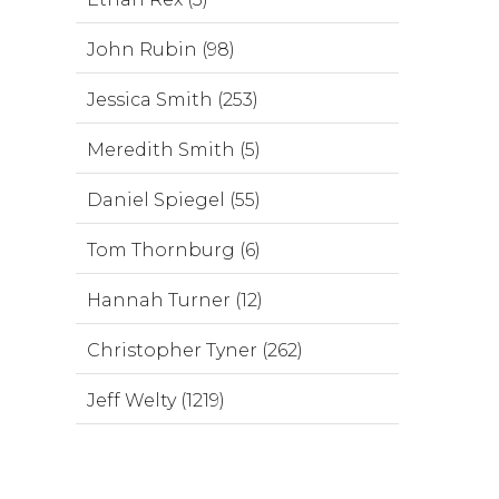
John Rubin (98)
Jessica Smith (253)
Meredith Smith (5)
Daniel Spiegel (55)
Tom Thornburg (6)
Hannah Turner (12)
Christopher Tyner (262)
Jeff Welty (1219)