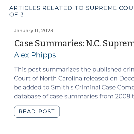
ARTICLES RELATED TO SUPREME COU
OF 3
January 11, 2023
Case Summaries: N.C. Supreme
Alex Phipps
This post summarizes the published cri
Court of North Carolina released on Dec
be added to Smith’s Criminal Case Comp
database of case summaries from 2008 t
"Case
READ POST
Summaries:
N.C.