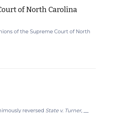
(August
urt of North Carolina
20,
2019)
nions of the Supreme Court of North
animously reversed
State v. Turner
, __