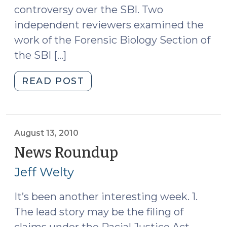
controversy over the SBI. Two
independent reviewers examined the
work of the Forensic Biology Section of
the SBI […]
"News
READ POST
Roundup
(August
20,
2010)"
August 13, 2010
News Roundup
(August
13,
Jeff Welty
2010)
It’s been another interesting week. 1.
The lead story may be the filing of