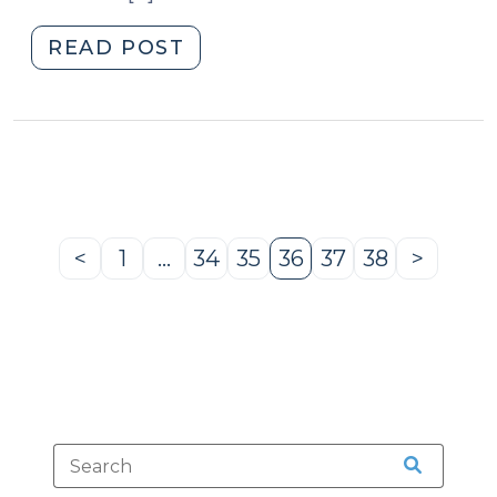
"News
READ POST
Roundup
(July
2,
2010)"
<
1
…
34
35
36
37
38
>
Previous
Page
Page
Page
Page
Page
Page
Next
Page
Page