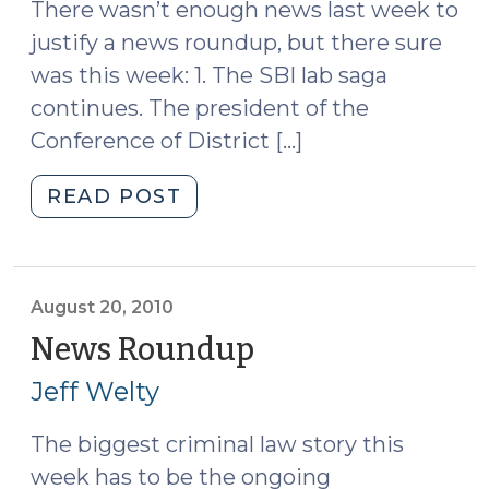
There wasn’t enough news last week to
justify a news roundup, but there sure
was this week: 1. The SBI lab saga
continues. The president of the
Conference of District […]
"News
READ POST
Roundup
(September
3,
2010)"
August 20, 2010
News Roundup
(August
20,
Jeff Welty
2010)
The biggest criminal law story this
week has to be the ongoing