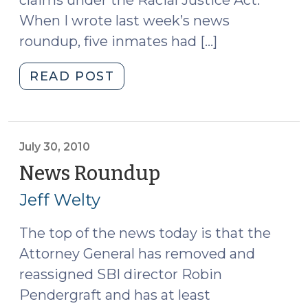
claims under the Racial Justice Act.
When I wrote last week’s news
roundup, five inmates had […]
"News
READ POST
Roundup
(August
13,
2010)"
July 30, 2010
News Roundup
(July
30,
Jeff Welty
2010)
The top of the news today is that the
Attorney General has removed and
reassigned SBI director Robin
Pendergraft and has at least