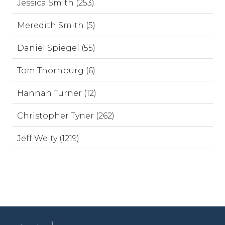
Jessica Smith (253)
Meredith Smith (5)
Daniel Spiegel (55)
Tom Thornburg (6)
Hannah Turner (12)
Christopher Tyner (262)
Jeff Welty (1219)