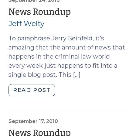
2010)"
September 24, 2010
News Roundup
(September
24,
Jeff Welty
2010)
To paraphrase Jerry Seinfeld, it’s
amazing that the amount of news that
happens in the criminal law world
every week just happens to fit into a
single blog post. This […]
"News
READ POST
Roundup
(September
24,
2010)"
September 17, 2010
News Roundup
(September