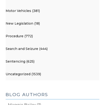
Motor Vehicles (381)
New Legislation (18)
Procedure (772)
Search and Seizure (444)
Sentencing (625)
Uncategorized (1539)
BLOG AUTHORS
Maggie Bailey (3)