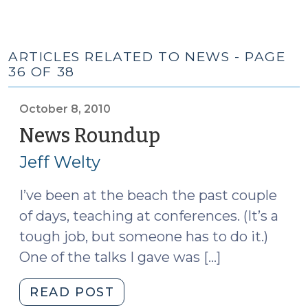
ARTICLES RELATED TO NEWS - PAGE
36 OF 38
October 8, 2010
News Roundup
(October
8,
Jeff Welty
2010)
I’ve been at the beach the past couple
of days, teaching at conferences. (It’s a
tough job, but someone has to do it.)
One of the talks I gave was […]
"News
READ POST