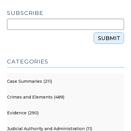
SUBSCRIBE
SUBMIT
CATEGORIES
Case Summaries (211)
Crimes and Elements (489)
Evidence (290)
Judicial Authority and Administration (11)