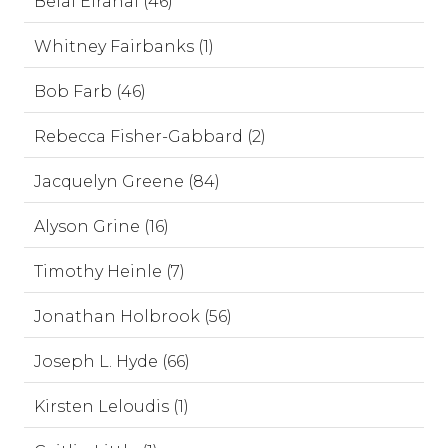
Belal Elrahal (46)
Whitney Fairbanks (1)
Bob Farb (46)
Rebecca Fisher-Gabbard (2)
Jacquelyn Greene (84)
Alyson Grine (16)
Timothy Heinle (7)
Jonathan Holbrook (56)
Joseph L. Hyde (66)
Kirsten Leloudis (1)