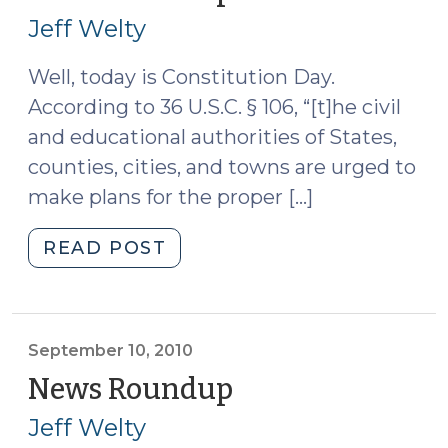
17,
Jeff Welty
2010)
Well, today is Constitution Day.
According to 36 U.S.C. § 106, “[t]he civil
and educational authorities of States,
counties, cities, and towns are urged to
make plans for the proper […]
"News
READ POST
Roundup
(September
17,
2010)"
September 10, 2010
News Roundup
(September
10,
Jeff Welty
2010)