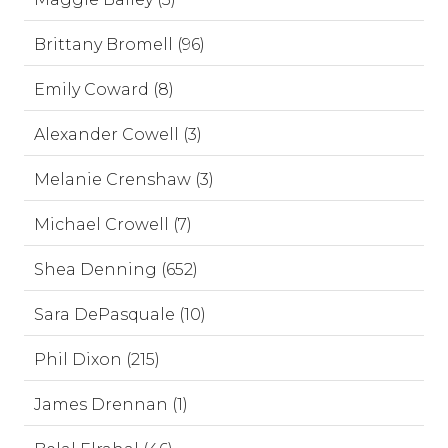
Brittany Bromell (96)
Emily Coward (8)
Alexander Cowell (3)
Melanie Crenshaw (3)
Michael Crowell (7)
Shea Denning (652)
Sara DePasquale (10)
Phil Dixon (215)
James Drennan (1)