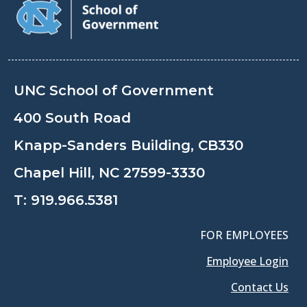
UNC School of Government
400 South Road
Knapp-Sanders Building, CB330
Chapel Hill, NC 27599-3330
T:
919.966.5381
FOR EMPLOYEES
Employee Login
Contact Us