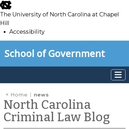
skip
to
The University of North Carolina at Chapel
main
Hill
Accessibility
skip
Skip to main content
School of Government
to
main
Home
news
North Carolina
Criminal Law Blog