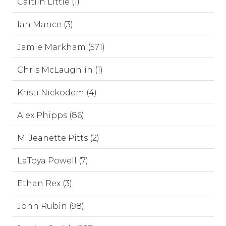
Caitlin Little (1)
Ian Mance (3)
Jamie Markham (571)
Chris McLaughlin (1)
Kristi Nickodem (4)
Alex Phipps (86)
M. Jeanette Pitts (2)
LaToya Powell (7)
Ethan Rex (3)
John Rubin (98)