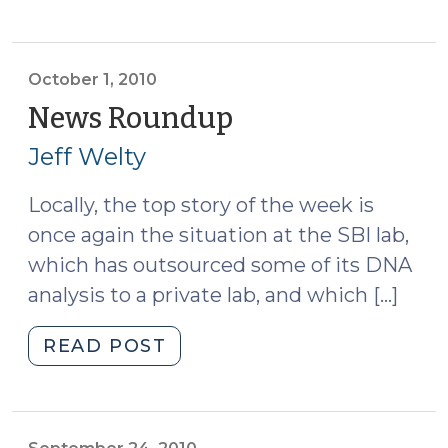
Roundup
(October
8,
2010)"
October 1, 2010
News Roundup
(October
1,
Jeff Welty
2010)
Locally, the top story of the week is
once again the situation at the SBI lab,
which has outsourced some of its DNA
analysis to a private lab, and which […]
"News
READ POST
Roundup
(October
1,