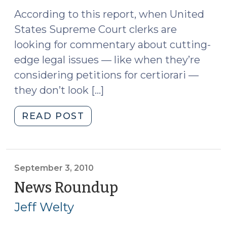
According to this report, when United
States Supreme Court clerks are
looking for commentary about cutting-
edge legal issues — like when they’re
considering petitions for certiorari —
they don’t look […]
"News
READ POST
Roundup
(September
10,
2010)"
September 3, 2010
News Roundup
(September
3,
Jeff Welty
2010)