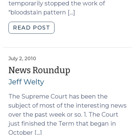
temporarily stopped the work of
“bloodstain pattern […]
"News
READ POST
Roundup
(July
30,
2010)"
July 2, 2010
News Roundup
(July
2,
Jeff Welty
2010)
The Supreme Court has been the
subject of most of the interesting news
over the past week or so. 1. The Court
just finished the Term that began in
October […]