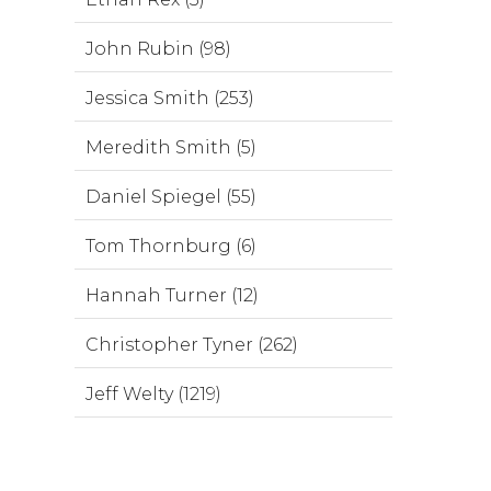
John Rubin (98)
Jessica Smith (253)
Meredith Smith (5)
Daniel Spiegel (55)
Tom Thornburg (6)
Hannah Turner (12)
Christopher Tyner (262)
Jeff Welty (1219)