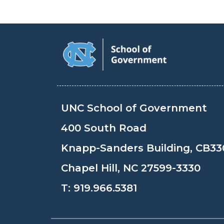
UNC School of Government
400 South Road
Knapp-Sanders Building, CB33
Chapel Hill, NC 27599-3330
T:
919.966.5381