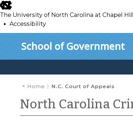
skip
to
The University of North Carolina at Chapel Hil
main
Accessibility
skip
Skip to main content
School of Government
to
main
Home
N.C. Court of Appeals
North Carolina Cr