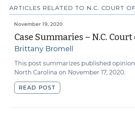
ARTICLES RELATED TO N.C. COURT OF
November 19, 2020
Case Summaries – N.C. Court o
Brittany Bromell
This post summarizes published opinions
North Carolina on November 17, 2020.
"Case
READ POST
Summaries
–
N.C.
Court
of
Appeals