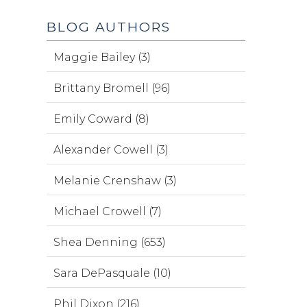
BLOG AUTHORS
Maggie Bailey (3)
Brittany Bromell (96)
Emily Coward (8)
Alexander Cowell (3)
Melanie Crenshaw (3)
Michael Crowell (7)
Shea Denning (653)
Sara DePasquale (10)
Phil Dixon (216)