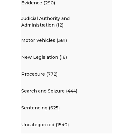
Evidence (290)
Judicial Authority and
Administration (12)
Motor Vehicles (381)
New Legislation (18)
Procedure (772)
Search and Seizure (444)
Sentencing (625)
Uncategorized (1540)