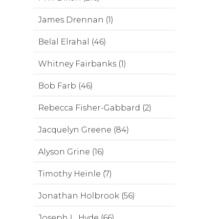
James Drennan (1)
Belal Elrahal (46)
Whitney Fairbanks (1)
Bob Farb (46)
Rebecca Fisher-Gabbard (2)
Jacquelyn Greene (84)
Alyson Grine (16)
Timothy Heinle (7)
Jonathan Holbrook (56)
Joseph L. Hyde (66)