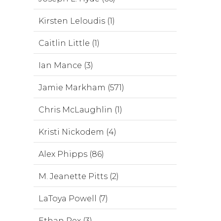
Kirsten Leloudis (1)
Caitlin Little (1)
Ian Mance (3)
Jamie Markham (571)
Chris McLaughlin (1)
Kristi Nickodem (4)
Alex Phipps (86)
M. Jeanette Pitts (2)
LaToya Powell (7)
Ethan Rex (3)