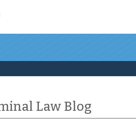
l
iminal Law Blog