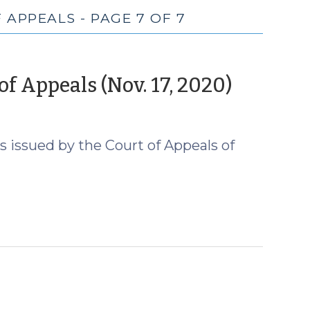
 APPEALS - PAGE 7 OF 7
(Nove
f Appeals (Nov. 17, 2020)
19,
2020)
 issued by the Court of Appeals of