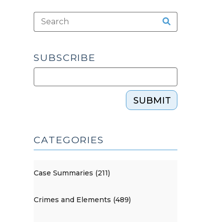
SUBSCRIBE
SUBMIT
CATEGORIES
Case Summaries (211)
Crimes and Elements (489)