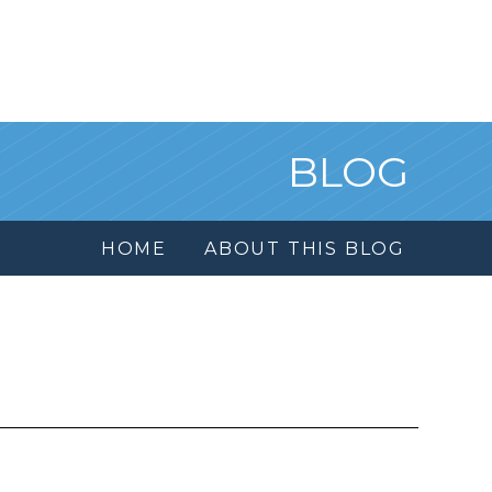
BLOG
HOME
ABOUT THIS BLOG