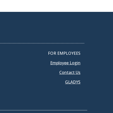
FOR EMPLOYEES
Employee Login
Contact Us
GLADYS