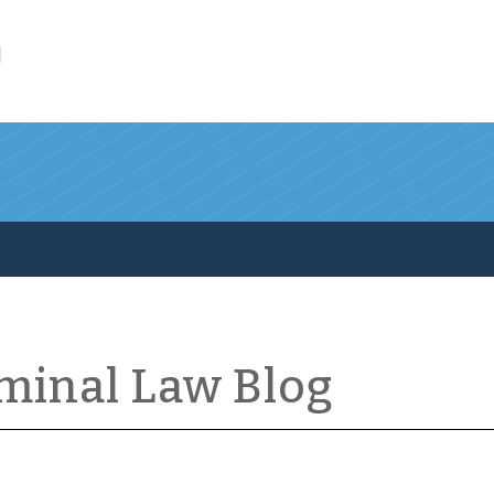
l
iminal Law Blog