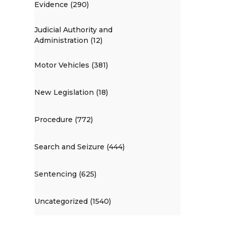
Evidence (290)
Judicial Authority and
Administration (12)
Motor Vehicles (381)
New Legislation (18)
Procedure (772)
Search and Seizure (444)
Sentencing (625)
Uncategorized (1540)