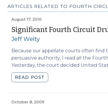
ARTICLES RELATED TO FOURTH CIRCUI
August 17, 2010
Significant Fourth Circuit Dr
Jeff Welty
Because our appellate courts often find t
persuasive authority, I read all the Fourt
Yesterday, the court decided United State
"Significant
READ POST
Fourth
Circuit
Drug
Case
October 8, 2009