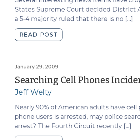
States Supreme Court decided District At
a 5-4 majority ruled that there is no […]
"News
READ POST
Roundup
(June
22,
2009)"
January 29, 2009
Searching Cell Phones Inciden
Jeff Welty
Nearly 90% of American adults have cell
phone users is arrested, may police sear
arrest? The Fourth Circuit recently […]