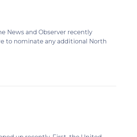
 the News and Observer recently
e to nominate any additional North
ped up recently. First, the United