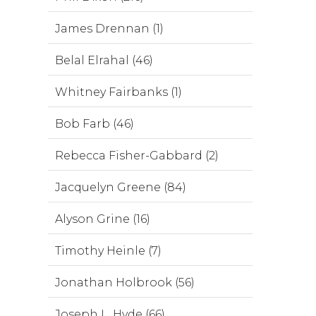
James Drennan (1)
Belal Elrahal (46)
Whitney Fairbanks (1)
Bob Farb (46)
Rebecca Fisher-Gabbard (2)
Jacquelyn Greene (84)
Alyson Grine (16)
Timothy Heinle (7)
Jonathan Holbrook (56)
Joseph L. Hyde (66)