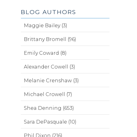
BLOG AUTHORS
Maggie Bailey (3)
Brittany Bromell (96)
Emily Coward (8)
Alexander Cowell (3)
Melanie Crenshaw (3)
Michael Crowell (7)
Shea Denning (653)
Sara DePasquale (10)
Phil Dixon (216)