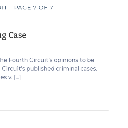
T - PAGE 7 OF 7
(August
ug Case
17,
2010)
he Fourth Circuit’s opinions to be
h Circuit’s published criminal cases.
s v. […]