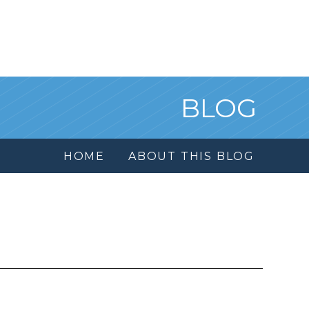
BLOG
HOME
ABOUT THIS BLOG