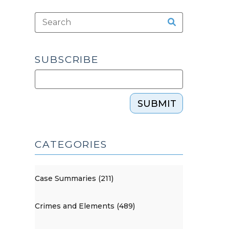
SUBSCRIBE
SUBMIT
CATEGORIES
Case Summaries (211)
Crimes and Elements (489)