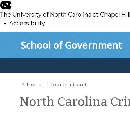
skip
to
The University of North Carolina at Chapel Hil
main
Accessibility
skip
Skip to main content
School of Government
to
main
Home
fourth circuit
North Carolina Cr