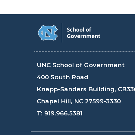
UNC School of Government
400 South Road
Knapp-Sanders Building, CB33
Chapel Hill, NC 27599-3330
T:
919.966.5381