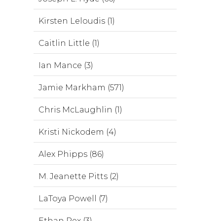
Kirsten Leloudis (1)
Caitlin Little (1)
Ian Mance (3)
Jamie Markham (571)
Chris McLaughlin (1)
Kristi Nickodem (4)
Alex Phipps (86)
M. Jeanette Pitts (2)
LaToya Powell (7)
Ethan Rex (3)