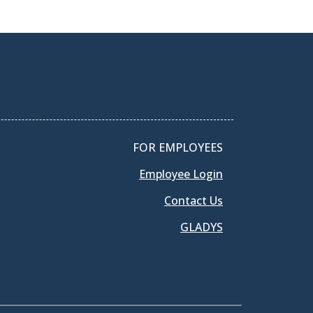
FOR EMPLOYEES
Employee Login
Contact Us
GLADYS