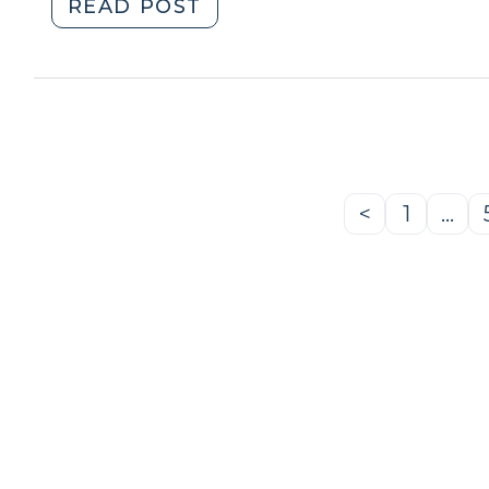
"Searching
READ POST
Cell
Phones
Incident
to
Arrest
(January
29,
<
1
…
Previous
Page
2009)"
Page