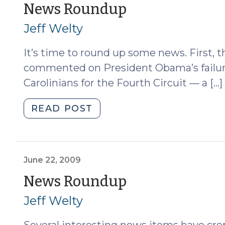
(August
(October
News Roundup
17,
8,
Jeff Welty
2010)"
2009)
It’s time to round up some news. First,
commented on President Obama’s failur
Carolinians for the Fourth Circuit — a […]
"News
READ POST
Roundup
(October
8,
2009)"
June 22, 2009
(June
News Roundup
22,
Jeff Welty
2009)
Several interesting news items have crop