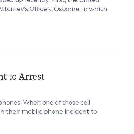
torney’s Office v. Osborne, in which
(January
t to Arrest
29,
2009)
 phones. When one of those cell
ch their mobile phone incident to