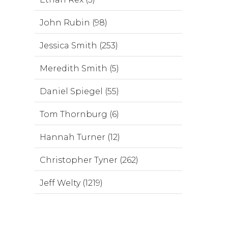
John Rubin (98)
Jessica Smith (253)
Meredith Smith (5)
Daniel Spiegel (55)
Tom Thornburg (6)
Hannah Turner (12)
Christopher Tyner (262)
Jeff Welty (1219)