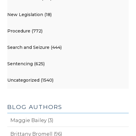
New Legislation (18)
Procedure (772)
Search and Seizure (444)
Sentencing (625)
Uncategorized (1540)
BLOG AUTHORS
Maggie Bailey (3)
Brittany Bromell (96)