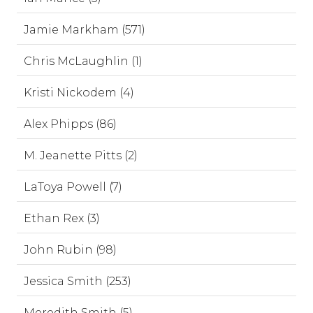
Jamie Markham (571)
Chris McLaughlin (1)
Kristi Nickodem (4)
Alex Phipps (86)
M. Jeanette Pitts (2)
LaToya Powell (7)
Ethan Rex (3)
John Rubin (98)
Jessica Smith (253)
Meredith Smith (5)