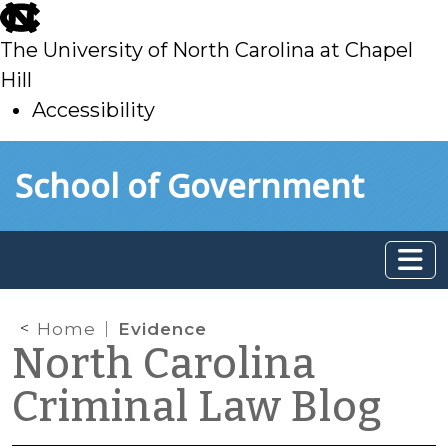
skip
to
The University of North Carolina at Chapel
main
Hill
Accessibility
skip
Skip to main content
School of Government
to
main
Home
Evidence
North Carolina
Criminal Law Blog