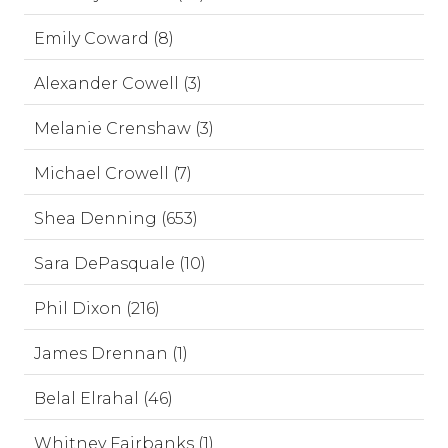
Emily Coward (8)
Alexander Cowell (3)
Melanie Crenshaw (3)
Michael Crowell (7)
Shea Denning (653)
Sara DePasquale (10)
Phil Dixon (216)
James Drennan (1)
Belal Elrahal (46)
Whitney Fairbanks (1)