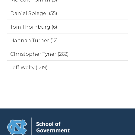
Daniel Spiegel (55)
Tom Thornburg (6)
Hannah Turner (12)
Christopher Tyner (262)
Jeff Welty (1219)