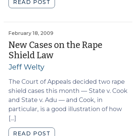
"Relevancy:
READ POST
Guilt
of
Another
(March
February 18, 2009
8,
New Cases on the Rape
2010)"
Shield Law
(February
18,
Jeff Welty
2009)
The Court of Appeals decided two rape
shield cases this month — State v. Cook
and State v. Adu — and Cook, in
particular, is a good illustration of how
[…]
"New
READ POST