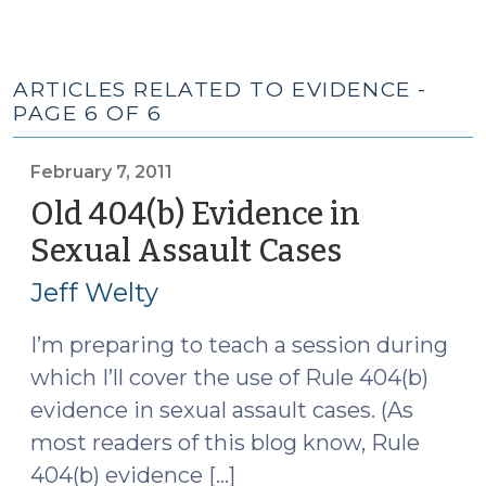
ARTICLES RELATED TO EVIDENCE -
PAGE 6 OF 6
February 7, 2011
Old 404(b) Evidence in
Sexual Assault Cases
(February
7,
Jeff Welty
2011)
I’m preparing to teach a session during
which I’ll cover the use of Rule 404(b)
evidence in sexual assault cases. (As
most readers of this blog know, Rule
404(b) evidence […]