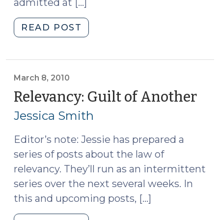
admitted at […]
"State
READ POST
v.
Davis:
Rule
404(b)
March 8, 2010
and
Relevancy: Guilt of Another
(Ma
Remote
8,
Jessica Smith
Convictions
201
(December
Editor’s note: Jessie has prepared a
6,
series of posts about the law of
2010)"
relevancy. They’ll run as an intermittent
series over the next several weeks. In
this and upcoming posts, […]