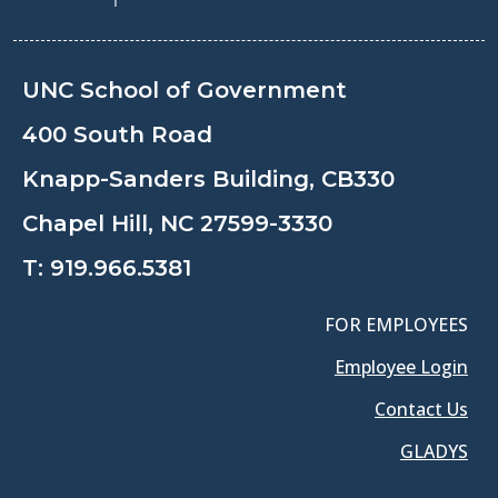
UNC School of Government
400 South Road
Knapp-Sanders Building, CB330
Chapel Hill, NC 27599-3330
T:
919.966.5381
FOR EMPLOYEES
Employee Login
Contact Us
GLADYS