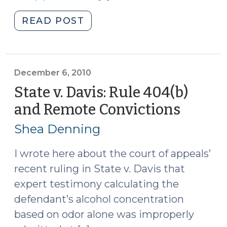
"Old
READ POST
404(b)
Evidence
in
Sexual
December 6, 2010
Assault
State v. Davis: Rule 404(b)
Cases
and Remote Convictions
(Dece
(February
6,
7,
Shea Denning
2010)
2011)"
I wrote here about the court of appeals’
recent ruling in State v. Davis that
expert testimony calculating the
defendant’s alcohol concentration
based on odor alone was improperly