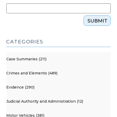
SUBMIT
CATEGORIES
Case Summaries (211)
Crimes and Elements (489)
Evidence (290)
Judicial Authority and Administration (12)
Motor Vehicles (381)