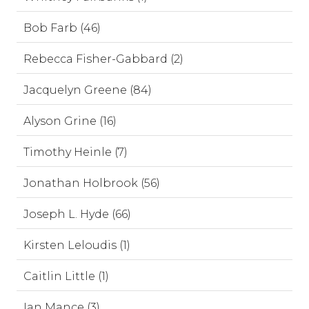
Bob Farb (46)
Rebecca Fisher-Gabbard (2)
Jacquelyn Greene (84)
Alyson Grine (16)
Timothy Heinle (7)
Jonathan Holbrook (56)
Joseph L. Hyde (66)
Kirsten Leloudis (1)
Caitlin Little (1)
Ian Mance (3)