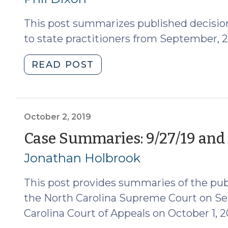
2019)
This post summarizes published decision
(November
4,
to state practitioners from September, 2
2019)"
"Case
READ POST
Summaries–
Fourth
Circuit
Decisions
October 2, 2019
(Sept.
Case Summaries: 9/27/19 and 
2019)
Jonathan Holbrook
(October
8,
This post provides summaries of the pub
2019)"
the North Carolina Supreme Court on Se
Carolina Court of Appeals on October 1, 2