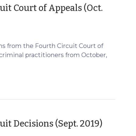
t Court of Appeals (Oct.
s from the Fourth Circuit Court of
 criminal practitioners from October,
(Octob
t Decisions (Sept. 2019)
8,