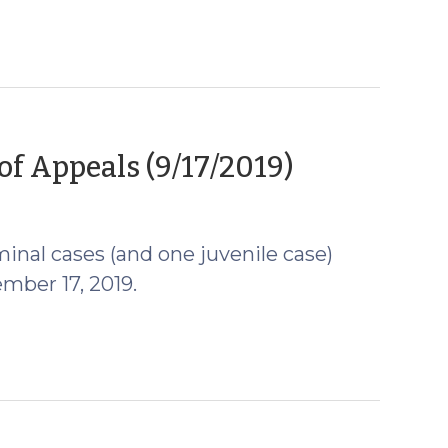
(Septemb
of Appeals (9/17/2019)
18,
2019)
inal cases (and one juvenile case)
mber 17, 2019.