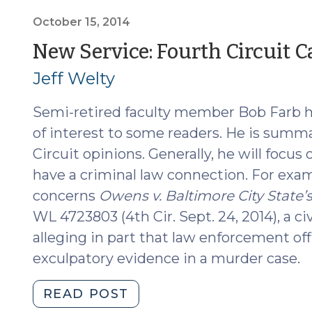
Supreme
Court
October 15, 2014
of
New Service: Fourth Circuit
North
Jeff Welty
Carolina
(August
Semi-retired faculty member Bob Farb h
20,
2019)"
of interest to some readers. He is summ
Circuit opinions. Generally, he will focus 
have a criminal law connection. For exam
concerns
Owens v. Baltimore City State’s
WL 4723803 (4th Cir. Sept. 24, 2014), a civ
alleging in part that law enforcement off
exculpatory evidence in a murder case.
"New
READ POST
Service: