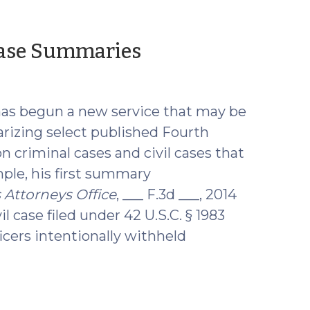
(October
 Case Summaries
15,
2014)
as begun a new service that may be
arizing select published Fourth
on criminal cases and civil cases that
ple, his first summary
 Attorneys Office
, ___ F.3d ___, 2014
il case filed under 42 U.S.C. § 1983
icers intentionally withheld