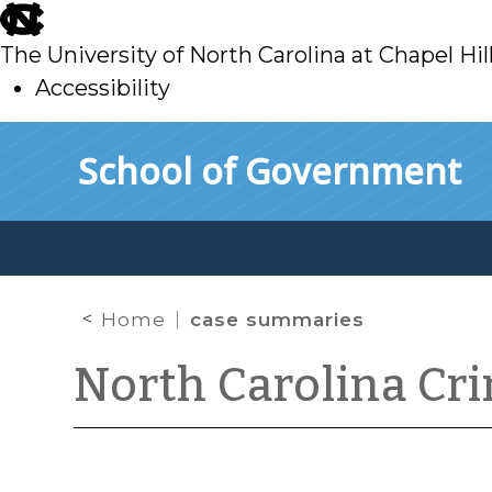
skip
to
The University of North Carolina at Chapel Hil
main
Accessibility
skip
Skip to main content
School of Government
to
main
Home
case summaries
North Carolina Cr