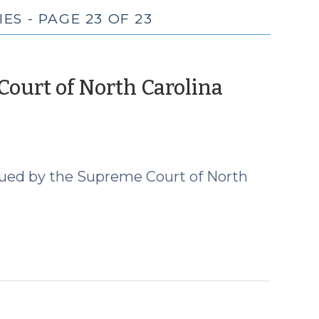
S - PAGE 23 OF 23
ourt of North Carolina
er
sued by the Supreme Court of North