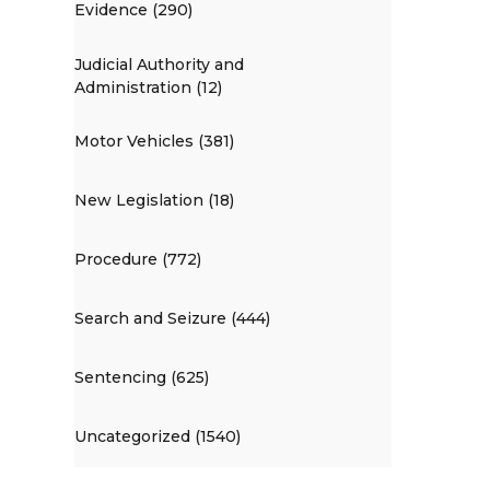
Evidence (290)
Judicial Authority and
Administration (12)
Motor Vehicles (381)
New Legislation (18)
Procedure (772)
Search and Seizure (444)
Sentencing (625)
Uncategorized (1540)