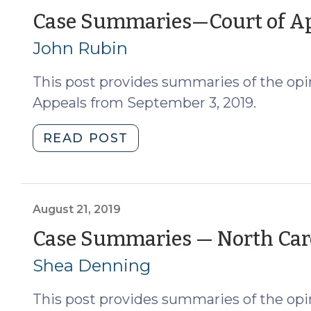
of
Case Summaries—Court of App
Appeals
John Rubin
(9/17/2019)
(September
This post provides summaries of the opin
18,
2019)"
Appeals from September 3, 2019.
"Case
READ POST
Summaries
—
Court
of
August 21, 2019
Appeals
Case Summaries — North Caro
(9/3/2019)
Shea Denning
(September
4,
This post provides summaries of the opin
2019)"