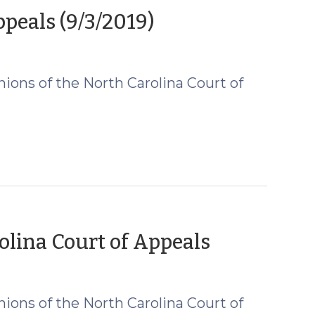
(September
eals (9/3/2019)
4,
2019)
ions of the North Carolina Court of
(August
lina Court of Appeals
21,
2019)
ions of the North Carolina Court of