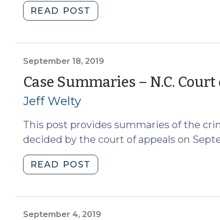
"Case
READ POST
Summaries:
9/27/19
and
10/1/19
September 18, 2019
(October
Case Summaries – N.C. Court 
2,
Jeff Welty
2019)"
This post provides summaries of the crim
decided by the court of appeals on Septe
"Case
READ POST
Summaries
–
N.C.
Court
September 4, 2019