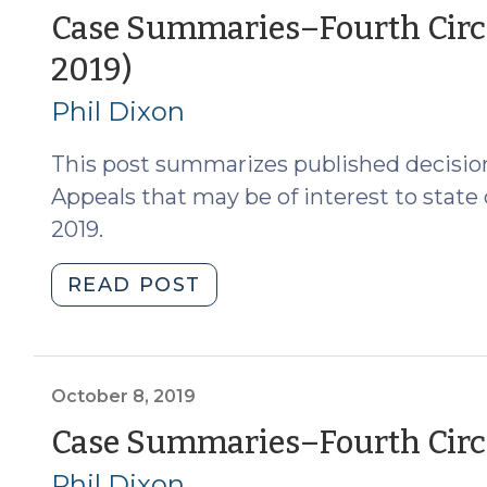
of
Case Summaries–Fourth Circui
North
(November
2019)
Carolina
(November
4,
Phil Dixon
1,
2019)
2019)
This post summarizes published decision
(November
Appeals that may be of interest to state
5,
2019.
2019)"
"Case
READ POST
Summaries–
Fourth
Circuit
Court
October 8, 2019
of
Case Summaries–Fourth Circui
Appeals
Phil Dixon
(Oct.