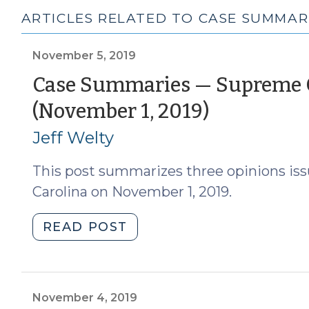
ARTICLES RELATED TO CASE SUMMARIE
November 5, 2019
Case Summaries — Supreme C
(Novemb
(November 1, 2019)
5,
Jeff Welty
2019)
This post summarizes three opinions is
Carolina on November 1, 2019.
"Case
READ POST
Summaries
—
Supreme
Court
November 4, 2019