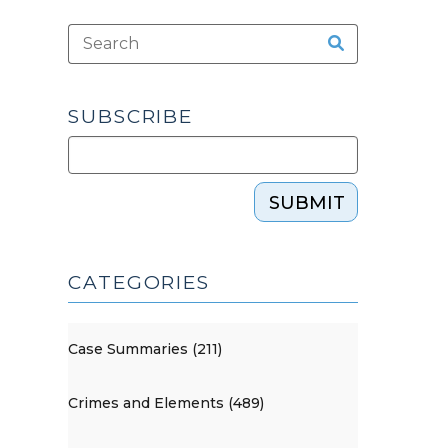
SUBSCRIBE
SUBMIT
CATEGORIES
Case Summaries (211)
Crimes and Elements (489)