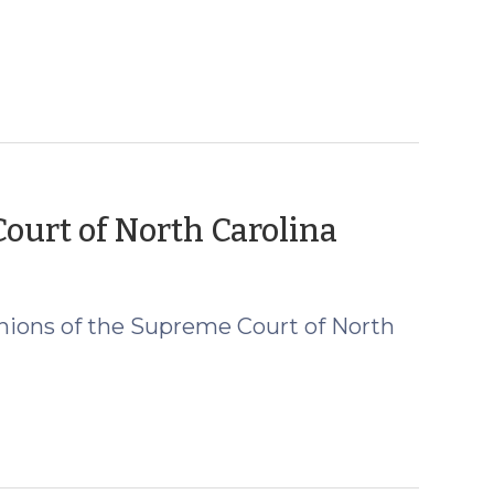
(August
urt of North Carolina
20,
2019)
nions of the Supreme Court of North