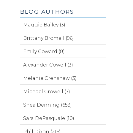
BLOG AUTHORS
Maggie Bailey (3)
Brittany Bromell (96)
Emily Coward (8)
Alexander Cowell (3)
Melanie Crenshaw (3)
Michael Crowell (7)
Shea Denning (653)
Sara DePasquale (10)
Phil Dixon (216)