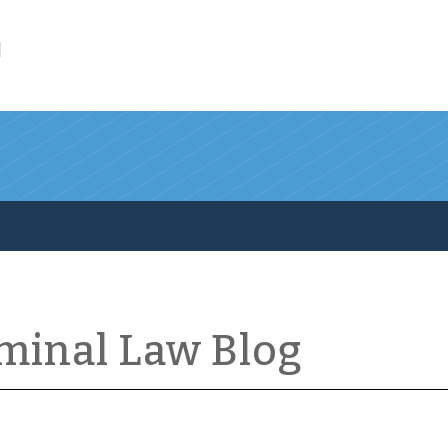
l
iminal Law Blog