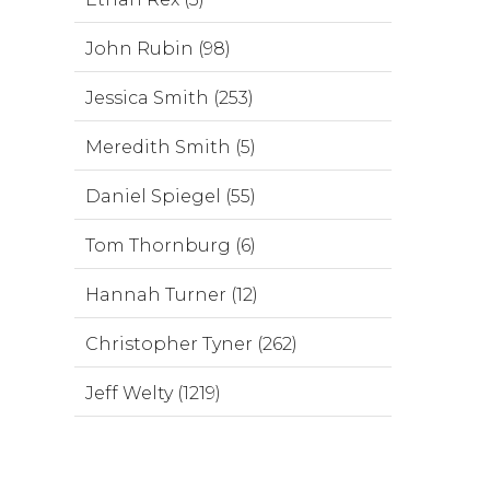
John Rubin (98)
Jessica Smith (253)
Meredith Smith (5)
Daniel Spiegel (55)
Tom Thornburg (6)
Hannah Turner (12)
Christopher Tyner (262)
Jeff Welty (1219)