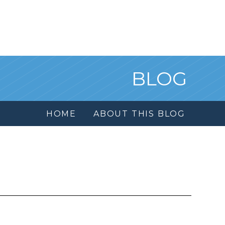
BLOG
HOME
ABOUT THIS BLOG