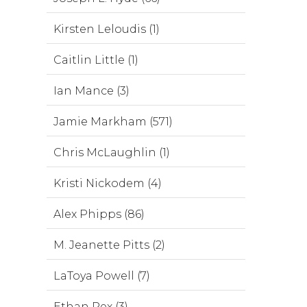
Kirsten Leloudis (1)
Caitlin Little (1)
Ian Mance (3)
Jamie Markham (571)
Chris McLaughlin (1)
Kristi Nickodem (4)
Alex Phipps (86)
M. Jeanette Pitts (2)
LaToya Powell (7)
Ethan Rex (3)