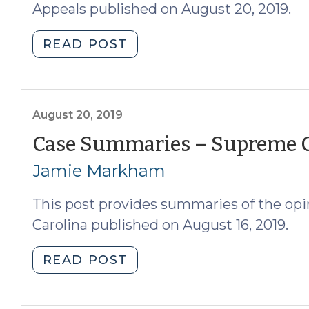
Appeals published on August 20, 2019.
"Case
READ POST
Summaries
—
North
Carolina
August 20, 2019
Court
Case Summaries – Supreme Co
of
Jamie Markham
Appeals
(August
This post provides summaries of the opi
21,
2019)"
Carolina published on August 16, 2019.
"Case
READ POST
Summaries
–