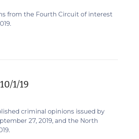
2019)
s from the Fourth Circuit of interest
019.
(October
10/1/19
2,
2019)
lished criminal opinions issued by
ptember 27, 2019, and the North
019.