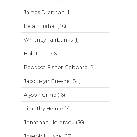
James Drennan (1)
Belal Elrahal (46)
Whitney Fairbanks (1)
Bob Farb (46)
Rebecca Fisher-Gabbard (2)
Jacquelyn Greene (84)
Alyson Grine (16)
Timothy Heinle (7)
Jonathan Holbrook (56)
Joseph L. Hyde (66)