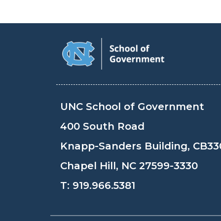
UNC School of Government
400 South Road
Knapp-Sanders Building, CB33
Chapel Hill, NC 27599-3330
T:
919.966.5381