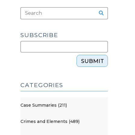
SUBSCRIBE
SUBMIT
CATEGORIES
Case Summaries (211)
Crimes and Elements (489)