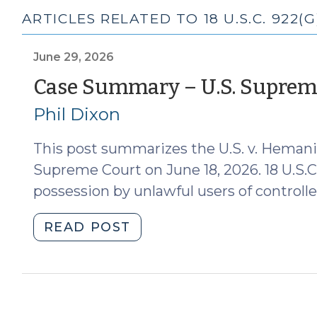
ARTICLES RELATED TO 18 U.S.C. 922(G)
June 29, 2026
Case Summary – U.S. Supreme
Phil Dixon
This post summarizes the U.S. v. Hemani 
Supreme Court on June 18, 2026. 18 U.S.C. 
possession by unlawful users of controlle
"Case
READ POST
Summary
–
U.S.
Supreme