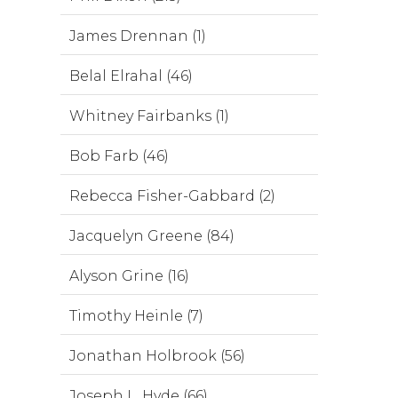
James Drennan (1)
Belal Elrahal (46)
Whitney Fairbanks (1)
Bob Farb (46)
Rebecca Fisher-Gabbard (2)
Jacquelyn Greene (84)
Alyson Grine (16)
Timothy Heinle (7)
Jonathan Holbrook (56)
Joseph L. Hyde (66)