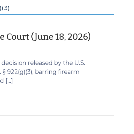
(3)
(June
 Court (June 18, 2026)
29,
2026)
decision released by the U.S.
§ 922(g)(3), barring firearm
d […]