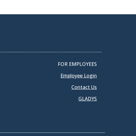
FOR EMPLOYEES
Employee Login
Contact Us
GLADYS