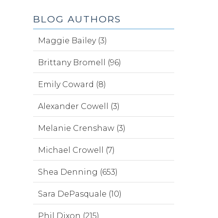
BLOG AUTHORS
Maggie Bailey (3)
Brittany Bromell (96)
Emily Coward (8)
Alexander Cowell (3)
Melanie Crenshaw (3)
Michael Crowell (7)
Shea Denning (653)
Sara DePasquale (10)
Phil Dixon (215)