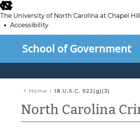
skip
to
The University of North Carolina at Chapel Hil
main
Accessibility
skip
Skip to main content
School of Government
to
main
Home
18 U.S.C. 922(g)(3)
North Carolina Cr