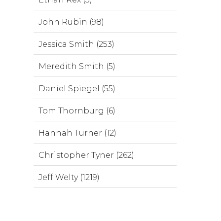
John Rubin (98)
Jessica Smith (253)
Meredith Smith (5)
Daniel Spiegel (55)
Tom Thornburg (6)
Hannah Turner (12)
Christopher Tyner (262)
Jeff Welty (1219)