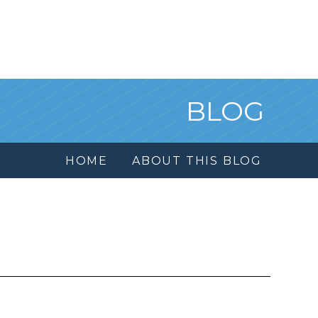
BLOG
HOME
ABOUT THIS BLOG