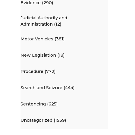
Evidence (290)
Judicial Authority and
Administration (12)
Motor Vehicles (381)
New Legislation (18)
Procedure (772)
Search and Seizure (444)
Sentencing (625)
Uncategorized (1539)