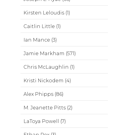
Kirsten Leloudis (1)
Caitlin Little (1)
Ian Mance (3)
Jamie Markham (571)
Chris McLaughlin (1)
Kristi Nickodem (4)
Alex Phipps (86)
M. Jeanette Pitts (2)
LaToya Powell (7)
Ethan Rex (3)