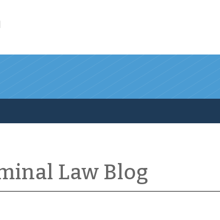
l
iminal Law Blog