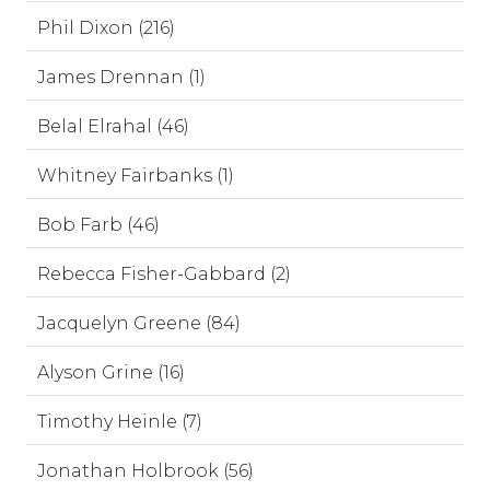
Phil Dixon (216)
James Drennan (1)
Belal Elrahal (46)
Whitney Fairbanks (1)
Bob Farb (46)
Rebecca Fisher-Gabbard (2)
Jacquelyn Greene (84)
Alyson Grine (16)
Timothy Heinle (7)
Jonathan Holbrook (56)