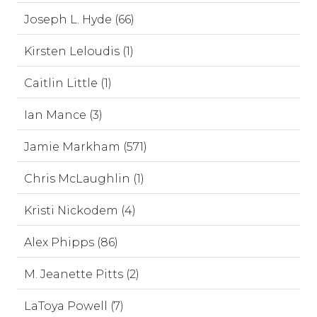
Joseph L. Hyde (66)
Kirsten Leloudis (1)
Caitlin Little (1)
Ian Mance (3)
Jamie Markham (571)
Chris McLaughlin (1)
Kristi Nickodem (4)
Alex Phipps (86)
M. Jeanette Pitts (2)
LaToya Powell (7)