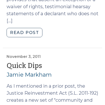
waiver of rights, testimonial hearsay
statements of a declarant who does not
[…]
"Court
READ POST
Holds
that
Probable
Cause
November 3, 2011
Hearing
Quick Dips
(November
Provides
3,
Jamie Markham
a
2011)
Prior
As I mentioned in a prior post, the
Opportunity
Justice Reinvestment Act (S.L. 2011-192)
to
Cross
creates a new set of “community and