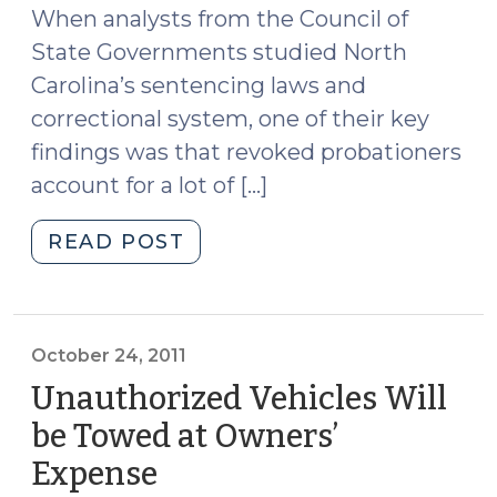
When analysts from the Council of
State Governments studied North
Carolina’s sentencing laws and
correctional system, one of their key
findings was that revoked probationers
account for a lot of […]
"Confinement
READ POST
in
Response
to
Violations
October 24, 2011
(CRV)
Unauthorized Vehicles Will
and
be Towed at Owners’
Limits
Expense
(October
on