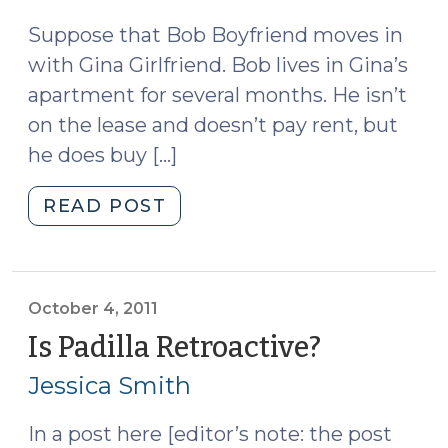
2011)
2011)"
Suppose that Bob Boyfriend moves in
with Gina Girlfriend. Bob lives in Gina’s
apartment for several months. He isn’t
on the lease and doesn’t pay rent, but
he does buy […]
"Trespass
READ POST
vs.
Ejectment
(October
11,
October 4, 2011
2011)"
Is Padilla Retroactive?
(October
4,
Jessica Smith
2011)
In a post here [editor’s note: the post