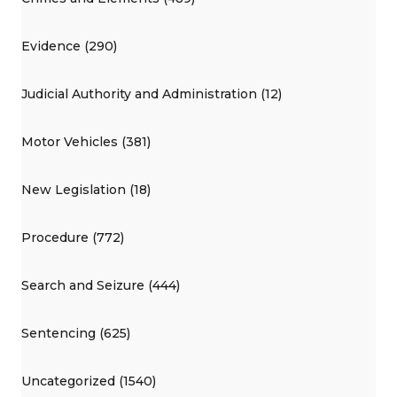
Evidence (290)
Judicial Authority and Administration (12)
Motor Vehicles (381)
New Legislation (18)
Procedure (772)
Search and Seizure (444)
Sentencing (625)
Uncategorized (1540)