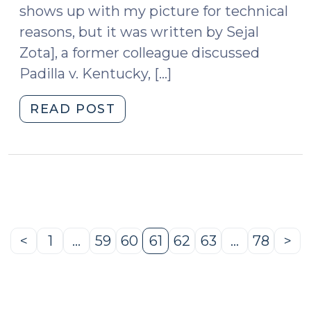
shows up with my picture for technical
reasons, but it was written by Sejal
Zota], a former colleague discussed
Padilla v. Kentucky, […]
"Is
READ POST
Padilla
Retroactive?
(October
4,
2011)"
<
1
…
59
60
61
62
63
…
78
>
Previous
Page
Page
Page
Page
Page
Page
Page
Ne
Page
Pa