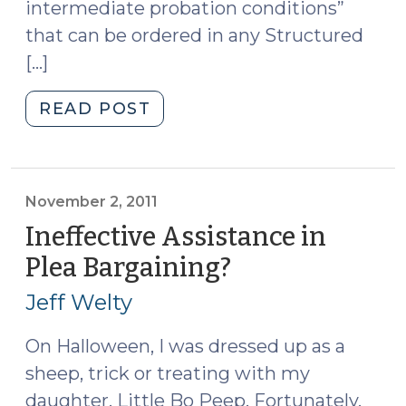
Examine
intermediate probation conditions”
(November
that can be ordered in any Structured
7,
[…]
2011)"
"Quick
READ POST
Dips
(November
3,
2011)"
November 2, 2011
Ineffective Assistance in
Plea Bargaining?
(November
2,
Jeff Welty
2011)
On Halloween, I was dressed up as a
sheep, trick or treating with my
daughter, Little Bo Peep. Fortunately,