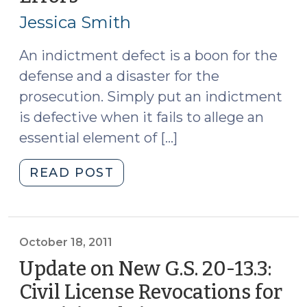
20,
(October
Jessica Smith
2011)
24,
2011)"
An indictment defect is a boon for the
defense and a disaster for the
prosecution. Simply put an indictment
is defective when it fails to allege an
essential element of […]
"Jessie’s
READ POST
Top
Five
Indictment
Errors
October 18, 2011
(October
Update on New G.S. 20-13.3:
20,
Civil License Revocations for
2011)"