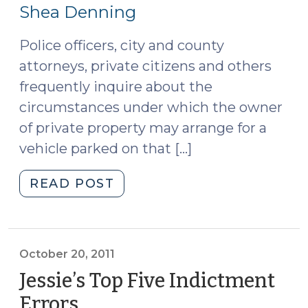
24,
Probation
Shea Denning
Revocation
2011)
Authority
Police officers, city and county
(October
attorneys, private citizens and others
25,
frequently inquire about the
2011)"
circumstances under which the owner
of private property may arrange for a
vehicle parked on that […]
"Unauthorized
READ POST
Vehicles
Will
be
Towed
October 20, 2011
at
Jessie’s Top Five Indictment
Owners’
Errors
(October
Expense