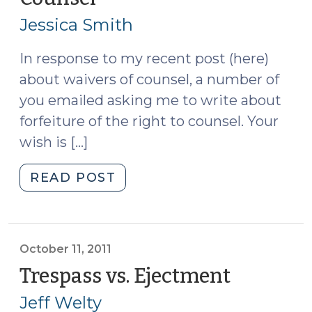
License
17,
Revocations
Jessica Smith
2011)
for
Provisional
In response to my recent post (here)
Licensees
about waivers of counsel, a number of
(October
you emailed asking me to write about
18,
forfeiture of the right to counsel. Your
2011)"
wish is […]
"Forfeiture
READ POST
of
the
Right
to
October 11, 2011
Counsel
Trespass vs. Ejectment
(October
(October
11,
Jeff Welty
17,