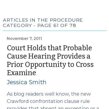
ARTICLES IN THE PROCEDURE
CATEGORY - PAGE 61 OF 78
November 7, 2011
Court Holds that Probable
Cause Hearing Provides a
Prior Opportunity to Cross
Examine
(November
7,
Jessica Smith
2011)
As blog readers well know, the new
Crawford confrontation clause rule
provides that absent an exception or a