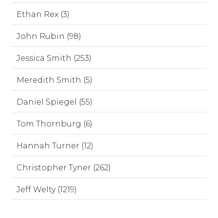
Ethan Rex (3)
John Rubin (98)
Jessica Smith (253)
Meredith Smith (5)
Daniel Spiegel (55)
Tom Thornburg (6)
Hannah Turner (12)
Christopher Tyner (262)
Jeff Welty (1219)