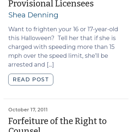
Provisional Licensees
(October
18,
Shea Denning
2011)
Want to frighten your 16 or 17-year-old
this Halloween? Tell her that if she is
charged with speeding more than 15
mph over the speed limit, she’ll be
arrested and […]
"Update
READ POST
on
New
G.S.
20-
October 17, 2011
13.3:
Forfeiture of the Right to
Civil
Counsel
(October