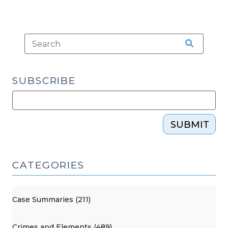
SUBSCRIBE
SUBMIT
CATEGORIES
Case Summaries (211)
Crimes and Elements (489)