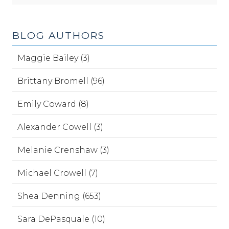
BLOG AUTHORS
Maggie Bailey (3)
Brittany Bromell (96)
Emily Coward (8)
Alexander Cowell (3)
Melanie Crenshaw (3)
Michael Crowell (7)
Shea Denning (653)
Sara DePasquale (10)