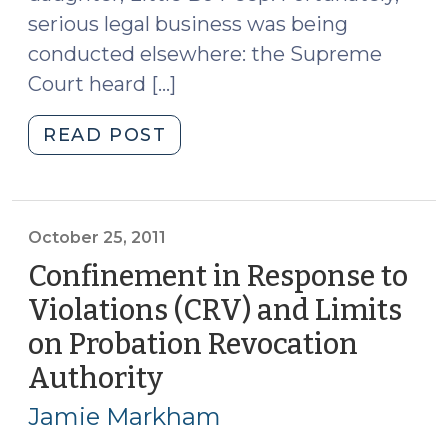
serious legal business was being
conducted elsewhere: the Supreme
Court heard […]
"Ineffective
READ POST
Assistance
in
Plea
Bargaining?
October 25, 2011
(November
Confinement in Response to
2,
Violations (CRV) and Limits
2011)"
on Probation Revocation
Authority
(October
25,
Jamie Markham
2011)