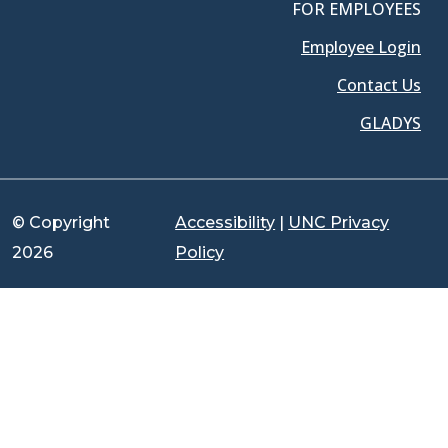
FOR EMPLOYEES
Employee Login
Contact Us
GLADYS
© Copyright
Accessibility
|
UNC Privacy
2026
Policy