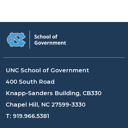
UNC School of Government
400 South Road
Knapp-Sanders Building, CB330
Chapel Hill, NC 27599-3330
T:
919.966.5381