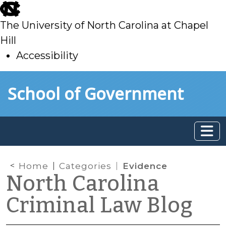
skip
to
The University of North Carolina at Chapel
main
Hill
Accessibility
skip
Skip to main content
School of Government
to
main
Home
Categories
Evidence
North Carolina
Criminal Law Blog