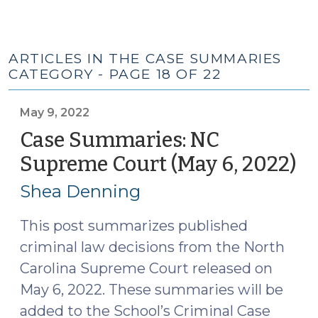
ARTICLES IN THE CASE SUMMARIES
CATEGORY - PAGE 18 OF 22
May 9, 2022
Case Summaries: NC
Supreme Court (May 6, 2022)
(M
9,
Shea Denning
20
This post summarizes published
criminal law decisions from the North
Carolina Supreme Court released on
May 6, 2022. These summaries will be
added to the School’s Criminal Case