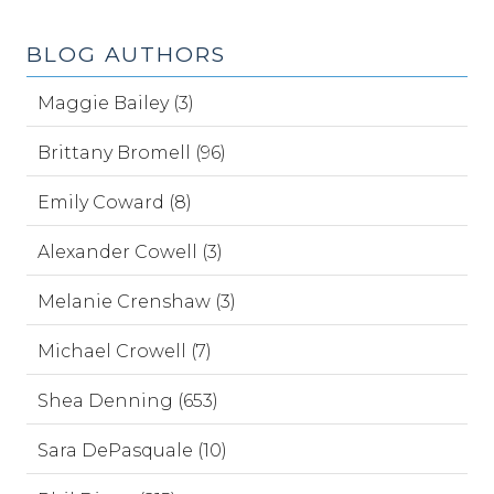
BLOG AUTHORS
Maggie Bailey (3)
Brittany Bromell (96)
Emily Coward (8)
Alexander Cowell (3)
Melanie Crenshaw (3)
Michael Crowell (7)
Shea Denning (653)
Sara DePasquale (10)