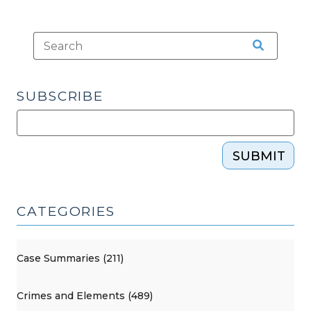
SUBSCRIBE
SUBMIT
CATEGORIES
Case Summaries (211)
Crimes and Elements (489)