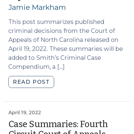
22,
Jamie Markham
2022)
This post summarizes published
criminal decisions from the Court of
Appeals of North Carolina released on
April 19, 2022. These summaries will be
added to Smith’s Criminal Case
Compendium, a […]
"Case
READ POST
Summaries
–
Court
of
April 19, 2022
Appeals
Case Summaries: Fourth
of