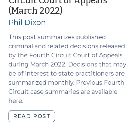
Circuit Court of Appeals
North
(March 2022)
(April
Carolina
19,
(April
Phil Dixon
19,
2022)
2022)
This post summarizes published
(April
criminal and related decisions released
22,
by the Fourth Circuit Court of Appeals
2022)"
during March 2022. Decisions that may
be of interest to state practitioners are
summarized monthly. Previous Fourth
Circuit case summaries are available
here.
"Case
READ POST
Summaries:
Fourth