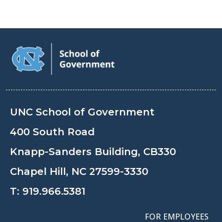
UNC School of Government
400 South Road
Knapp-Sanders Building, CB330
Chapel Hill, NC 27599-3330
T:
919.966.5381
FOR EMPLOYEES