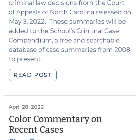
criminal law decisions from the Court
of Appeals of North Carolina released on
May 3, 2022. These summaries will be
added to the School’s Criminal Case
Compendium, a free and searchable
database of case summaries from 2008
to present.
"Case
READ POST
Summaries
–
Court
of
April 28, 2022
Appeals
Color Commentary on
of
Recent Cases
(April
North
28,
Carolina