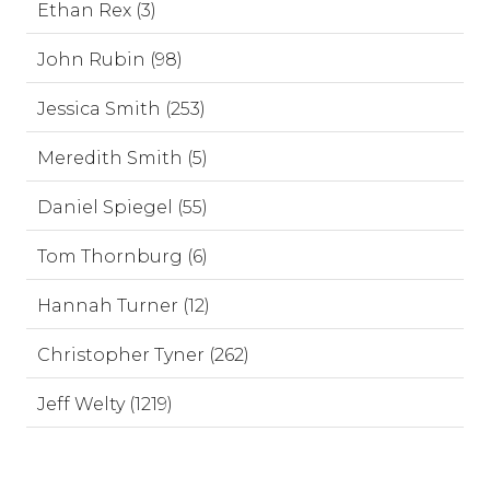
Ethan Rex (3)
John Rubin (98)
Jessica Smith (253)
Meredith Smith (5)
Daniel Spiegel (55)
Tom Thornburg (6)
Hannah Turner (12)
Christopher Tyner (262)
Jeff Welty (1219)