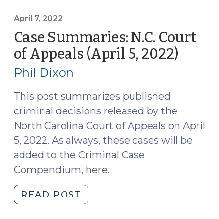
Circuit
Court
April 7, 2022
of
Case Summaries: N.C. Court
Appeals
of Appeals (April 5, 2022)
(April
(March
7,
2022)
Phil Dixon
2022)
(April
19,
This post summarizes published
2022)"
criminal decisions released by the
North Carolina Court of Appeals on April
5, 2022. As always, these cases will be
added to the Criminal Case
Compendium, here.
"Case
READ POST
Summaries: