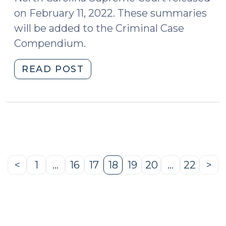
on February 11, 2022. These summaries
will be added to the Criminal Case
Compendium.
"Case
READ POST
Summaries:
North
Carolina
Supreme
Court
(Feb.
11,
<
1
…
16
17
18
19
20
…
22
>
Previous
Page
Page
Page
Page
Page
Page
Page
Ne
2022)
Page
Pa
(February
15,
2022)"