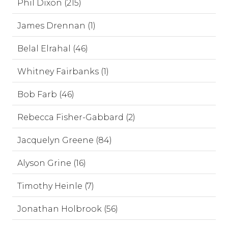
Phil Dixon (215)
James Drennan (1)
Belal Elrahal (46)
Whitney Fairbanks (1)
Bob Farb (46)
Rebecca Fisher-Gabbard (2)
Jacquelyn Greene (84)
Alyson Grine (16)
Timothy Heinle (7)
Jonathan Holbrook (56)