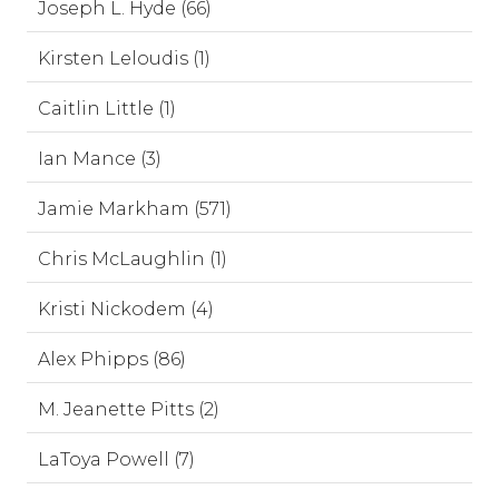
Joseph L. Hyde (66)
Kirsten Leloudis (1)
Caitlin Little (1)
Ian Mance (3)
Jamie Markham (571)
Chris McLaughlin (1)
Kristi Nickodem (4)
Alex Phipps (86)
M. Jeanette Pitts (2)
LaToya Powell (7)