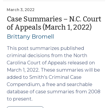
Supreme
Court
March 3, 2022
of
Case Summaries – N.C. Court
North
of Appeals (March 1, 2022)
(Mar
Carolina
3,
(March
Brittany Bromell
2022
11,
2022)
This post summarizes published
(March
criminal decisions from the North
17,
Carolina Court of Appeals released on
2022)"
March 1, 2022. These summaries will be
added to Smith’s Criminal Case
Compendium, a free and searchable
database of case summaries from 2008
to present.