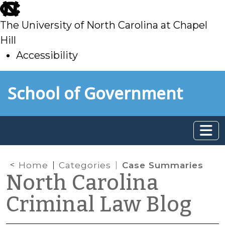
skip
to
The University of North Carolina at Chapel
main
Hill
Accessibility
skip
Skip to main content
School of Government
to
main
Home
Categories
Case Summaries
North Carolina
Criminal Law Blog