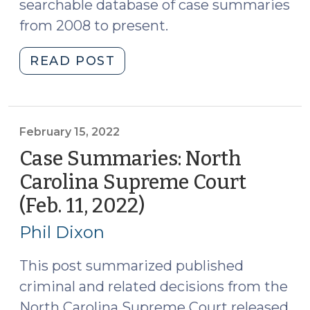
searchable database of case summaries
from 2008 to present.
"Case
READ POST
Summaries:
N.C.
Court
of
February 15, 2022
Appeals
Case Summaries: North
(Feb.
Carolina Supreme Court
15,
(Feb. 11, 2022)
(February
2022)
15,
(February
Phil Dixon
17,
2022)
2022)"
This post summarized published
criminal and related decisions from the
North Carolina Supreme Court released