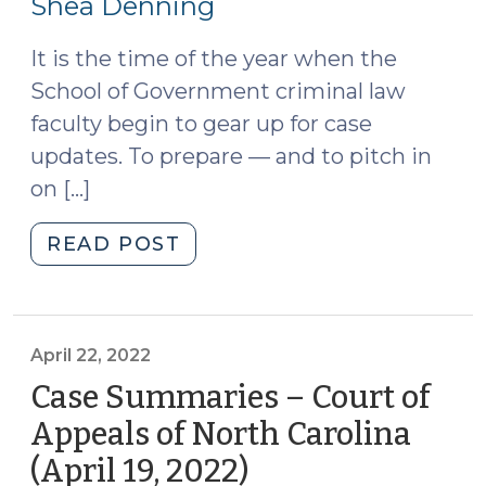
Shea Denning
2022)
(May
3,
It is the time of the year when the
2022)
School of Government criminal law
(May
faculty begin to gear up for case
6,
updates. To prepare — and to pitch in
2022)"
on […]
"Color
READ POST
Commentary
on
Recent
Cases
April 22, 2022
(April
Case Summaries – Court of
28,
Appeals of North Carolina
2022)"
(April 19, 2022)
(April