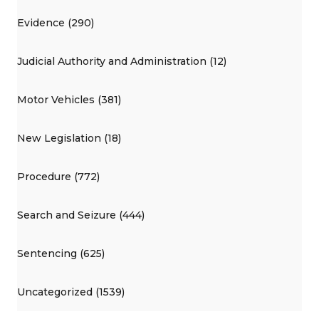
Evidence (290)
Judicial Authority and Administration (12)
Motor Vehicles (381)
New Legislation (18)
Procedure (772)
Search and Seizure (444)
Sentencing (625)
Uncategorized (1539)