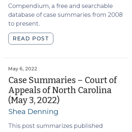
Compendium, a free and searchable
database of case summaries from 2008
to present.
"Case
READ POST
Summaries:
NC
Supreme
Court
May 6, 2022
(May
Case Summaries – Court of
6,
Appeals of North Carolina
2022)
(May 3, 2022)
(May
(May
6,
9,
Shea Denning
2022)"
2022)
This post summarizes published