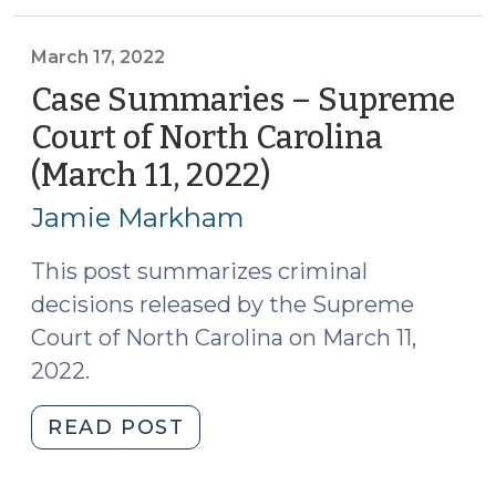
N.C.
Court
of
March 17, 2022
Appeals
Case Summaries – Supreme
(April
Court of North Carolina
5,
(March 11, 2022)
(March
2022)
17,
(April
Jamie Markham
7,
2022)
2022)"
This post summarizes criminal
decisions released by the Supreme
Court of North Carolina on March 11,
2022.
"Case
READ POST
Summaries
–