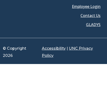
Employee Login
Contact Us
GLADYS
© Copyright
Accessibility
|
UNC Privacy
2026
Policy