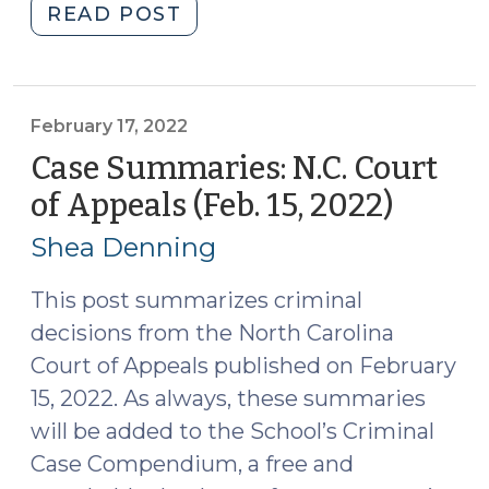
"Case
READ POST
Summaries
–
N.C.
Court
February 17, 2022
of
Case Summaries: N.C. Court
Appeals
of Appeals (Feb. 15, 2022)
(Febru
(March
17,
1,
Shea Denning
2022)
2022)
(March
This post summarizes criminal
3,
decisions from the North Carolina
2022)"
Court of Appeals published on February
15, 2022. As always, these summaries
will be added to the School’s Criminal
Case Compendium, a free and