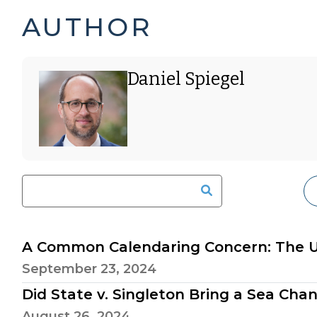
DANIEL
PAGE
AUTHOR
SPIEGEL'S
5
Daniel Spiegel
POSTS
OF
-
6
A Common Calendaring Concern: The Un
September 23, 2024
Did State v. Singleton Bring a Sea Cha
August 26, 2024