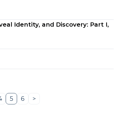
al Identity, and Discovery: Part I,
4
5
6
>
e
Page
Page
Page
Next
Page