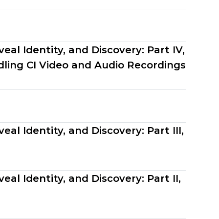
eal Identity, and Discovery: Part IV,
ling CI Video and Audio Recordings
al Identity, and Discovery: Part III,
al Identity, and Discovery: Part II,