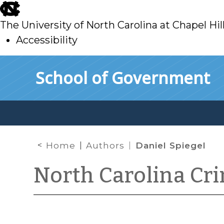
skip
to
The University of North Carolina at Chapel Hil
main
Accessibility
skip
Skip to main content
School of Government
to
main
Home
Authors
Daniel Spiegel
North Carolina Cr