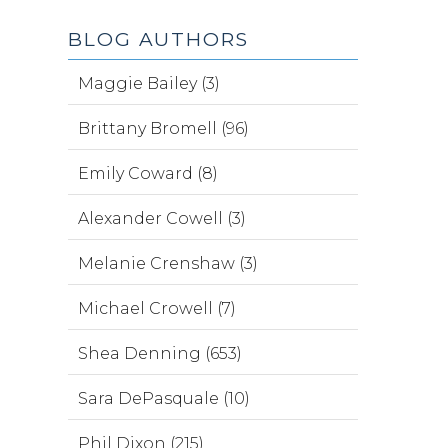
BLOG AUTHORS
Maggie Bailey (3)
Brittany Bromell (96)
Emily Coward (8)
Alexander Cowell (3)
Melanie Crenshaw (3)
Michael Crowell (7)
Shea Denning (653)
Sara DePasquale (10)
Phil Dixon (215)