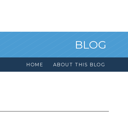
BLOG
HOME
ABOUT THIS BLOG