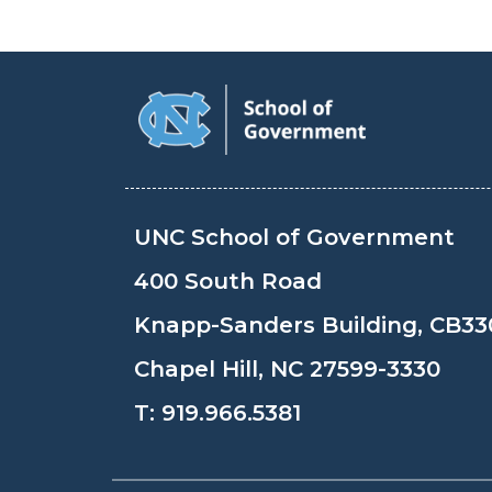
UNC School of Government
400 South Road
Knapp-Sanders Building, CB33
Chapel Hill, NC 27599-3330
T:
919.966.5381