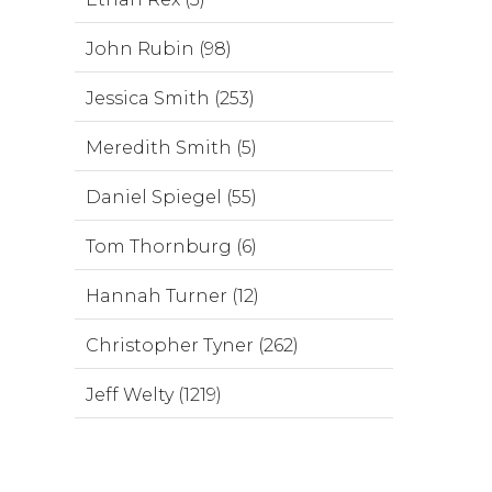
John Rubin (98)
Jessica Smith (253)
Meredith Smith (5)
Daniel Spiegel (55)
Tom Thornburg (6)
Hannah Turner (12)
Christopher Tyner (262)
Jeff Welty (1219)