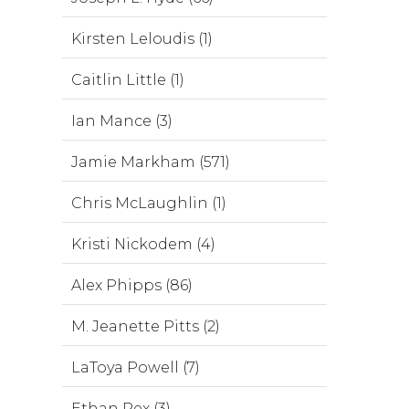
Kirsten Leloudis (1)
Caitlin Little (1)
Ian Mance (3)
Jamie Markham (571)
Chris McLaughlin (1)
Kristi Nickodem (4)
Alex Phipps (86)
M. Jeanette Pitts (2)
LaToya Powell (7)
Ethan Rex (3)