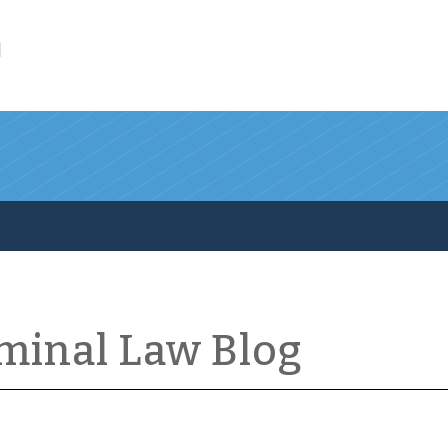
l
iminal Law Blog