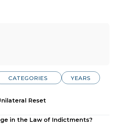
ilateral Reset
nge in the Law of Indictments?