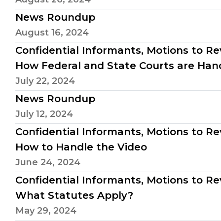
News Roundup
August 16, 2024
Confidential Informants, Motions to Rev
How Federal and State Courts are Hand
July 22, 2024
News Roundup
July 12, 2024
Confidential Informants, Motions to Reve
How to Handle the Video
June 24, 2024
Confidential Informants, Motions to Reve
What Statutes Apply?
May 29, 2024