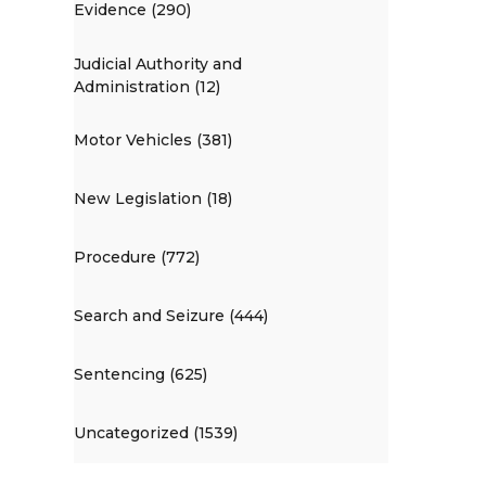
Evidence (290)
Judicial Authority and
Administration (12)
Motor Vehicles (381)
New Legislation (18)
Procedure (772)
Search and Seizure (444)
Sentencing (625)
Uncategorized (1539)