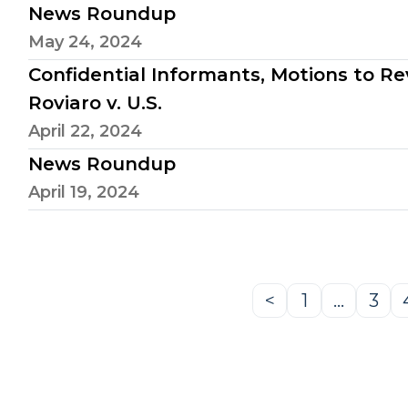
News Roundup
May 24, 2024
Confidential Informants, Motions to Reve
Roviaro v. U.S.
April 22, 2024
News Roundup
April 19, 2024
<
1
…
3
Previous
Page
Pag
Page