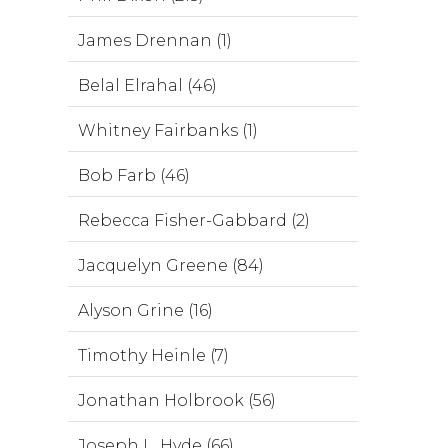
James Drennan (1)
Belal Elrahal (46)
Whitney Fairbanks (1)
Bob Farb (46)
Rebecca Fisher-Gabbard (2)
Jacquelyn Greene (84)
Alyson Grine (16)
Timothy Heinle (7)
Jonathan Holbrook (56)
Joseph L. Hyde (66)