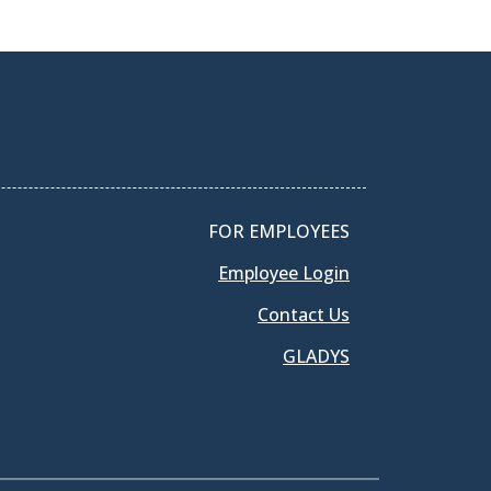
FOR EMPLOYEES
Employee Login
Contact Us
GLADYS