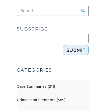
SUBSCRIBE
SUBMIT
CATEGORIES
Case Summaries (211)
Crimes and Elements (489)