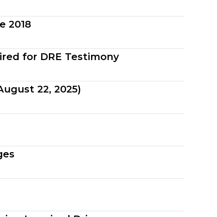
e 2018
ired for DRE Testimony
ugust 22, 2025)
ges