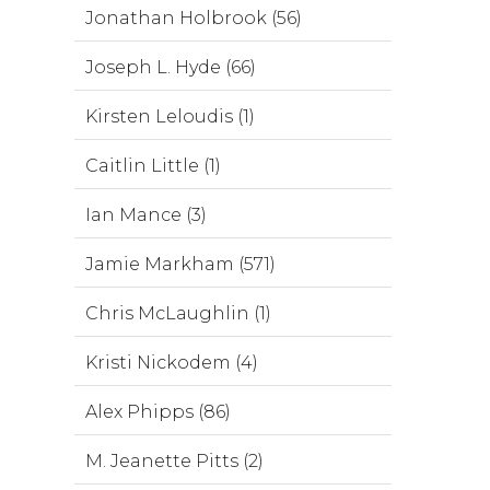
Jonathan Holbrook (56)
Joseph L. Hyde (66)
Kirsten Leloudis (1)
Caitlin Little (1)
Ian Mance (3)
Jamie Markham (571)
Chris McLaughlin (1)
Kristi Nickodem (4)
Alex Phipps (86)
M. Jeanette Pitts (2)