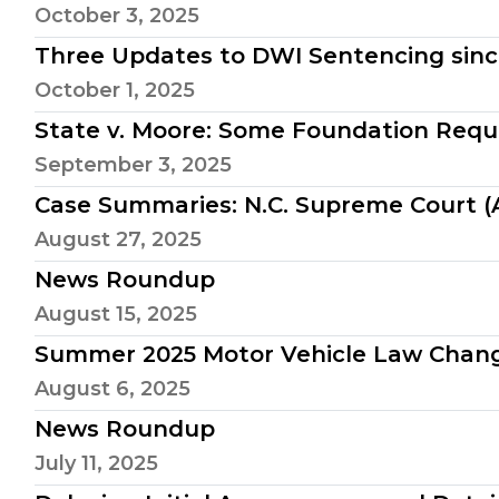
October 3, 2025
Three Updates to DWI Sentencing sinc
October 1, 2025
State v. Moore: Some Foundation Requ
September 3, 2025
Case Summaries: N.C. Supreme Court (A
August 27, 2025
News Roundup
August 15, 2025
Summer 2025 Motor Vehicle Law Chan
August 6, 2025
News Roundup
July 11, 2025