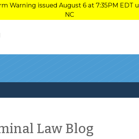
orm Warning issued August 6 at 7:35PM EDT u
NC
l
iminal Law Blog