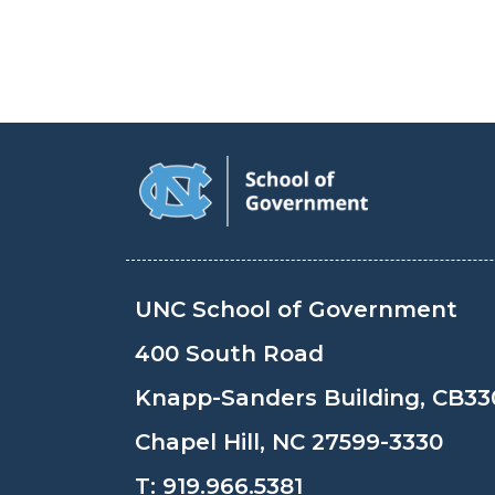
UNC School of Government
400 South Road
Knapp-Sanders Building, CB33
Chapel Hill, NC 27599-3330
T:
919.966.5381