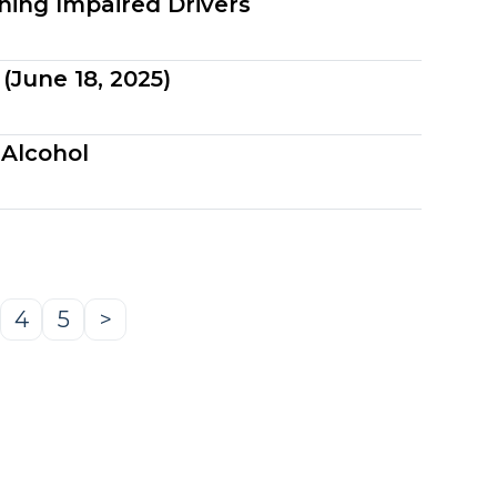
ning Impaired Drivers
(June 18, 2025)
 Alcohol
4
5
>
age
Page
Page
Next
Page