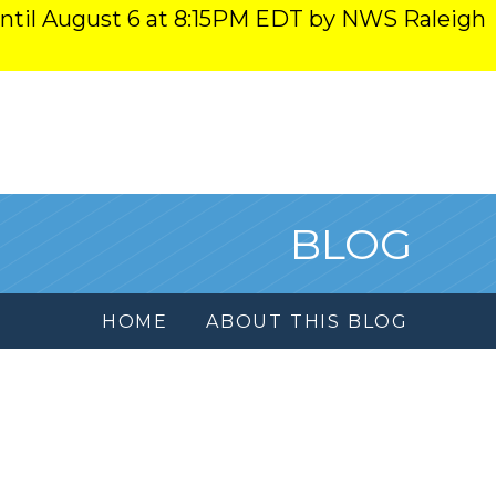
ntil August 6 at 8:15PM EDT by NWS Raleigh
BLOG
HOME
ABOUT THIS BLOG