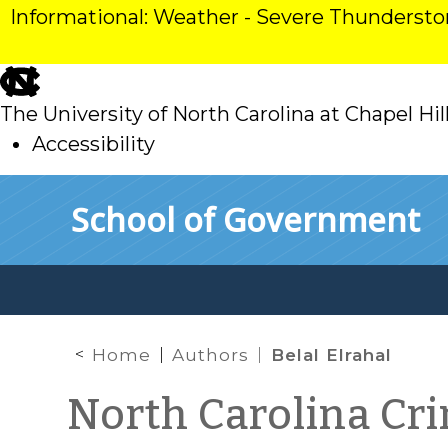
Informational: Weather - Severe Thunderst
skip
to
The University of North Carolina at Chapel Hil
main
Accessibility
skip
Skip to main content
School of Government
to
main
Home
Authors
Belal Elrahal
North Carolina Cr