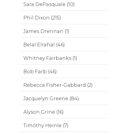
Sara DePasquale (10)
Phil Dixon (215)
James Drennan (1)
Belal Elrahal (46)
Whitney Fairbanks (1)
Bob Farb (46)
Rebecca Fisher-Gabbard (2)
Jacquelyn Greene (84)
Alyson Grine (16)
Timothy Heinle (7)