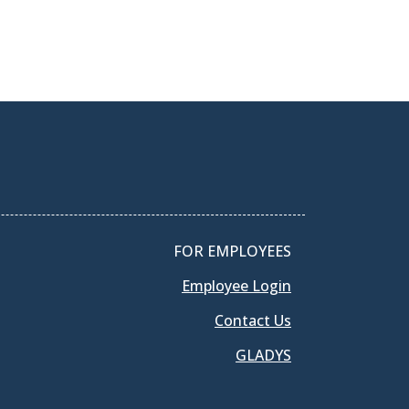
FOR EMPLOYEES
Employee Login
Contact Us
GLADYS