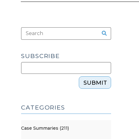
SUBSCRIBE
SUBMIT
CATEGORIES
Case Summaries (211)